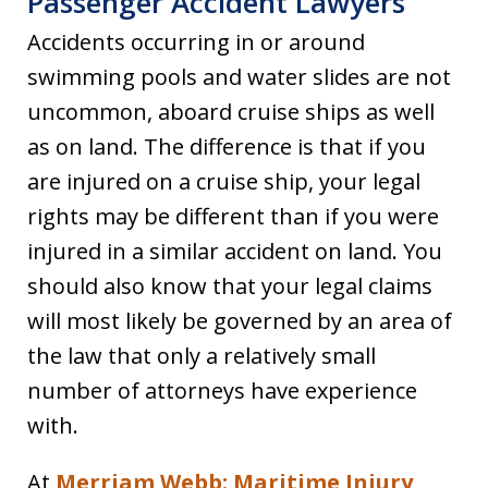
Passenger Accident Lawyers
Accidents occurring in or around
swimming pools and water slides are not
uncommon, aboard cruise ships as well
as on land. The difference is that if you
are injured on a cruise ship, your legal
rights may be different than if you were
injured in a similar accident on land. You
should also know that your legal claims
will most likely be governed by an area of
the law that only a relatively small
number of attorneys have experience
with.
At
Merriam Webb: Maritime Injury