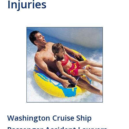
Injuries
Washington Cruise Ship