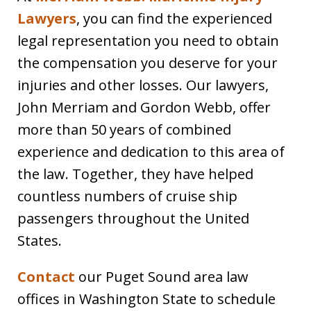
Lawyers
, you can find the experienced
legal representation you need to obtain
the compensation you deserve for your
injuries and other losses. Our lawyers,
John Merriam and Gordon Webb, offer
more than 50 years of combined
experience and dedication to this area of
the law. Together, they have helped
countless numbers of cruise ship
passengers throughout the United
States.
Contact
our Puget Sound area law
offices in Washington State to schedule