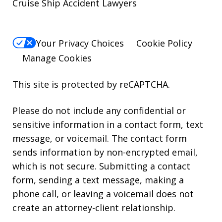
Cruise Ship Accident Lawyers
Your Privacy Choices
Cookie Policy
Manage Cookies
This site is protected by reCAPTCHA.
Please do not include any confidential or
sensitive information in a contact form, text
message, or voicemail. The contact form
sends information by non-encrypted email,
which is not secure. Submitting a contact
form, sending a text message, making a
phone call, or leaving a voicemail does not
create an attorney-client relationship.