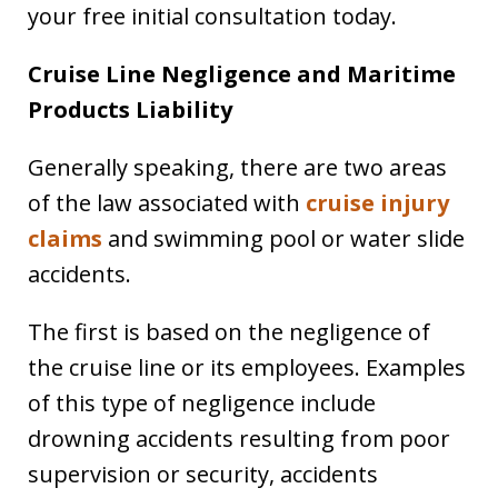
your free initial consultation today.
Cruise Line Negligence and Maritime
Products Liability
Generally speaking, there are two areas
of the law associated with
cruise injury
claims
and swimming pool or water slide
accidents.
The first is based on the negligence of
the cruise line or its employees. Examples
of this type of negligence include
drowning accidents resulting from poor
supervision or security, accidents