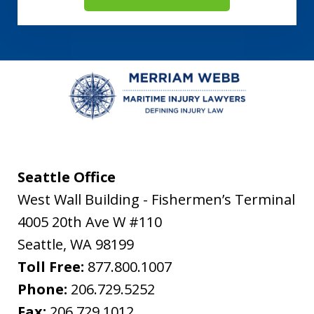
Seattle Office
West Wall Building - Fishermen’s Terminal
4005 20th Ave W #110
Seattle
,
WA
98199
Toll Free:
877.800.1007
Phone:
206.729.5252
Fax:
206.729.1012