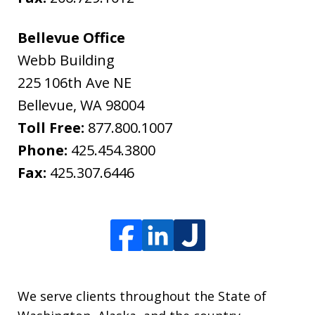
Bellevue Office
Webb Building
225 106th Ave NE
Bellevue
,
WA
98004
Toll Free:
877.800.1007
Phone:
425.454.3800
Fax:
425.307.6446
We serve clients throughout the State of