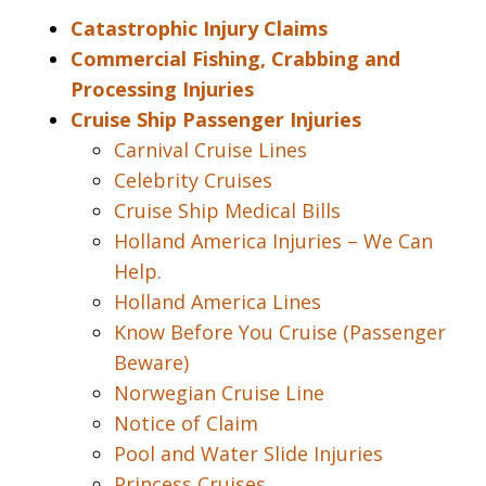
Catastrophic Injury Claims
Commercial Fishing, Crabbing and
Processing Injuries
Cruise Ship Passenger Injuries
Carnival Cruise Lines
Celebrity Cruises
Cruise Ship Medical Bills
Holland America Injuries – We Can
Help.
Holland America Lines
Know Before You Cruise (Passenger
Beware)
Norwegian Cruise Line
Notice of Claim
Pool and Water Slide Injuries
Princess Cruises