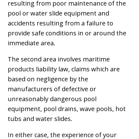
resulting from poor maintenance of the
pool or water slide equipment and
accidents resulting from a failure to
provide safe conditions in or around the
immediate area.
The second area involves maritime
products liability law, claims which are
based on negligence by the
manufacturers of defective or
unreasonably dangerous pool
equipment, pool drains, wave pools, hot
tubs and water slides.
In either case, the experience of your