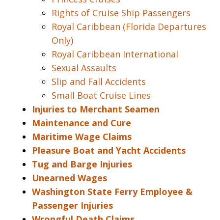
Rights of Cruise Ship Passengers
Royal Caribbean (Florida Departures
Only)
Royal Caribbean International
Sexual Assaults
Slip and Fall Accidents
Small Boat Cruise Lines
Injuries to Merchant Seamen
Maintenance and Cure
Maritime Wage Claims
Pleasure Boat and Yacht Accidents
Tug and Barge Injuries
Unearned Wages
Washington State Ferry Employee &
Passenger Injuries
Wrongful Death Claims