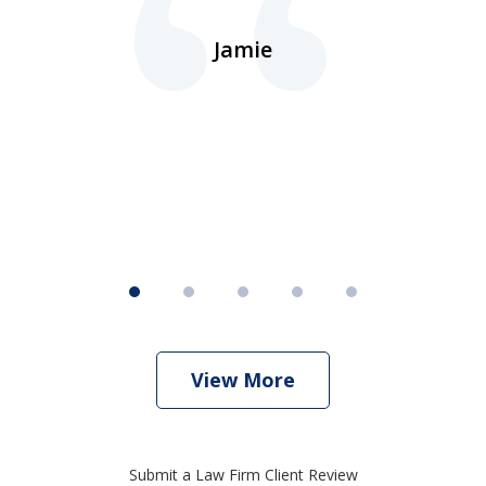
d.
Jamie
d
ht
View More
Submit a Law Firm Client Review