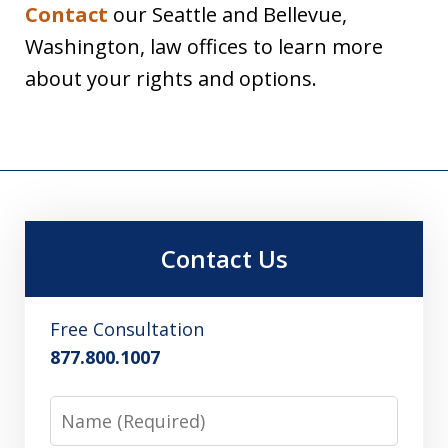
Contact
our Seattle and Bellevue,
Washington, law offices to learn more
about your rights and options.
Contact Us
Free Consultation
877.800.1007
Name