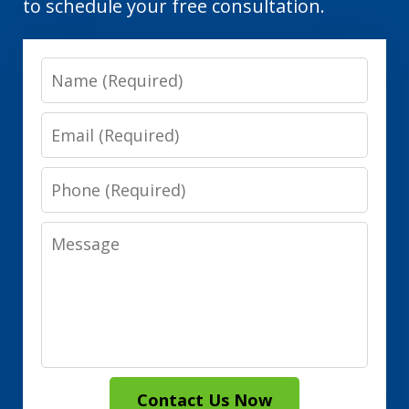
to schedule your free consultation.
Name
Email
Phone
Message
Contact Us Now