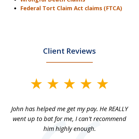
Federal Tort Claim Act claims (FTCA)
Client Reviews
slide
1
of
John has helped me get my pay. He REALLY
Th
5
 as
went up to bat for me, I can't recommend
b
lls
him highly enough.
n
ns