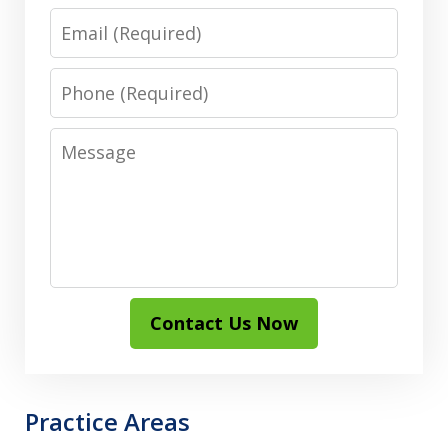
Email
Phone
Message
Contact Us Now
Practice Areas