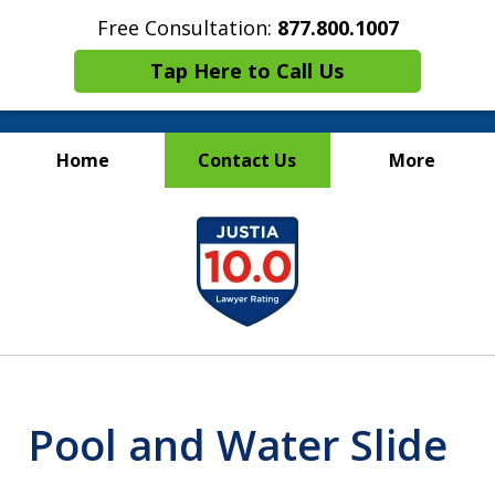
Free Consultation:
877.800.1007
Tap Here to Call Us
Home
Contact Us
More
Maritime Injury &
slide
Wrongful Death Attorneys
1
of
13
Pool and Water Slide