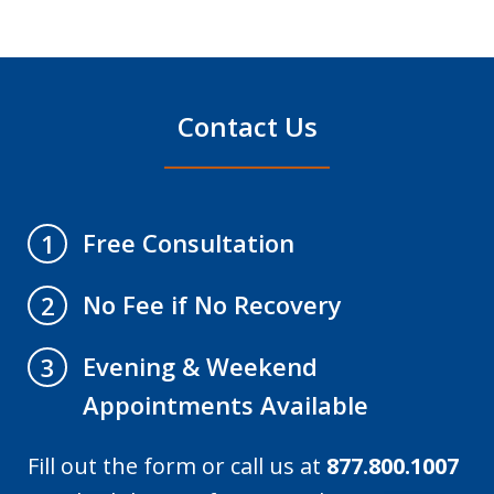
Contact Us
Free Consultation
1
No Fee if No Recovery
2
Evening & Weekend
3
Appointments Available
Fill out the form or call us at
877.800.1007