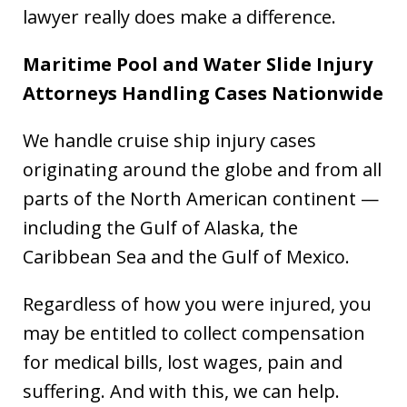
lawyer really does make a difference.
Maritime Pool and Water Slide Injury
Attorneys Handling Cases Nationwide
We handle cruise ship injury cases
originating around the globe and from all
parts of the North American continent —
including the Gulf of Alaska, the
Caribbean Sea and the Gulf of Mexico.
Regardless of how you were injured, you
may be entitled to collect compensation
for medical bills, lost wages, pain and
suffering. And with this, we can help.