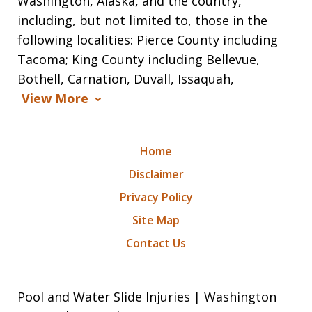
Washington, Alaska, and the country,
including, but not limited to, those in the
following localities: Pierce County including
Tacoma; King County including Bellevue,
Bothell, Carnation, Duvall, Issaquah,
View More
Home
Disclaimer
Privacy Policy
Site Map
Contact Us
Pool and Water Slide Injuries | Washington