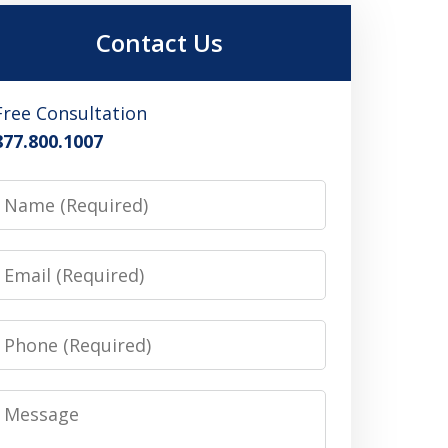
Contact Us
Free Consultation
877.800.1007
Name
Email
Phone
Message