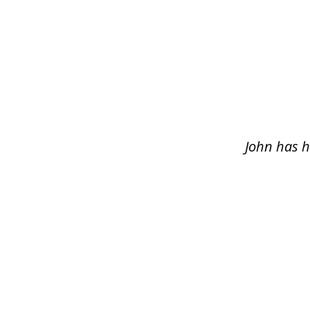
slide
1
of
5
John has h