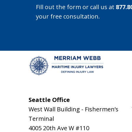
Fill out the form or call us at
877.8
your free consultation.
Seattle Office
West Wall Building - Fishermen’s
Terminal
4005 20th Ave W #110