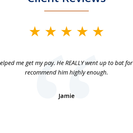
elped me get my pay. He REALLY went up to bat for 
recommend him highly enough.
Jamie