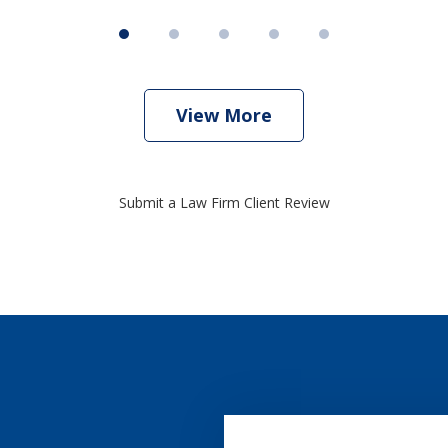
View More
Submit a Law Firm Client Review