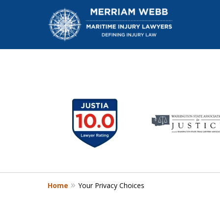
slide
1
W
to
6
of
13
Home
Your Privacy Choices