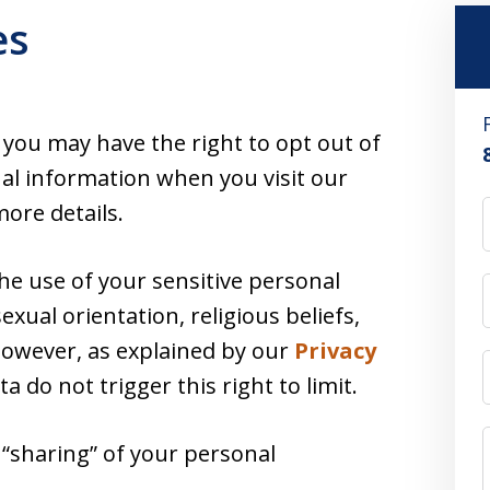
es
, you may have the right to opt out of
nal information when you visit our
ore details.
the use of your sensitive personal
exual orientation, religious beliefs,
 However, as explained by our
Privacy
ata do not trigger this right to limit.
r “sharing” of your personal