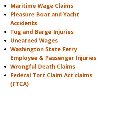
Maritime Wage Claims
Pleasure Boat and Yacht
Accidents
Tug and Barge Injuries
Unearned Wages
Washington State Ferry
Employee & Passenger Injuries
Wrongful Death Claims
Federal Tort Claim Act claims
(FTCA)