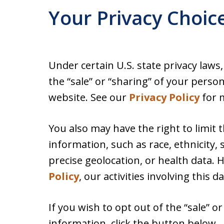
Your Privacy Choic
Under certain U.S. state privacy laws
the “sale” or “sharing” of your perso
website. See our
Privacy Policy
for m
You also may have the right to limit 
information, such as race, ethnicity, s
precise geolocation, or health data.
Policy
, our activities involving this d
If you wish to opt out of the “sale” o
information, click the button below.