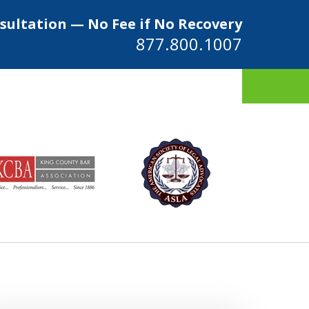
sultation — No Fee if No Recovery
877.800.1007
ys