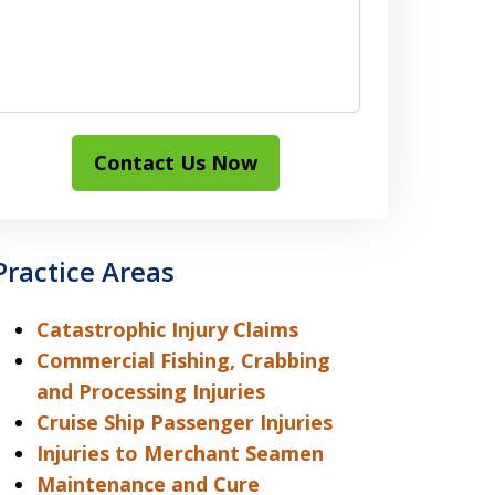
Contact Us Now
Practice Areas
Catastrophic Injury Claims
Commercial Fishing, Crabbing
and Processing Injuries
Cruise Ship Passenger Injuries
Injuries to Merchant Seamen
Maintenance and Cure