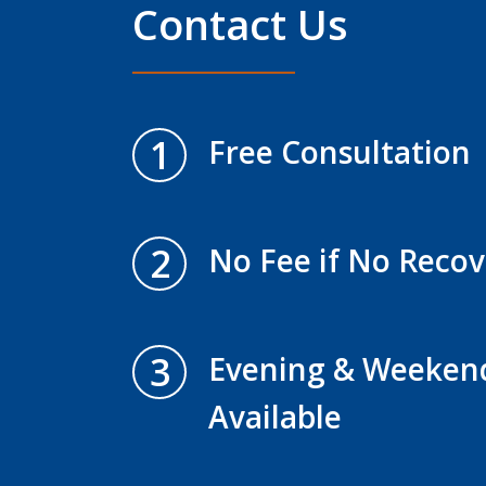
Contact Us
1
Free Consultation
2
No Fee if No Recov
3
Evening & Weeken
Available