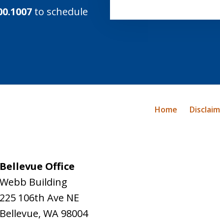
00.1007
to schedule
Home
Disclai
Bellevue Office
Webb Building
225 106th Ave NE
Bellevue
,
WA
98004