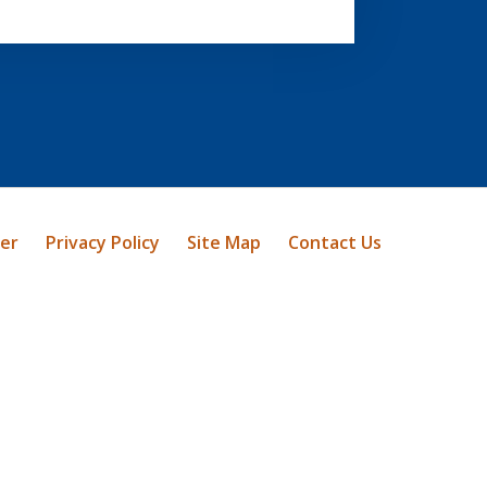
mer
Privacy Policy
Site Map
Contact Us