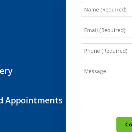
Name
Email
Phone
Message
ery
d Appointments
Co