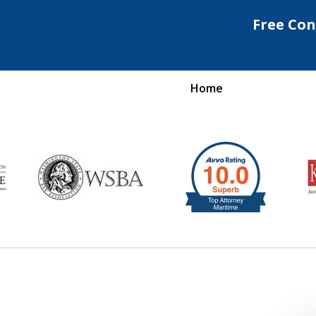
Free Con
Home
Maritime Injury &
rongful Death Attorne
Request a Free Consultation