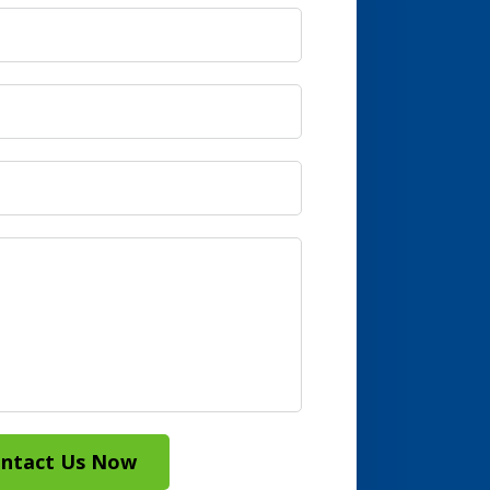
ntact Us Now