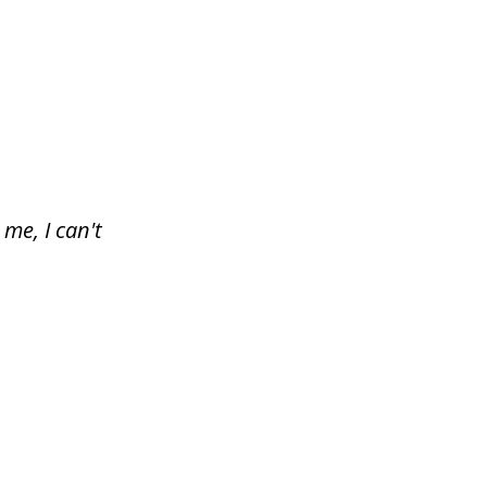
me, I can't