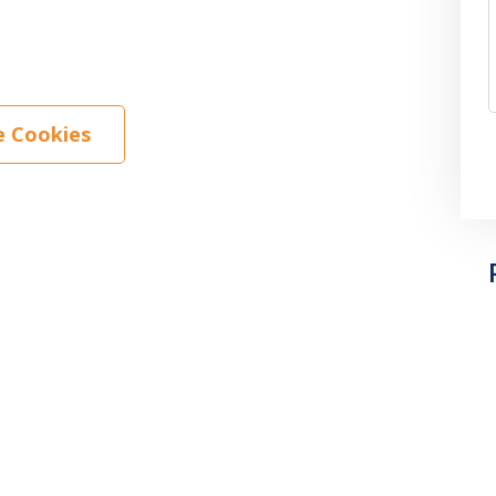
 Cookies