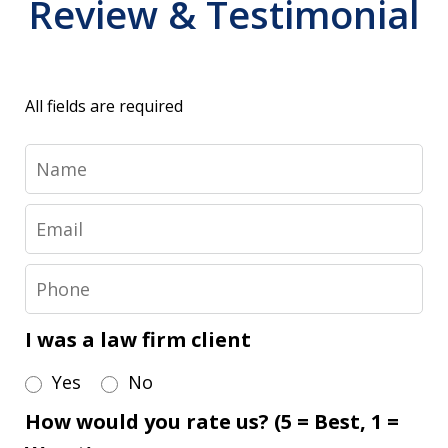
Review & Testimonial
All fields are required
Name
Email
Phone
I was a law firm client
Yes
No
How would you rate us? (5 = Best, 1 =