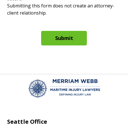
Submitting this form does not create an attorney-
client relationship.
Submit
Seattle Office