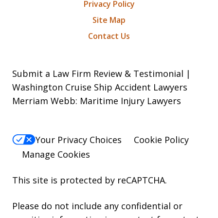
Privacy Policy
Site Map
Contact Us
Submit a Law Firm Review & Testimonial |
Washington Cruise Ship Accident Lawyers
Merriam Webb: Maritime Injury Lawyers
Your Privacy Choices
Cookie Policy
Manage Cookies
This site is protected by reCAPTCHA.
Please do not include any confidential or