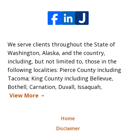
We serve clients throughout the State of
Washington, Alaska, and the country,
including, but not limited to, those in the
following localities: Pierce County including
Tacoma; King County including Bellevue,
Bothell, Carnation, Duvall, Issaquah,
View More
Home
Disclaimer