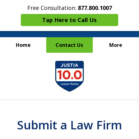
Free Consultation:
877.800.1007
Tap Here to Call Us
Home
Contact Us
More
Maritime Injury &
slide
Wrongful Death Attorneys
1
of
13
Submit a Law Firm