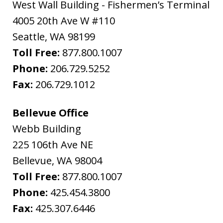
West Wall Building - Fishermen’s Terminal
4005 20th Ave W #110
Seattle
,
WA
98199
Toll Free:
877.800.1007
Phone:
206.729.5252
Fax:
206.729.1012
Bellevue Office
Webb Building
225 106th Ave NE
Bellevue
,
WA
98004
Toll Free:
877.800.1007
Phone:
425.454.3800
Fax:
425.307.6446