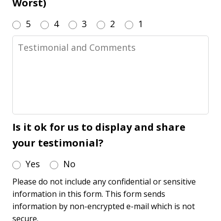
Worst)
5
4
3
2
1
Testimonial
and
Comments
Is it ok for us to display and share
your testimonial?
Yes
No
Please do not include any confidential or sensitive
information in this form. This form sends
information by non-encrypted e-mail which is not
secure.