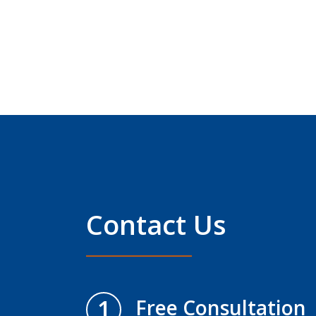
Contact Us
1
Free Consultation