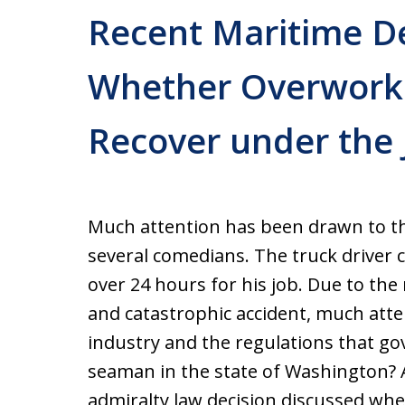
Recent Maritime D
Whether Overwork
Recover under the 
Much attention has been drawn to the
several comedians. The truck driver 
over 24 hours for his job. Due to the
and catastrophic accident, much atte
industry and the regulations that gov
seaman in the state of Washington? 
admiralty law decision discussed wh