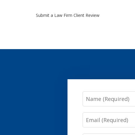
Submit a Law Firm Client Review
Name
Email