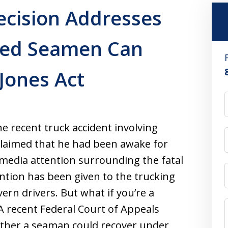
ecision Addresses
ed Seamen Can
Jones Act
 recent truck accident involving
claimed that he had been awake for
 media attention surrounding the fatal
ntion has been given to the trucking
ern drivers. But what if you’re a
A recent Federal Court of Appeals
ether a seaman could recover under