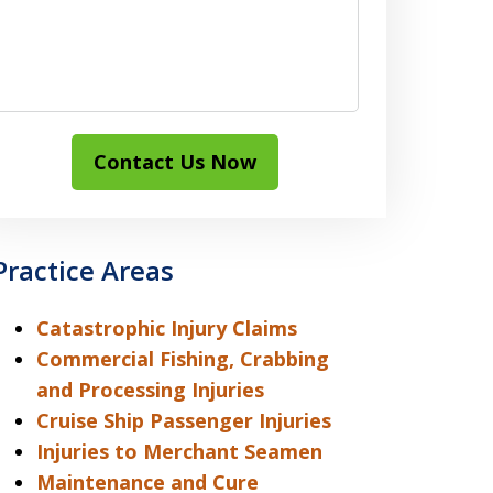
Contact Us Now
Practice Areas
Catastrophic Injury Claims
Commercial Fishing, Crabbing
and Processing Injuries
Cruise Ship Passenger Injuries
Injuries to Merchant Seamen
Maintenance and Cure