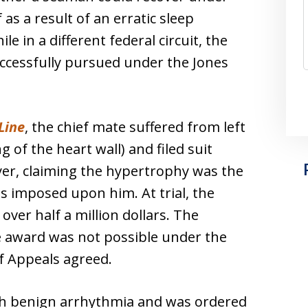
 as a result of an erratic sleep
 in a different federal circuit, the
uccessfully pursued under the Jones
Line
, the chief mate suffered from left
 of the heart wall) and filed suit
yer, claiming the hypertrophy was the
s imposed upon him. At trial, the
er half a million dollars. The
e award was not possible under the
of Appeals agreed.
h benign arrhythmia and was ordered