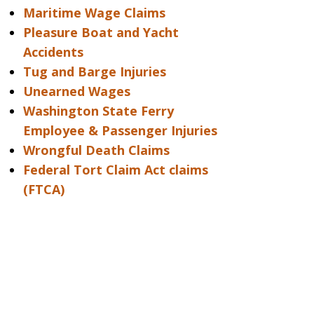
Maritime Wage Claims
Pleasure Boat and Yacht
Accidents
Tug and Barge Injuries
Unearned Wages
Washington State Ferry
Employee & Passenger Injuries
Wrongful Death Claims
Federal Tort Claim Act claims
(FTCA)