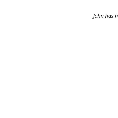
of
5
John has h