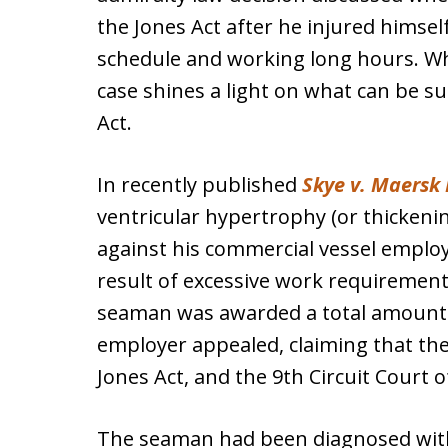
the Jones Act after he injured himself
schedule and working long hours. While
case shines a light on what can be s
Act.
In recently published
Skye v. Maersk 
ventricular hypertrophy (or thickening
against his commercial vessel emplo
result of excessive work requirement
seaman was awarded a total amount ov
employer appealed, claiming that th
Jones Act, and the 9th Circuit Court 
The seaman had been diagnosed wit