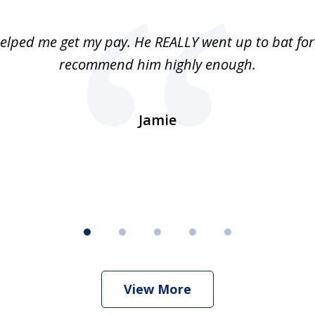
elped me get my pay. He REALLY went up to bat for 
recommend him highly enough.
Jamie
View More