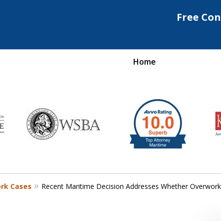
Free Con
Home
Maritime Injury &
rongful Death Attorne
Request a Free Consultation
ork Cases
Recent Maritime Decision Addresses Whether Overwork