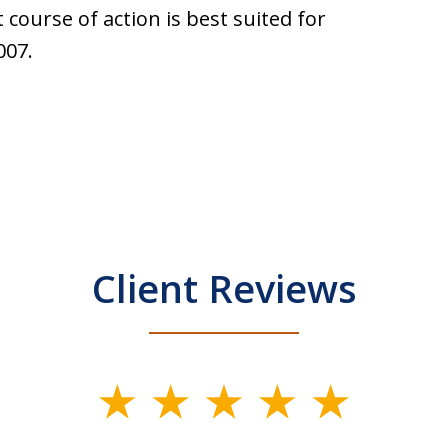
 course of action is best suited for
007.
Client Reviews