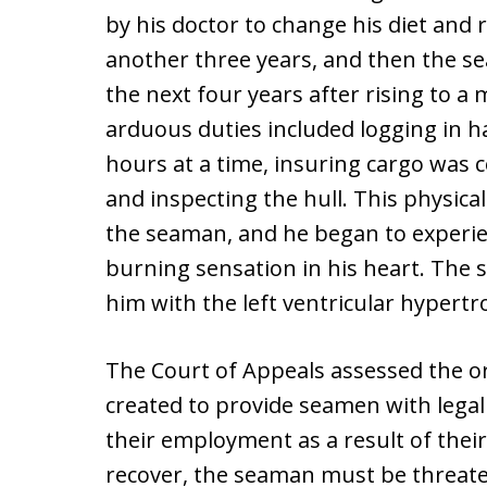
by his doctor to change his diet and
another three years, and then the s
the next four years after rising to a
arduous duties included logging in h
hours at a time, insuring cargo was c
and inspecting the hull. This physic
the seaman, and he began to experie
burning sensation in his heart. The 
him with the left ventricular hypertr
The Court of Appeals assessed the or
created to provide seamen with legal 
their employment as a result of their
recover, the seaman must be threate