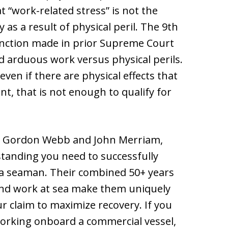
 “work-related stress” is not the
as a result of physical peril. The 9th
stinction made in prior Supreme Court
d arduous work versus physical perils.
ven if there are physical effects that
t, that is not enough to qualify for
, Gordon Webb and John Merriam,
tanding you need to successfully
as a seaman. Their combined 50+ years
and work at sea make them uniquely
r claim to maximize recovery. If you
 working onboard a commercial vessel,