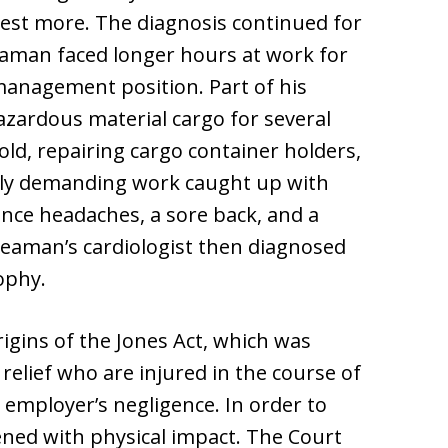
 rest more. The diagnosis continued for
eaman faced longer hours at work for
 management position. Part of his
azardous material cargo for several
old, repairing cargo container holders,
ally demanding work caught up with
nce headaches, a sore back, and a
seaman’s cardiologist then diagnosed
ophy.
igins of the Jones Act, which was
relief who are injured in the course of
 employer’s negligence. In order to
ned with physical impact. The Court