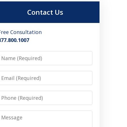
Contact Us
Free Consultation
877.800.1007
Name
Email
Phone
Message