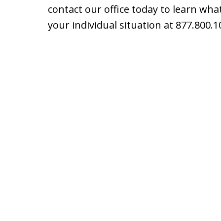
contact our office today to learn what
your individual situation at 877.800.1
slide
1