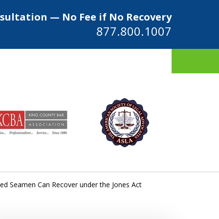
sultation — No Fee if No Recovery
877.800.1007
ys
ed Seamen Can Recover under the Jones Act