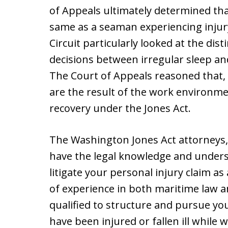
of Appeals ultimately determined that
same as a seaman experiencing injury 
Circuit particularly looked at the di
decisions between irregular sleep an
The Court of Appeals reasoned that, e
are the result of the work environmen
recovery under the Jones Act.
The Washington Jones Act attorneys
have the legal knowledge and unders
litigate your personal injury claim 
of experience in both maritime law 
qualified to structure and pursue you
have been injured or fallen ill while