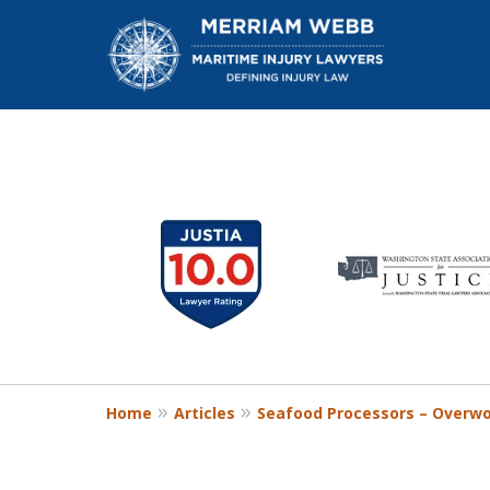
slide
1
W
to
6
of
13
Home
Articles
Seafood Processors – Overw