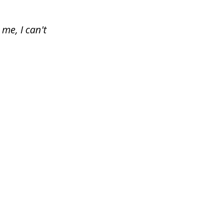
me, I can't