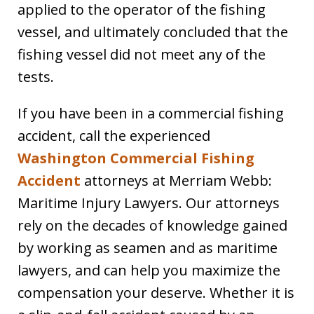
applied to the operator of the fishing
vessel, and ultimately concluded that the
fishing vessel did not meet any of the
tests.
If you have been in a commercial fishing
accident, call the experienced
Washington Commercial Fishing
Accident
attorneys at Merriam Webb:
Maritime Injury Lawyers. Our attorneys
rely on the decades of knowledge gained
by working as seamen and as maritime
lawyers, and can help you maximize the
compensation your deserve. Whether it is