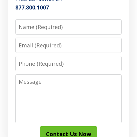
877.800.1007
Name
Email
Phone
Message
Contact Us Now