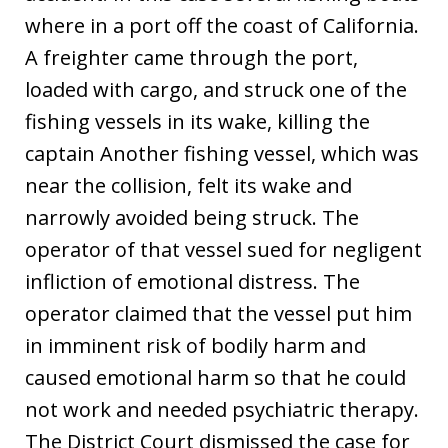
where in a port off the coast of California.
A freighter came through the port,
loaded with cargo, and struck one of the
fishing vessels in its wake, killing the
captain Another fishing vessel, which was
near the collision, felt its wake and
narrowly avoided being struck. The
operator of that vessel sued for negligent
infliction of emotional distress. The
operator claimed that the vessel put him
in imminent risk of bodily harm and
caused emotional harm so that he could
not work and needed psychiatric therapy.
The District Court dismissed the case for