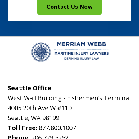
Contact Us Now
Seattle Office
West Wall Building - Fishermen’s Terminal
4005 20th Ave W #110
Seattle
,
WA
98199
Toll Free:
877.800.1007
Phone:
206.729.5252