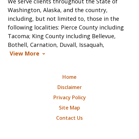
We serve clients throughout the State of
Washington, Alaska, and the country,
including, but not limited to, those in the
following localities: Pierce County including
Tacoma; King County including Bellevue,
Bothell, Carnation, Duvall, Issaquah,
View More
Home
Disclaimer
Privacy Policy
Site Map
Contact Us