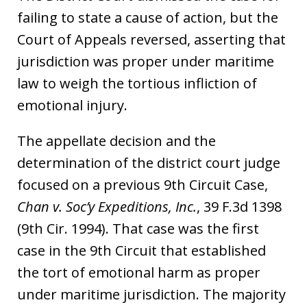
failing to state a cause of action, but the
Court of Appeals reversed, asserting that
jurisdiction was proper under maritime
law to weigh the tortious infliction of
emotional injury.
The appellate decision and the
determination of the district court judge
focused on a previous 9th Circuit Case,
Chan v. Soc’y Expeditions, Inc.
, 39 F.3d 1398
(9th Cir. 1994). That case was the first
case in the 9th Circuit that established
the tort of emotional harm as proper
under maritime jurisdiction. The majority