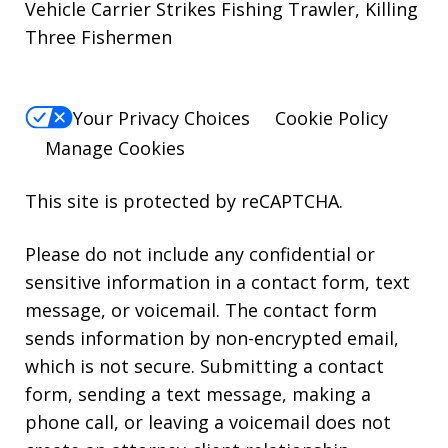
Vehicle Carrier Strikes Fishing Trawler, Killing
Three Fishermen
Your Privacy Choices
Cookie Policy
Manage Cookies
This site is protected by reCAPTCHA.
Please do not include any confidential or
sensitive information in a contact form, text
message, or voicemail. The contact form
sends information by non-encrypted email,
which is not secure. Submitting a contact
form, sending a text message, making a
phone call, or leaving a voicemail does not