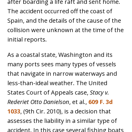
after boarding a life raft and sent home.
The accident occurred off the coast of
Spain, and the details of the cause of the
collision were unknown at the time of the
initial reports.
As a coastal state, Washington and its
many ports sees many types of vessels
that navigate in narrow waterways and
less-than-ideal weather. The United
States Court of Appeals case,
Stacy v.
Rederiet Otto Danielson
, et al.,
609 F. 3d
1033
, (9th Cir. 2010), is a decision that
assesses the liability in a similar type of
accident. In this case several fishing boats