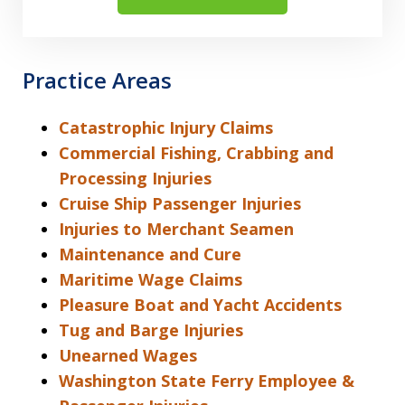
Practice Areas
Catastrophic Injury Claims
Commercial Fishing, Crabbing and
Processing Injuries
Cruise Ship Passenger Injuries
Injuries to Merchant Seamen
Maintenance and Cure
Maritime Wage Claims
Pleasure Boat and Yacht Accidents
Tug and Barge Injuries
Unearned Wages
Washington State Ferry Employee &