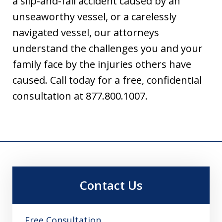
a slip-and-fall accident caused by an
unseaworthy vessel, or a carelessly
navigated vessel, our attorneys
understand the challenges you and your
family face by the injuries others have
caused. Call today for a free, confidential
consultation at 877.800.1007.
Contact Us
Free Consultation