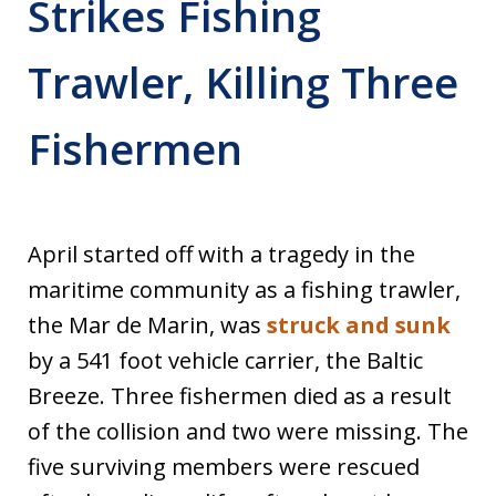
Strikes Fishing
Trawler, Killing Three
Fishermen
April started off with a tragedy in the
maritime community as a fishing trawler,
the Mar de Marin, was
struck and sunk
by a 541 foot vehicle carrier, the Baltic
Breeze. Three fishermen died as a result
of the collision and two were missing. The
five surviving members were rescued