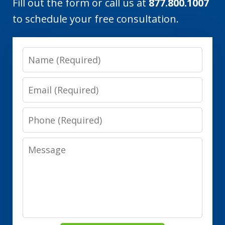
Fill out the form or call us at
877.800.1007
to schedule your free consultation.
Name
Email
Phone
Message