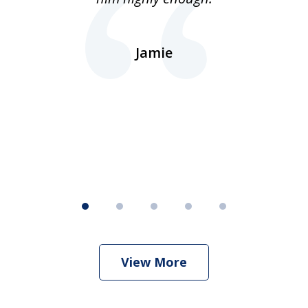
ns
d.
Jamie
d
ht
View More