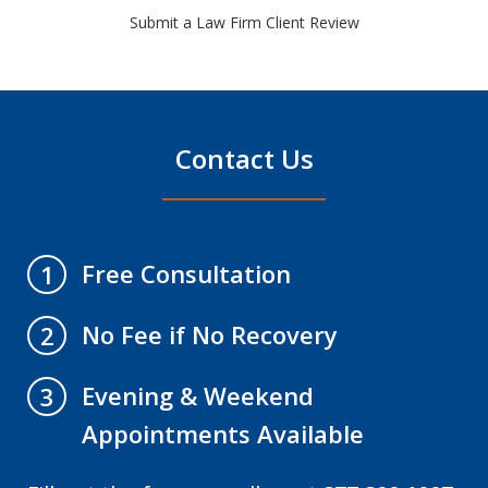
Submit a Law Firm Client Review
Contact Us
Free Consultation
1
No Fee if No Recovery
2
Evening & Weekend
3
Appointments Available