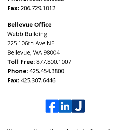
Fax:
206.729.1012
Bellevue Office
Webb Building
225 106th Ave NE
Bellevue
,
WA
98004
Toll Free:
877.800.1007
Phone:
425.454.3800
Fax:
425.307.6446