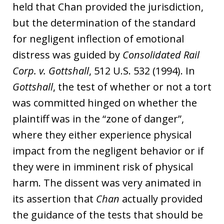
held that Chan provided the jurisdiction,
but the determination of the standard
for negligent inflection of emotional
distress was guided by
Consolidated Rail
Corp. v. Gottshall
, 512 U.S. 532 (1994). In
Gottshall
, the test of whether or not a tort
was committed hinged on whether the
plaintiff was in the “zone of danger”,
where they either experience physical
impact from the negligent behavior or if
they were in imminent risk of physical
harm. The dissent was very animated in
its assertion that
Chan
actually provided
the guidance of the tests that should be