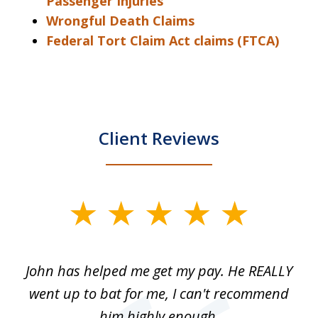
Passenger Injuries
Wrongful Death Claims
Federal Tort Claim Act claims (FTCA)
Client Reviews
slide
1
of
John has helped me get my pay. He REALLY
Th
5
 as
went up to bat for me, I can't recommend
b
lls
him highly enough.
n