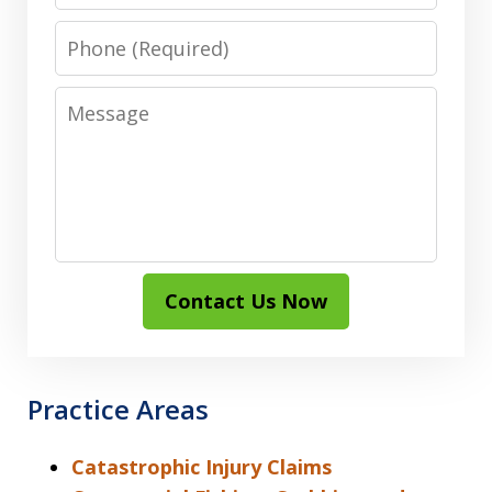
Phone
Message
Contact Us Now
Practice Areas
Catastrophic Injury Claims