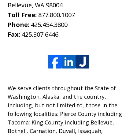
Bellevue
,
WA
98004
Toll Free:
877.800.1007
Phone:
425.454.3800
Fax:
425.307.6446
We serve clients throughout the State of
Washington, Alaska, and the country,
including, but not limited to, those in the
following localities: Pierce County including
Tacoma; King County including Bellevue,
Bothell, Carnation, Duvall, Issaquah,