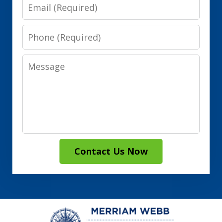
Email
Phone
Message
Contact Us Now