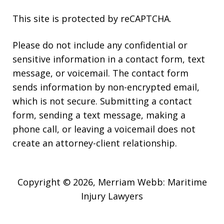
This site is protected by reCAPTCHA.
Please do not include any confidential or
sensitive information in a contact form, text
message, or voicemail. The contact form
sends information by non-encrypted email,
which is not secure. Submitting a contact
form, sending a text message, making a
phone call, or leaving a voicemail does not
create an attorney-client relationship.
Copyright © 2026,
Merriam Webb: Maritime
Injury Lawyers