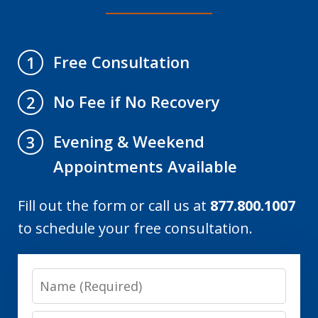
Free Consultation
1
No Fee if No Recovery
2
Evening & Weekend
3
Appointments Available
Fill out the form or call us at
877.800.1007
to schedule your free consultation.
Name