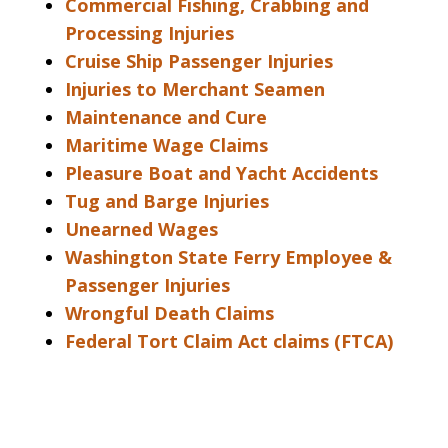
Commercial Fishing, Crabbing and
Processing Injuries
Cruise Ship Passenger Injuries
Injuries to Merchant Seamen
Maintenance and Cure
Maritime Wage Claims
Pleasure Boat and Yacht Accidents
Tug and Barge Injuries
Unearned Wages
Washington State Ferry Employee &
Passenger Injuries
Wrongful Death Claims
Federal Tort Claim Act claims (FTCA)