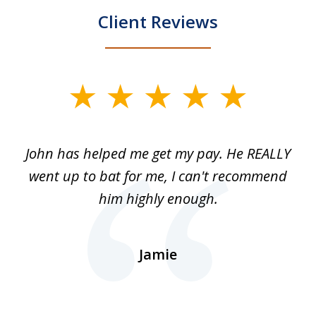
Client Reviews
slide
1
of
John has helped me get my pay. He REALLY
Th
5
 as
went up to bat for me, I can't recommend
b
lls
him highly enough.
n
ns
d.
Jamie
d
ht