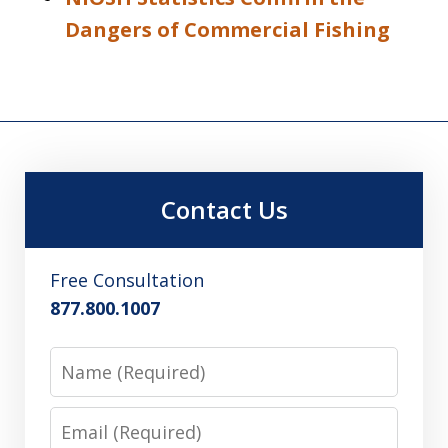
Dangers of Commercial Fishing
Contact Us
Free Consultation
877.800.1007
Name
Email