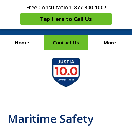
Free Consultation:
877.800.1007
Tap Here to Call Us
Home
Contact Us
More
Maritime Injury &
slide
Wrongful Death Attorneys
1
of
13
Maritime Safety