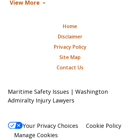
View More
Home
Disclaimer
Privacy Policy
Site Map
Contact Us
Maritime Safety Issues | Washington
Admiralty Injury Lawyers
Your Privacy Choices
Cookie Policy
Manage Cookies