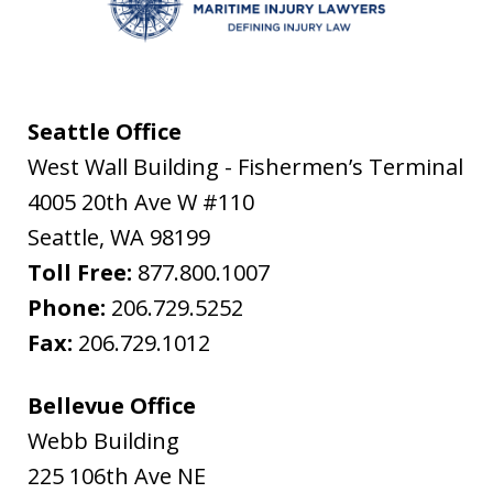
Seattle Office
West Wall Building - Fishermen’s Terminal
4005 20th Ave W #110
Seattle
,
WA
98199
Toll Free:
877.800.1007
Phone:
206.729.5252
Fax:
206.729.1012
Bellevue Office
Webb Building
225 106th Ave NE