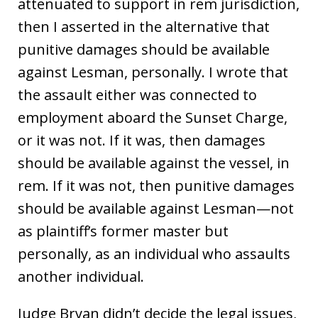
attenuated to support in rem jurisdiction,
then I asserted in the alternative that
punitive damages should be available
against Lesman, personally. I wrote that
the assault either was connected to
employment aboard the Sunset Charge,
or it was not. If it was, then damages
should be available against the vessel, in
rem. If it was not, then punitive damages
should be available against Lesman—not
as plaintiff’s former master but
personally, as an individual who assaults
another individual.
Judge Bryan didn’t decide the legal issues,