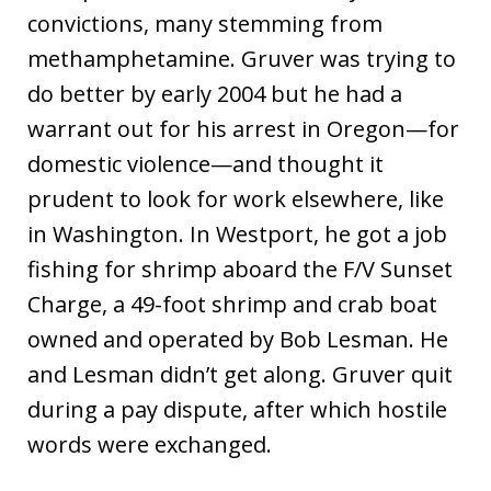
convictions, many stemming from
methamphetamine. Gruver was trying to
do better by early 2004 but he had a
warrant out for his arrest in Oregon—for
domestic violence—and thought it
prudent to look for work elsewhere, like
in Washington. In Westport, he got a job
fishing for shrimp aboard the F/V Sunset
Charge, a 49-foot shrimp and crab boat
owned and operated by Bob Lesman. He
and Lesman didn’t get along. Gruver quit
during a pay dispute, after which hostile
words were exchanged.