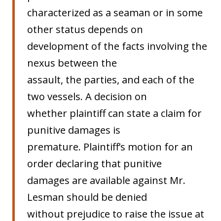
characterized as a seaman or in some
other status depends on
development of the facts involving the
nexus between the
assault, the parties, and each of the
two vessels. A decision on
whether plaintiff can state a claim for
punitive damages is
premature. Plaintiff’s motion for an
order declaring that punitive
damages are available against Mr.
Lesman should be denied
without prejudice to raise the issue at