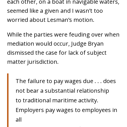
each other, on a boat in navigable waters,
seemed like a given and I wasn’t too
worried about Lesman’s motion.
While the parties were feuding over when
mediation would occur, Judge Bryan
dismissed the case for lack of subject
matter jurisdiction.
The failure to pay wages due . . . does
not bear a substantial relationship
to traditional maritime activity.
Employers pay wages to employees in
all