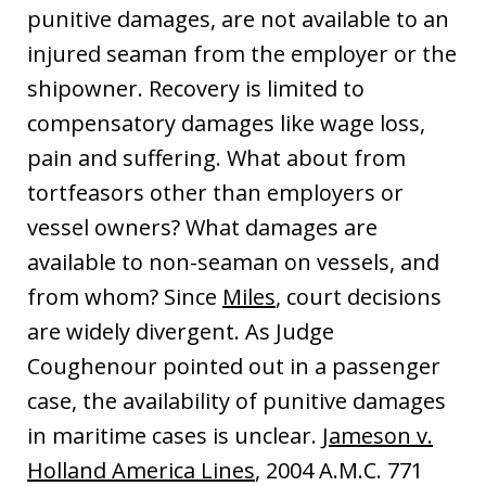
punitive damages, are not available to an
injured seaman from the employer or the
shipowner. Recovery is limited to
compensatory damages like wage loss,
pain and suffering. What about from
tortfeasors other than employers or
vessel owners? What damages are
available to non-seaman on vessels, and
from whom? Since
Miles
, court decisions
are widely divergent. As Judge
Coughenour pointed out in a passenger
case, the availability of punitive damages
in maritime cases is unclear.
Jameson v.
Holland America Lines
, 2004 A.M.C. 771