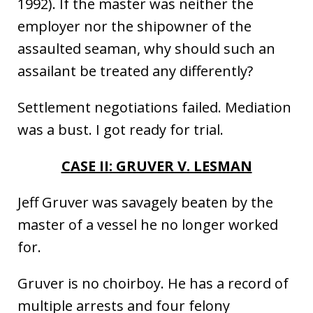
1992). If the master was neither the
employer nor the shipowner of the
assaulted seaman, why should such an
assailant be treated any differently?
Settlement negotiations failed. Mediation
was a bust. I got ready for trial.
CASE II: GRUVER V. LESMAN
Jeff Gruver was savagely beaten by the
master of a vessel he no longer worked
for.
Gruver is no choirboy. He has a record of
multiple arrests and four felony