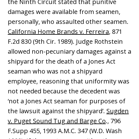
the Ninth Circuit stated that punitive
damages were available from seamen,
personally, who assaulted other seamen.
California Home Brands v. Ferreira
, 871
F.2d 830 (9th Cir. 1989). Judge Rothstein
allowed non-pecuniary damages against a
shipyard for the death of a Jones Act
seaman who was not a shipyard
employee, reasoning that uniformity was
not needed because the decedent was
‘not a Jones Act seaman for purposes of
the lawsuit against the shipyard’.
Sugden
v. Puget Sound Tug and Barge Co
., 796
F.Supp 455, 1993 A.M.C. 347 (W.D. Wash