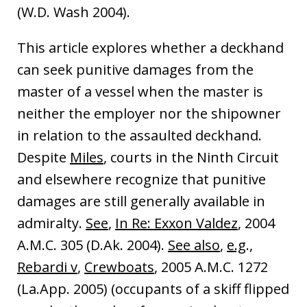
(W.D. Wash 2004).
This article explores whether a deckhand
can seek punitive damages from the
master of a vessel when the master is
neither the employer nor the shipowner
in relation to the assaulted deckhand.
Despite
Miles
, courts in the Ninth Circuit
and elsewhere recognize that punitive
damages are still generally available in
admiralty.
See
,
In Re: Exxon Valdez
, 2004
A.M.C. 305 (D.Ak. 2004).
See also
,
e.g
.,
Rebardi v
,
Crewboats
, 2005 A.M.C. 1272
(La.App. 2005) (occupants of a skiff flipped