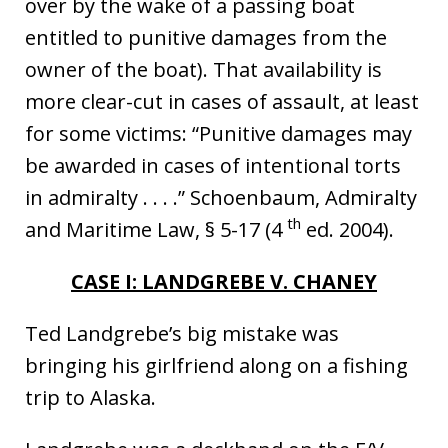
over by the wake of a passing boat
entitled to punitive damages from the
owner of the boat). That availability is
more clear-cut in cases of assault, at least
for some victims: “Punitive damages may
be awarded in cases of intentional torts
in admiralty . . . .” Schoenbaum, Admiralty
th
and Maritime Law, § 5-17 (4
ed. 2004).
CASE I: LANDGREBE V. CHANEY
Ted Landgrebe’s big mistake was
bringing his girlfriend along on a fishing
trip to Alaska.