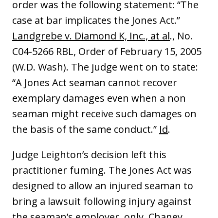
order was the following statement: “The
case at bar implicates the Jones Act.”
Landgrebe v. Diamond K, Inc., at al
., No.
C04-5266 RBL, Order of February 15, 2005
(W.D. Wash). The judge went on to state:
“A Jones Act seaman cannot recover
exemplary damages even when a non
seaman might receive such damages on
the basis of the same conduct.”
Id
.
Judge Leighton’s decision left this
practitioner fuming. The Jones Act was
designed to allow an injured seaman to
bring a lawsuit following injury against
the seaman’s employer, only. Chaney