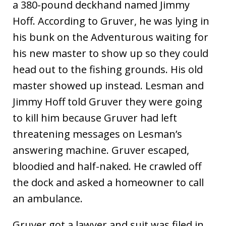
a 380-pound deckhand named Jimmy
Hoff. According to Gruver, he was lying in
his bunk on the Adventurous waiting for
his new master to show up so they could
head out to the fishing grounds. His old
master showed up instead. Lesman and
Jimmy Hoff told Gruver they were going
to kill him because Gruver had left
threatening messages on Lesman’s
answering machine. Gruver escaped,
bloodied and half-naked. He crawled off
the dock and asked a homeowner to call
an ambulance.
Gruver got a lawyer and suit was filed in