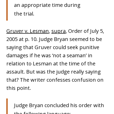
an appropriate time during
the trial.
Gruver v. Lesman
,
supra
, Order of July 5,
2005 at p. 10. Judge Bryan seemed to be
saying that Gruver could seek punitive
damages if he was ‘not a seaman’ in
relation to Lesman at the time of the
assault. But was the judge really saying
that? The writer confesses confusion on
this point.
Judge Bryan concluded his order with
the following language: