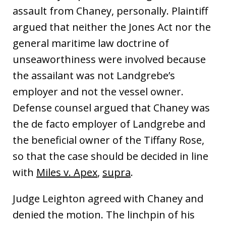
assault from Chaney, personally. Plaintiff
argued that neither the Jones Act nor the
general maritime law doctrine of
unseaworthiness were involved because
the assailant was not Landgrebe’s
employer and not the vessel owner.
Defense counsel argued that Chaney was
the de facto employer of Landgrebe and
the beneficial owner of the Tiffany Rose,
so that the case should be decided in line
with
Miles v. Apex
,
supra
.
Judge Leighton agreed with Chaney and
denied the motion. The linchpin of his