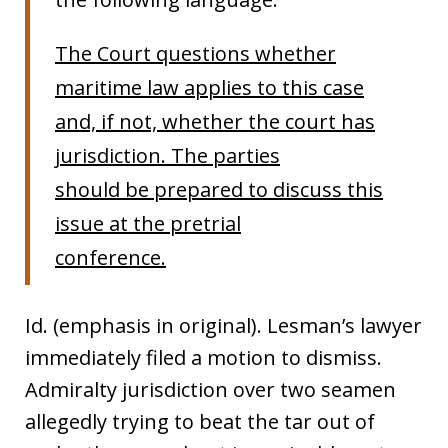
The Court questions whether
maritime law applies to this case
and, if not, whether the court has
jurisdiction. The parties
should be prepared to discuss this
issue at the pretrial
conference.
Id. (emphasis in original). Lesman’s lawyer
immediately filed a motion to dismiss.
Admiralty jurisdiction over two seamen
allegedly trying to beat the tar out of