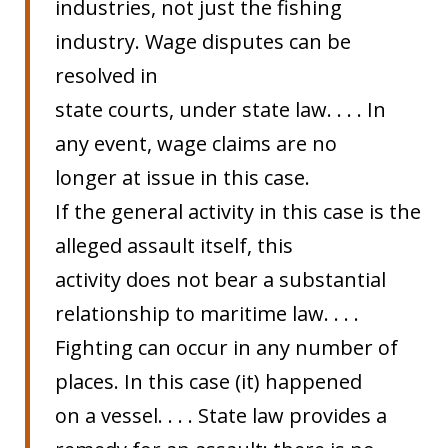
industries, not just the fishing
industry. Wage disputes can be
resolved in
state courts, under state law. . . . In
any event, wage claims are no
longer at issue in this case.
If the general activity in this case is the
alleged assault itself, this
activity does not bear a substantial
relationship to maritime law. . . .
Fighting can occur in any number of
places. In this case (it) happened
on a vessel. . . . State law provides a