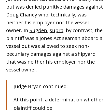
but was denied punitive damages against
Doug Chaney who, technically, was
neither his employer nor the vessel
owner. In
Sugden
,
supra
, by contrast, the
plaintiff was a Jones Act seaman aboard a
vessel but was allowed to seek non-
pecuniary damages against a shipyard
that was neither his employer nor the
vessel owner.
Judge Bryan continued:
At this point, a determination whether
plaintiff could be