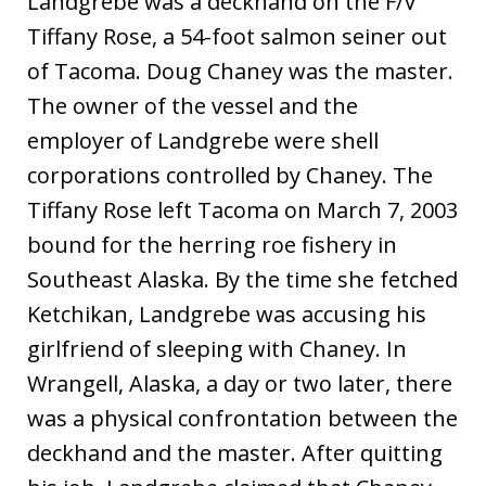
Landgrebe was a deckhand on the F/V
Tiffany Rose, a 54-foot salmon seiner out
of Tacoma. Doug Chaney was the master.
The owner of the vessel and the
employer of Landgrebe were shell
corporations controlled by Chaney. The
Tiffany Rose left Tacoma on March 7, 2003
bound for the herring roe fishery in
Southeast Alaska. By the time she fetched
Ketchikan, Landgrebe was accusing his
girlfriend of sleeping with Chaney. In
Wrangell, Alaska, a day or two later, there
was a physical confrontation between the
deckhand and the master. After quitting