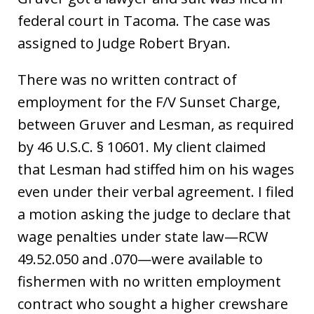
federal court in Tacoma. The case was
assigned to Judge Robert Bryan.
There was no written contract of
employment for the F/V Sunset Charge,
between Gruver and Lesman, as required
by 46 U.S.C. § 10601. My client claimed
that Lesman had stiffed him on his wages
even under their verbal agreement. I filed
a motion asking the judge to declare that
wage penalties under state law—RCW
49.52.050 and .070—were available to
fishermen with no written employment
contract who sought a higher crewshare