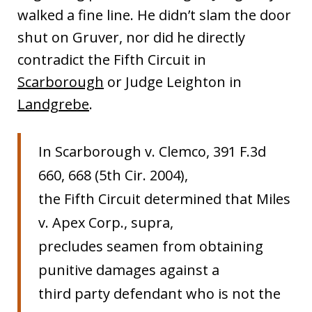
walked a fine line. He didn’t slam the door
shut on Gruver, nor did he directly
contradict the Fifth Circuit in
Scarborough
or Judge Leighton in
Landgrebe
.
In Scarborough v. Clemco, 391 F.3d
660, 668 (5th Cir. 2004),
the Fifth Circuit determined that Miles
v. Apex Corp., supra,
precludes seamen from obtaining
punitive damages against a
third party defendant who is not the