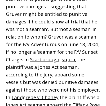
punitive damages—suggesting that
Gruver might be entitled to punitive
damages if he could show at trial that he
was ‘not a seaman’. But ‘not a seaman’ in
relation to whom? Gruver was a seaman
for the F/V Adventurous on June 18, 2004,
if no longer a ‘seaman’ for the F/V Sunset
Charge. In
Scarborough
,
supra
, the
plaintiff was a Jones Act seaman,
according to the jury, aboard some
vessels but was denied punitive damages
against those who were not his employer.
In
Landgrebe v. Chaney
the plaintiff was a
Jones Act seaman aboard the Tiffany Rose