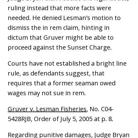
ruling instead that more facts were
needed. He denied Lesman’s motion to
dismiss the in rem claim, hinting in
dictum that Gruver might be able to
proceed against the Sunset Charge.
Courts have not established a bright line
rule, as defendants suggest, that
requires that a former seaman owed
wages may not sue in rem.
Gruver v. Lesman Fisheries
, No. C04-
5428RJB, Order of July 5, 2005 at p. 8.
Regarding punitive damages, Judge Bryan