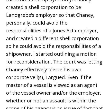
created a shell corporation to be
Landgrebe’s employer so that Chaney,
personally, could avoid the
responsibilities of a Jones Act employer,
and created a different shell corporation
so he could avoid the responsibilities of a
shipowner. I started outlining a motion
for reconsideration. The court was letting
Chaney effectively pierce his own
corporate veil(s), I argued. Even if the
master of a vessel is viewed as an agent
of the vessel owner and/or the employer,
whether or not an assault is within the
scope of his agency is an issue of fact that