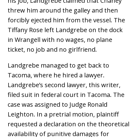
his job, Landgrebe claimed that Chaney
threw him around the galley and then
forcibly ejected him from the vessel. The
Tiffany Rose left Landgrebe on the dock
in Wrangell with no wages, no plane
ticket, no job and no girlfriend.
Landgrebe managed to get back to
Tacoma, where he hired a lawyer.
Landgrebe’s second lawyer, this writer,
filed suit in federal court in Tacoma. The
case was assigned to Judge Ronald
Leighton. In a pretrial motion, plaintiff
requested a declaration on the theoretical
availability of punitive damages for