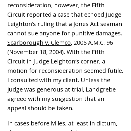
reconsideration, however, the Fifth
Circuit reported a case that echoed Judge
Leighton’s ruling that a Jones Act seaman
cannot sue anyone for punitive damages.
Scarborough v. Clemco
, 2005 A.M.C. 96
(November 18, 2004). With the Fifth
Circuit in Judge Leighton’s corner, a
motion for reconsideration seemed futile.
I consulted with my client. Unless the
judge was generous at trial, Landgrebe
agreed with my suggestion that an
appeal should be taken.
In cases before
Miles
, at least in dictum,