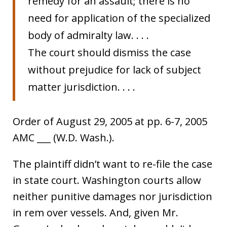
remedy for an assault; there is no
need for application of the specialized
body of admiralty law. . . .
The court should dismiss the case
without prejudice for lack of subject
matter jurisdiction. . . .
Order of August 29, 2005 at pp. 6-7, 2005
AMC ___ (W.D. Wash.).
The plaintiff didn’t want to re-file the case
in state court. Washington courts allow
neither punitive damages nor jurisdiction
in rem over vessels. And, given Mr.