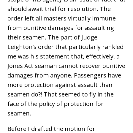
should await trial for resolution. The
order left all masters virtually immune
from punitive damages for assaulting
their seamen. The part of Judge
Leighton’s order that particularly rankled
me was his statement that, effectively, a
Jones Act seaman cannot recover punitive
damages from anyone. Passengers have
more protection against assault than
seamen do?! That seemed to fly in the
face of the policy of protection for
seamen.
Before I drafted the motion for