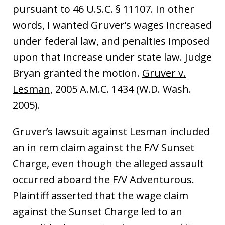
pursuant to 46 U.S.C. § 11107. In other
words, I wanted Gruver’s wages increased
under federal law, and penalties imposed
upon that increase under state law. Judge
Bryan granted the motion.
Gruver v.
Lesman
, 2005 A.M.C. 1434 (W.D. Wash.
2005).
Gruver’s lawsuit against Lesman included
an in rem claim against the F/V Sunset
Charge, even though the alleged assault
occurred aboard the F/V Adventurous.
Plaintiff asserted that the wage claim
against the Sunset Charge led to an