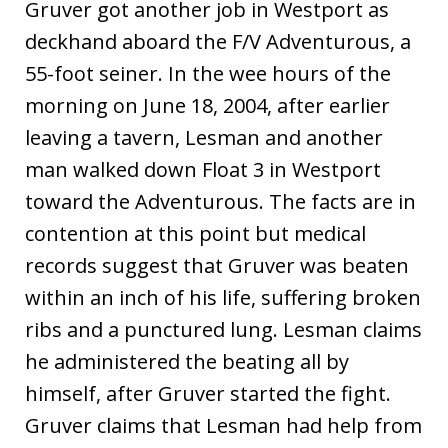
Gruver got another job in Westport as
deckhand aboard the F/V Adventurous, a
55-foot seiner. In the wee hours of the
morning on June 18, 2004, after earlier
leaving a tavern, Lesman and another
man walked down Float 3 in Westport
toward the Adventurous. The facts are in
contention at this point but medical
records suggest that Gruver was beaten
within an inch of his life, suffering broken
ribs and a punctured lung. Lesman claims
he administered the beating all by
himself, after Gruver started the fight.
Gruver claims that Lesman had help from