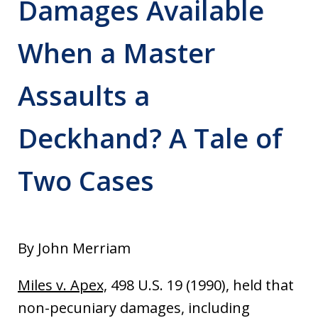
Damages Available
When a Master
Assaults a
Deckhand? A Tale of
Two Cases
By John Merriam
Miles v. Apex,
498 U.S. 19 (1990), held that
non-pecuniary damages, including