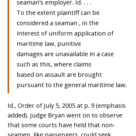
seaman’s employer. Id. . . .
To the extent plaintiff can be
considered a seaman , in the
interest of uniform application of
maritime law, punitive
damages are unavailable in a case
such as this, where claims
based on assault are brought
pursuant to the general maritime law.
Id., Order of July 5, 2005 at p. 9 (emphasis
added). Judge Bryan went on to observe
that some courts have held that non-
seamen, like passengers, could seek