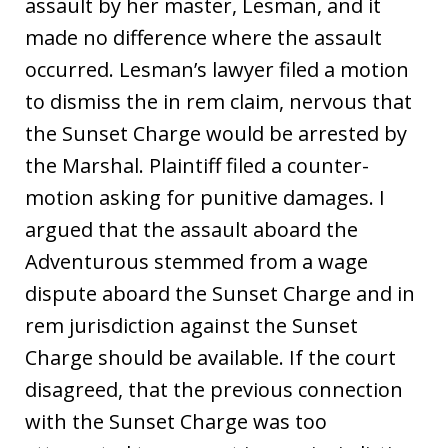
assault by her master, Lesman, and it
made no difference where the assault
occurred. Lesman’s lawyer filed a motion
to dismiss the in rem claim, nervous that
the Sunset Charge would be arrested by
the Marshal. Plaintiff filed a counter-
motion asking for punitive damages. I
argued that the assault aboard the
Adventurous stemmed from a wage
dispute aboard the Sunset Charge and in
rem jurisdiction against the Sunset
Charge should be available. If the court
disagreed, that the previous connection
with the Sunset Charge was too