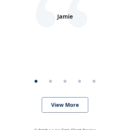
ns
d.
Jamie
d
ht
View More