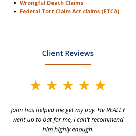
Wrongful Death Claims
Federal Tort Claim Act claims (FTCA)
Client Reviews
slide
1
of
John has helped me get my pay. He REALLY
Th
5
 as
went up to bat for me, I can't recommend
b
lls
him highly enough.
n