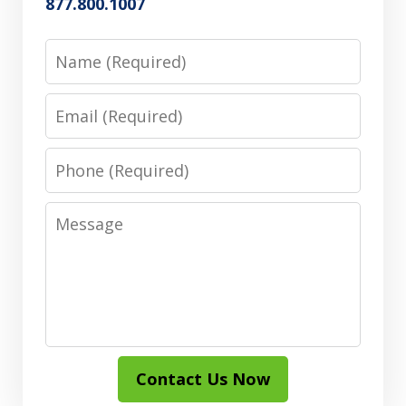
877.800.1007
Name
Email
Phone
Message
Contact Us Now