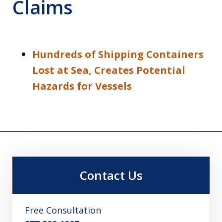
Claims
Hundreds of Shipping Containers
Lost at Sea, Creates Potential
Hazards for Vessels
Contact Us
Free Consultation