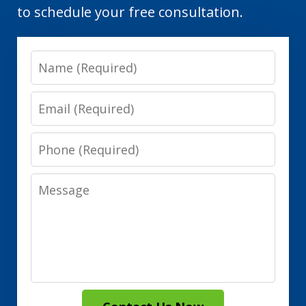
to schedule your free consultation.
Name
Email
Phone
Message