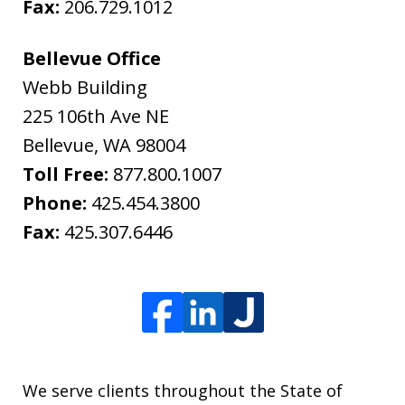
Fax:
206.729.1012
Bellevue Office
Webb Building
225 106th Ave NE
Bellevue
,
WA
98004
Toll Free:
877.800.1007
Phone:
425.454.3800
Fax:
425.307.6446
We serve clients throughout the State of