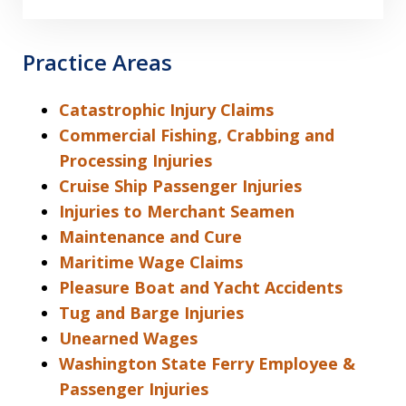
Practice Areas
Catastrophic Injury Claims
Commercial Fishing, Crabbing and
Processing Injuries
Cruise Ship Passenger Injuries
Injuries to Merchant Seamen
Maintenance and Cure
Maritime Wage Claims
Pleasure Boat and Yacht Accidents
Tug and Barge Injuries
Unearned Wages
Washington State Ferry Employee &
Passenger Injuries