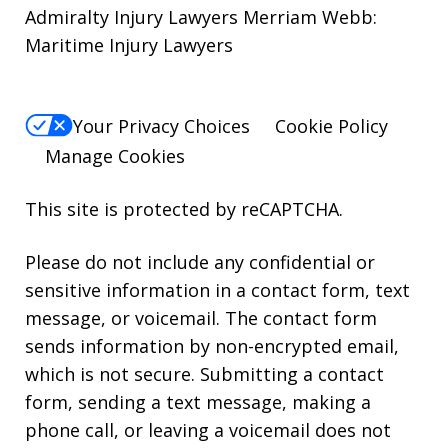
Admiralty Injury Lawyers Merriam Webb:
Maritime Injury Lawyers
Your Privacy Choices
Cookie Policy
Manage Cookies
This site is protected by reCAPTCHA.
Please do not include any confidential or
sensitive information in a contact form, text
message, or voicemail. The contact form
sends information by non-encrypted email,
which is not secure. Submitting a contact
form, sending a text message, making a
phone call, or leaving a voicemail does not