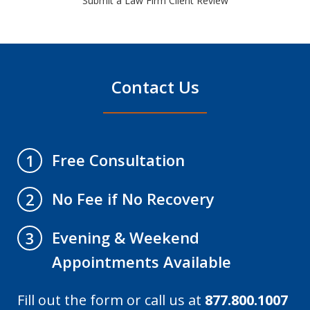
Submit a Law Firm Client Review
Contact Us
Free Consultation
1
No Fee if No Recovery
2
Evening & Weekend
3
Appointments Available
Fill out the form or call us at
877.800.1007