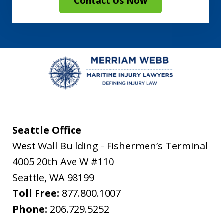
Contact Us Now
Seattle Office
West Wall Building - Fishermen’s Terminal
4005 20th Ave W #110
Seattle
,
WA
98199
Toll Free:
877.800.1007
Phone:
206.729.5252