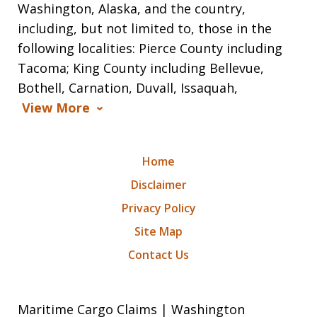
Washington, Alaska, and the country,
including, but not limited to, those in the
following localities: Pierce County including
Tacoma; King County including Bellevue,
Bothell, Carnation, Duvall, Issaquah,
View More
Home
Disclaimer
Privacy Policy
Site Map
Contact Us
Maritime Cargo Claims | Washington