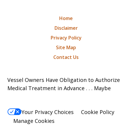
Home
Disclaimer
Privacy Policy
Site Map
Contact Us
Vessel Owners Have Obligation to Authorize
Medical Treatment in Advance . . . Maybe
Your Privacy Choices
Cookie Policy
Manage Cookies