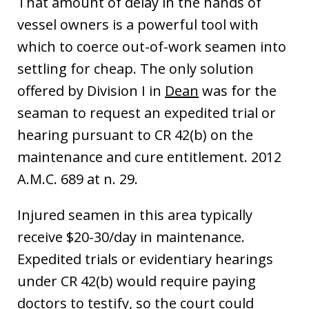
That amount of delay in the hands of
vessel owners is a powerful tool with
which to coerce out-of-work seamen into
settling for cheap. The only solution
offered by Division I in
Dean
was for the
seaman to request an expedited trial or
hearing pursuant to CR 42(b) on the
maintenance and cure entitlement. 2012
A.M.C. 689 at n. 29.
Injured seamen in this area typically
receive $20-30/day in maintenance.
Expedited trials or evidentiary hearings
under CR 42(b) would require paying
doctors to testify, so the court could