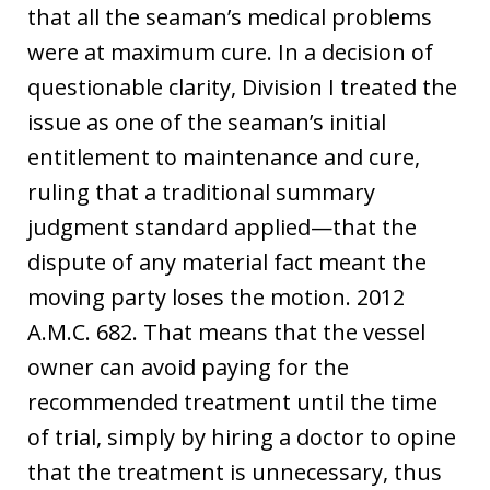
that all the seaman’s medical problems
were at maximum cure. In a decision of
questionable clarity, Division I treated the
issue as one of the seaman’s initial
entitlement to maintenance and cure,
ruling that a traditional summary
judgment standard applied—that the
dispute of any material fact meant the
moving party loses the motion. 2012
A.M.C. 682. That means that the vessel
owner can avoid paying for the
recommended treatment until the time
of trial, simply by hiring a doctor to opine
that the treatment is unnecessary, thus