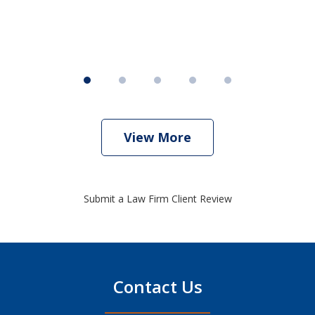
View More
Submit a Law Firm Client Review
Contact Us