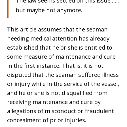
The law seems settled on this issue . . .
but maybe not anymore.
This article assumes that the seaman
needing medical attention has already
established that he or she is entitled to
some measure of maintenance and cure
in the first instance. That is, it is not
disputed that the seaman suffered illness
or injury while in the service of the vessel,
and he or she is not disqualified from
receiving maintenance and cure by
allegations of misconduct or fraudulent
concealment of prior injuries.