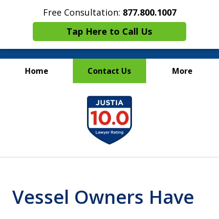
Free Consultation:
877.800.1007
Tap Here to Call Us
Home
Contact Us
More
Maritime Injury &
slide
Wrongful Death Attorneys
1
of
13
Vessel Owners Have