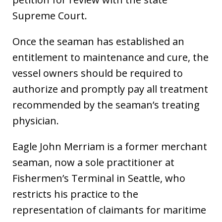
Supreme Court.
Once the seaman has established an
entitlement to maintenance and cure, the
vessel owners should be required to
authorize and promptly pay all treatment
recommended by the seaman’s treating
physician.
Eagle John Merriam is a former merchant
seaman, now a sole practitioner at
Fishermen’s Terminal in Seattle, who
restricts his practice to the
representation of claimants for maritime