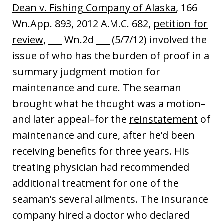
Dean v. Fishing Company of Alaska
, 166
Wn.App. 893, 2012 A.M.C. 682,
petition for
review
, ___ Wn.2d ___ (5/7/12) involved the
issue of who has the burden of proof in a
summary judgment motion for
maintenance and cure. The seaman
brought what he thought was a motion–
and later appeal–for the
reinstatement
of
maintenance and cure, after he’d been
receiving benefits for three years. His
treating physician had recommended
additional treatment for one of the
seaman’s several ailments. The insurance
company hired a doctor who declared