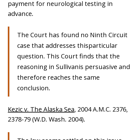
payment for neurological testing in
advance.
The Court has found no Ninth Circuit
case that addresses thisparticular
question. This Court finds that the
reasoning in Sullivanis persuasive and
therefore reaches the same
conclusion.
Kezic v. The Alaska Sea
, 2004 A.M.C. 2376,
2378-79 (W.D. Wash. 2004).