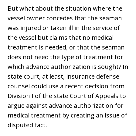
But what about the situation where the
vessel owner concedes that the seaman
was injured or taken ill in the service of
the vessel but claims that no medical
treatment is needed, or that the seaman
does not need the type of treatment for
which advance authorization is sought? In
state court, at least, insurance defense
counsel could use a recent decision from
Division I of the state Court of Appeals to
argue against advance authorization for
medical treatment by creating an issue of
disputed fact.