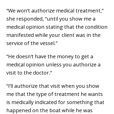
“We won’t authorize medical treatment,”
she responded, “until you show me a
medical opinion stating that the condition
manifested while your client was in the
service of the vessel.”
“He doesn’t have the money to get a
medical opinion unless you authorize a
visit to the doctor.”
“I’ll authorize that visit when you show
me that the type of treatment he wants
is medically indicated for something that
happened on the boat while he was