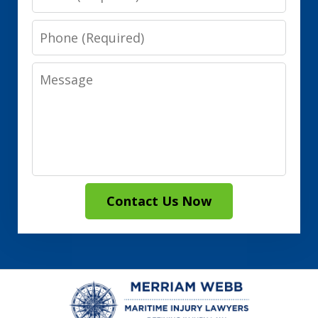
Phone
Message
Contact Us Now