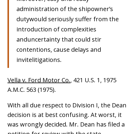
administration of the shipowner’s
dutywould seriously suffer from the
introduction of complexities
anduncertainty that could stir
contentions, cause delays and
invitelitigations.
Vella v. Ford Motor Co.
, 421 U.S. 1, 1975
A.M.C. 563 (1975).
With all due respect to Division I, the Dean
decision is at best confusing. At worst, it
was wrongly decided. Mr. Dean has filed a
petition for review with the state