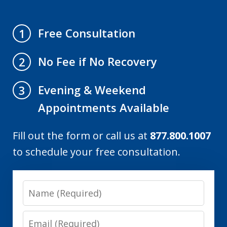
Free Consultation
1
No Fee if No Recovery
2
Evening & Weekend
3
Appointments Available
Fill out the form or call us at
877.800.1007
to schedule your free consultation.
Name
Email