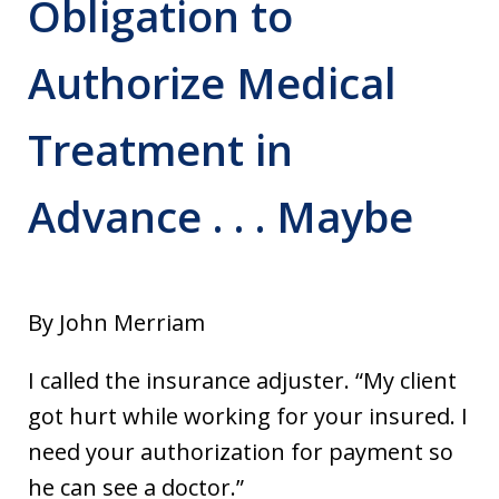
Obligation to
Authorize Medical
Treatment in
Advance . . . Maybe
By John Merriam
I called the insurance adjuster. “My client
got hurt while working for your insured. I
need your authorization for payment so
he can see a doctor.”