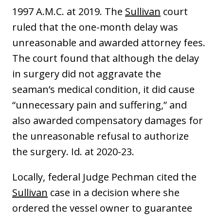
1997 A.M.C. at 2019. The
Sullivan
court
ruled that the one-month delay was
unreasonable and awarded attorney fees.
The court found that although the delay
in surgery did not aggravate the
seaman’s medical condition, it did cause
“unnecessary pain and suffering,” and
also awarded compensatory damages for
the unreasonable refusal to authorize
the surgery. Id. at 2020-23.
Locally, federal Judge Pechman cited the
Sullivan
case in a decision where she
ordered the vessel owner to guarantee