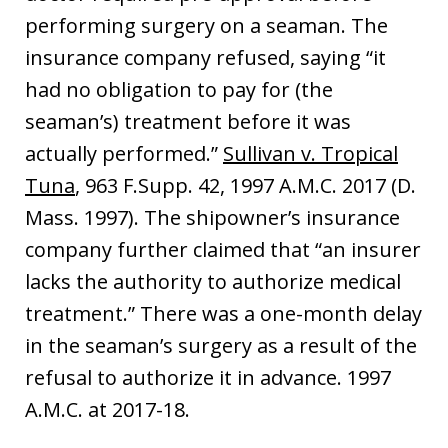
performing surgery on a seaman. The
insurance company refused, saying “it
had no obligation to pay for (the
seaman’s) treatment before it was
actually performed.”
Sullivan v. Tropical
Tuna
, 963 F.Supp. 42, 1997 A.M.C. 2017 (D.
Mass. 1997). The shipowner’s insurance
company further claimed that “an insurer
lacks the authority to authorize medical
treatment.” There was a one-month delay
in the seaman’s surgery as a result of the
refusal to authorize it in advance. 1997
A.M.C. at 2017-18.