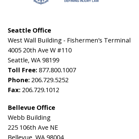
Seattle Office
West Wall Building - Fishermen’s Terminal
4005 20th Ave W #110
Seattle
,
WA
98199
Toll Free:
877.800.1007
Phone:
206.729.5252
Fax:
206.729.1012
Bellevue Office
Webb Building
225 106th Ave NE
Bellevue
,
WA
98004