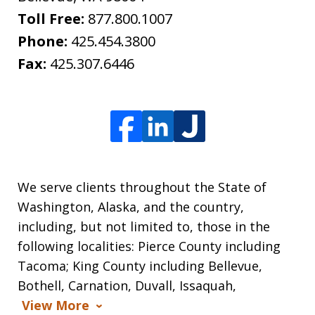
Toll Free:
877.800.1007
Phone:
425.454.3800
Fax:
425.307.6446
We serve clients throughout the State of
Washington, Alaska, and the country,
including, but not limited to, those in the
following localities: Pierce County including
Tacoma; King County including Bellevue,
Bothell, Carnation, Duvall, Issaquah,
View More