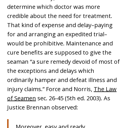
determine which doctor was more
credible about the need for treatment.
That kind of expense and delay–paying
for and arranging an expedited trial–
would be prohibitive. Maintenance and
cure benefits are supposed to give the
seaman “a sure remedy devoid of most of
the exceptions and delays which
ordinarily hamper and defeat illness and
injury claims.” Force and Norris,
The Law
of Seamen
sec. 26-45 (5th ed. 2003). As
Justice Brennan observed:
Moreover, easy and ready