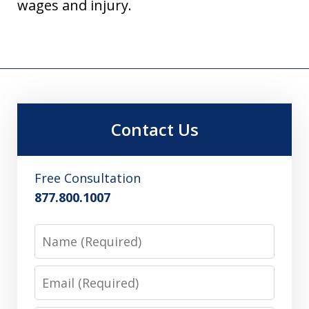
wages and injury.
Contact Us
Free Consultation
877.800.1007
Name
Email