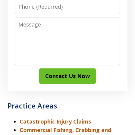
Phone
Message
Contact Us Now
Practice Areas
Catastrophic Injury Claims
Commercial Fishing, Crabbing and