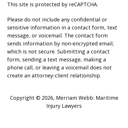
This site is protected by reCAPTCHA.
Please do not include any confidential or
sensitive information in a contact form, text
message, or voicemail. The contact form
sends information by non-encrypted email,
which is not secure. Submitting a contact
form, sending a text message, making a
phone call, or leaving a voicemail does not
create an attorney-client relationship.
Copyright © 2026,
Merriam Webb: Maritime
Injury Lawyers