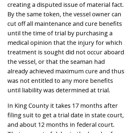
creating a disputed issue of material fact.
By the same token, the vessel owner can
cut off all maintenance and cure benefits
until the time of trial by purchasing a
medical opinion that the injury for which
treatment is sought did not occur aboard
the vessel, or that the seaman had
already achieved maximum cure and thus
was not entitled to any more benefits
until liability was determined at trial.
In King County it takes 17 months after
filing suit to get a trial date in state court,
and about 12 months in federal court.