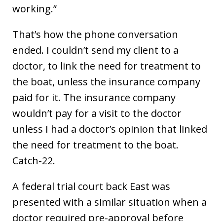
working.”
That’s how the phone conversation
ended. I couldn’t send my client to a
doctor, to link the need for treatment to
the boat, unless the insurance company
paid for it. The insurance company
wouldn’t pay for a visit to the doctor
unless I had a doctor’s opinion that linked
the need for treatment to the boat.
Catch-22.
A federal trial court back East was
presented with a similar situation when a
doctor required pre-approval before