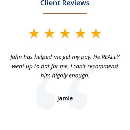
Client Reviews
slide
1
of
John has helped me get my pay. He REALLY
Th
5
 as
went up to bat for me, I can't recommend
b
lls
him highly enough.
n
ns
d.
Jamie
d
ht