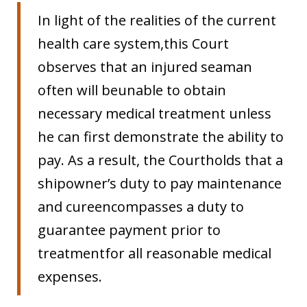
In light of the realities of the current
health care system,this Court
observes that an injured seaman
often will beunable to obtain
necessary medical treatment unless
he can first demonstrate the ability to
pay. As a result, the Courtholds that a
shipowner’s duty to pay maintenance
and cureencompasses a duty to
guarantee payment prior to
treatmentfor all reasonable medical
expenses.