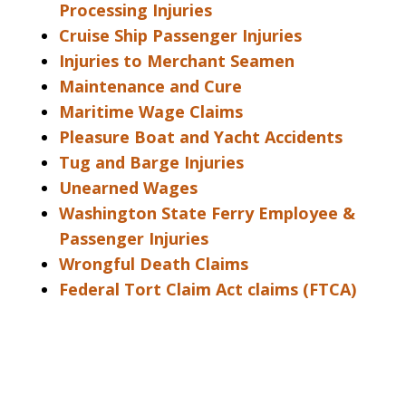
Processing Injuries
Cruise Ship Passenger Injuries
Injuries to Merchant Seamen
Maintenance and Cure
Maritime Wage Claims
Pleasure Boat and Yacht Accidents
Tug and Barge Injuries
Unearned Wages
Washington State Ferry Employee &
Passenger Injuries
Wrongful Death Claims
Federal Tort Claim Act claims (FTCA)