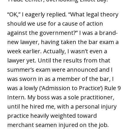
“OK,” I eagerly replied. “What legal theory
should we use for a cause of action
against the government?” I was a brand-
new lawyer, having taken the bar exam a
week earlier. Actually, I wasn’t even a
lawyer yet. Until the results from that
summer’s exam were announced and I
was sworn in as a member of the bar, I
was a lowly (‘Admission to Practice’) Rule 9
Intern. My boss was a sole practitioner,
until he hired me, with a personal injury
practice heavily weighted toward
merchant seamen injured on the job.