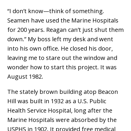
“I don’t know—think of something.
Seamen have used the Marine Hospitals
for 200 years. Reagan can’t just shut them
down.” My boss left my desk and went
into his own office. He closed his door,
leaving me to stare out the window and
wonder how to start this project. It was
August 1982.
The stately brown building atop Beacon
Hill was built in 1932 as a U.S. Public
Health Service Hospital, long after the
Marine Hospitals were absorbed by the
USPHS in 1902. It provided free medical