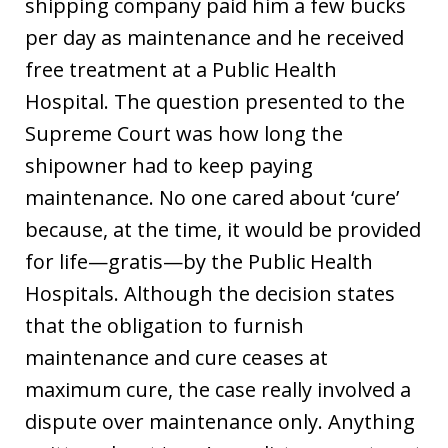
shipping company paid him a few bucks
per day as maintenance and he received
free treatment at a Public Health
Hospital. The question presented to the
Supreme Court was how long the
shipowner had to keep paying
maintenance. No one cared about ‘cure’
because, at the time, it would be provided
for life—gratis—by the Public Health
Hospitals. Although the decision states
that the obligation to furnish
maintenance and cure ceases at
maximum cure, the case really involved a
dispute over maintenance only. Anything