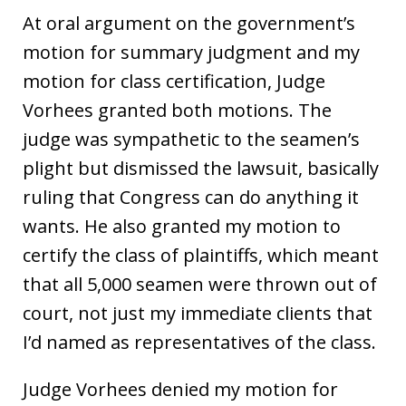
At oral argument on the government’s
motion for summary judgment and my
motion for class certification, Judge
Vorhees granted both motions. The
judge was sympathetic to the seamen’s
plight but dismissed the lawsuit, basically
ruling that Congress can do anything it
wants. He also granted my motion to
certify the class of plaintiffs, which meant
that all 5,000 seamen were thrown out of
court, not just my immediate clients that
I’d named as representatives of the class.
Judge Vorhees denied my motion for