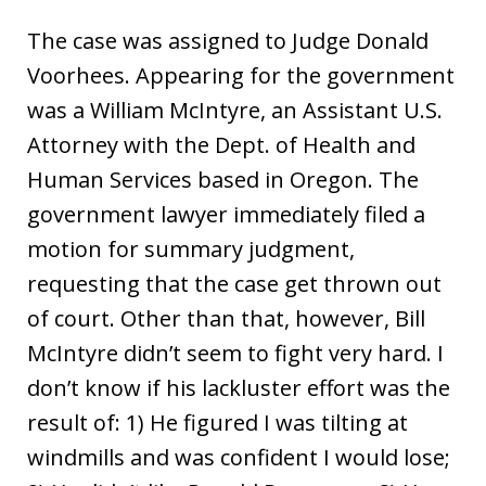
The case was assigned to Judge Donald
Voorhees. Appearing for the government
was a William McIntyre, an Assistant U.S.
Attorney with the Dept. of Health and
Human Services based in Oregon. The
government lawyer immediately filed a
motion for summary judgment,
requesting that the case get thrown out
of court. Other than that, however, Bill
McIntyre didn’t seem to fight very hard. I
don’t know if his lackluster effort was the
result of: 1) He figured I was tilting at
windmills and was confident I would lose;