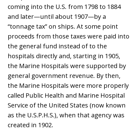
coming into the U.S. from 1798 to 1884
and later—until about 1907—by a
“tonnage tax” on ships. At some point
proceeds from those taxes were paid into
the general fund instead of to the
hospitals directly and, starting in 1905,
the Marine Hospitals were supported by
general government revenue. By then,
the Marine Hospitals were more properly
called Public Health and Marine Hospital
Service of the United States (now known
as the U.S.P.H.S.), when that agency was
created in 1902.