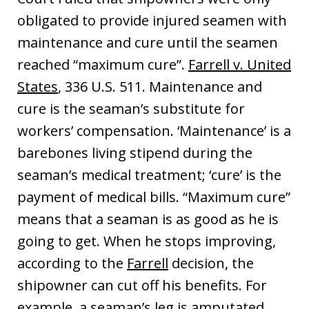
obligated to provide injured seamen with
maintenance and cure until the seamen
reached “maximum cure”.
Farrell v. United
States
, 336 U.S. 511. Maintenance and
cure is the seaman’s substitute for
workers’ compensation. ‘Maintenance’ is a
barebones living stipend during the
seaman’s medical treatment; ‘cure’ is the
payment of medical bills. “Maximum cure”
means that a seaman is as good as he is
going to get. When he stops improving,
according to the
Farrell
decision, the
shipowner can cut off his benefits. For
example, a seaman’s leg is amputated,