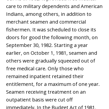
care to military dependents and American
Indians, among others, in addition to
merchant seamen and commercial
fishermen. It was scheduled to close its
doors for good the following month, on
September 30, 1982. Starting a year
earlier, on October 1, 1981, seamen and
others were gradually squeezed out of
free medical care. Only those who
remained inpatient retained their
entitlement, for a maximum of one year.
Seamen receiving treatment on an
outpatient basis were cut off
immediately. In the Budget Act of 1981,