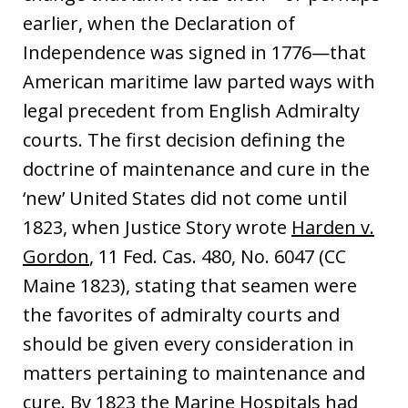
earlier, when the Declaration of
Independence was signed in 1776—that
American maritime law parted ways with
legal precedent from English Admiralty
courts. The first decision defining the
doctrine of maintenance and cure in the
‘new’ United States did not come until
1823, when Justice Story wrote
Harden v.
Gordon
, 11 Fed. Cas. 480, No. 6047 (CC
Maine 1823), stating that seamen were
the favorites of admiralty courts and
should be given every consideration in
matters pertaining to maintenance and
cure. By 1823 the Marine Hospitals had