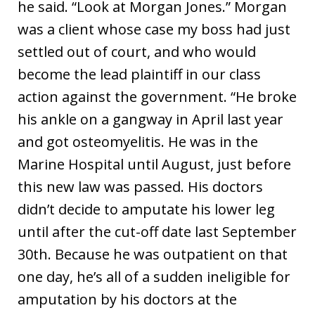
he said. “Look at Morgan Jones.” Morgan
was a client whose case my boss had just
settled out of court, and who would
become the lead plaintiff in our class
action against the government. “He broke
his ankle on a gangway in April last year
and got osteomyelitis. He was in the
Marine Hospital until August, just before
this new law was passed. His doctors
didn’t decide to amputate his lower leg
until after the cut-off date last September
30th. Because he was outpatient on that
one day, he’s all of a sudden ineligible for
amputation by his doctors at the