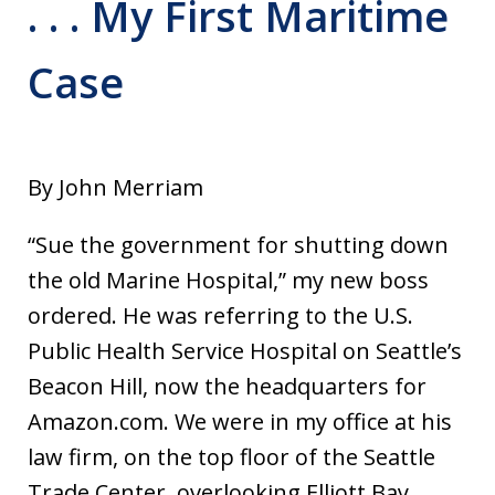
. . . My First Maritime
Case
By John Merriam
“Sue the government for shutting down
the old Marine Hospital,” my new boss
ordered. He was referring to the U.S.
Public Health Service Hospital on Seattle’s
Beacon Hill, now the headquarters for
Amazon.com. We were in my office at his
law firm, on the top floor of the Seattle
Trade Center, overlooking Elliott Bay.