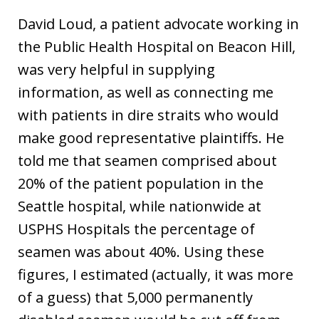
David Loud, a patient advocate working in
the Public Health Hospital on Beacon Hill,
was very helpful in supplying
information, as well as connecting me
with patients in dire straits who would
make good representative plaintiffs. He
told me that seamen comprised about
20% of the patient population in the
Seattle hospital, while nationwide at
USPHS Hospitals the percentage of
seamen was about 40%. Using these
figures, I estimated (actually, it was more
of a guess) that 5,000 permanently