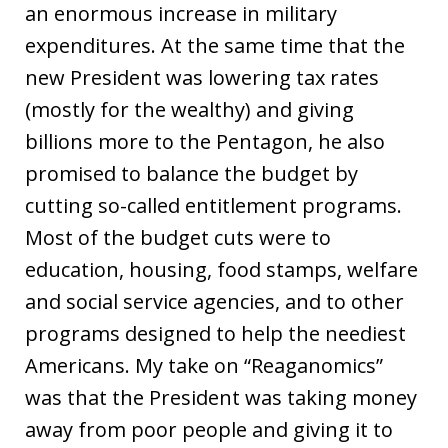
an enormous increase in military
expenditures. At the same time that the
new President was lowering tax rates
(mostly for the wealthy) and giving
billions more to the Pentagon, he also
promised to balance the budget by
cutting so-called entitlement programs.
Most of the budget cuts were to
education, housing, food stamps, welfare
and social service agencies, and to other
programs designed to help the neediest
Americans. My take on “Reaganomics”
was that the President was taking money
away from poor people and giving it to