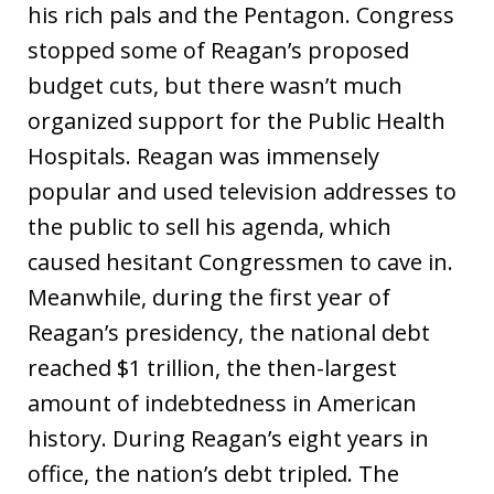
his rich pals and the Pentagon. Congress
stopped some of Reagan’s proposed
budget cuts, but there wasn’t much
organized support for the Public Health
Hospitals. Reagan was immensely
popular and used television addresses to
the public to sell his agenda, which
caused hesitant Congressmen to cave in.
Meanwhile, during the first year of
Reagan’s presidency, the national debt
reached $1 trillion, the then-largest
amount of indebtedness in American
history. During Reagan’s eight years in
office, the nation’s debt tripled. The