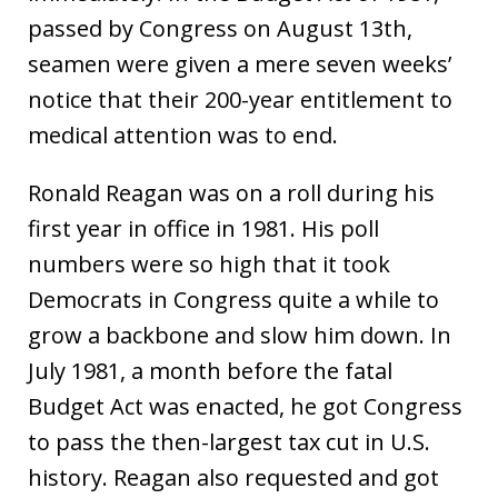
passed by Congress on August 13th,
seamen were given a mere seven weeks’
notice that their 200-year entitlement to
medical attention was to end.
Ronald Reagan was on a roll during his
first year in office in 1981. His poll
numbers were so high that it took
Democrats in Congress quite a while to
grow a backbone and slow him down. In
July 1981, a month before the fatal
Budget Act was enacted, he got Congress
to pass the then-largest tax cut in U.S.
history. Reagan also requested and got