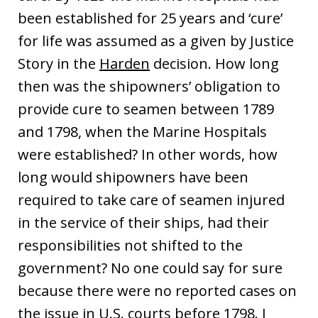
been established for 25 years and ‘cure’
for life was assumed as a given by Justice
Story in the
Harden
decision. How long
then was the shipowners’ obligation to
provide cure to seamen between 1789
and 1798, when the Marine Hospitals
were established? In other words, how
long would shipowners have been
required to take care of seamen injured
in the service of their ships, had their
responsibilities not shifted to the
government? No one could say for sure
because there were no reported cases on
the issue in U.S. courts before 1798. I