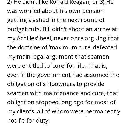
2) He didn’t like Ronald Reagan; or 3) He
was worried about his own pension
getting slashed in the next round of
budget cuts. Bill didn’t shoot an arrow at
my Achilles’ heel, never once arguing that
the doctrine of ‘maximum cure’ defeated
my main legal argument that seamen
were entitled to ‘cure’ for life. That is,
even if the government had assumed the
obligation of shipowners to provide
seamen with maintenance and cure, that
obligation stopped long ago for most of
my clients, all of whom were permanently
not-fit-for duty.