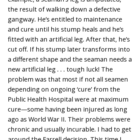
the result of walking down a defective
gangway. He’s entitled to maintenance
and cure until his stump heals and he’s
fitted with an artificial leg. After that, he’s
cut off. If his stump later transforms into
a different shape and the seaman needs a
new artificial leg . . . tough luck! The
problem was that most if not all seamen
depending on ongoing ‘cure’ from the
Public Health Hospital were at maximum
cure—some having been injured as long
ago as World War II. Their problems were
chronic and usually incurable. I had to get
around the
Farrell
decision. This time I