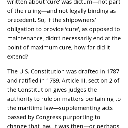
written about ‘cure’ was dictum—not part
of the ruling—and not legally binding as
precedent. So, if the shipowners’
obligation to provide ‘cure’, as opposed to
maintenance, didn’t necessarily end at the
point of maximum cure, how far did it
extend?
The U.S. Constitution was drafted in 1787
and ratified in 1789. Article III, section 2 of
the Constitution gives judges the
authority to rule on matters pertaining to
the maritime law—supplementing acts
passed by Congress purporting to
change that law. It was then—or perhaps