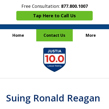
Free Consultation:
877.800.1007
Tap Here to Call Us
Home
Contact Us
More
Maritime Injury &
slide
Wrongful Death Attorneys
1
of
13
Suing Ronald Reagan