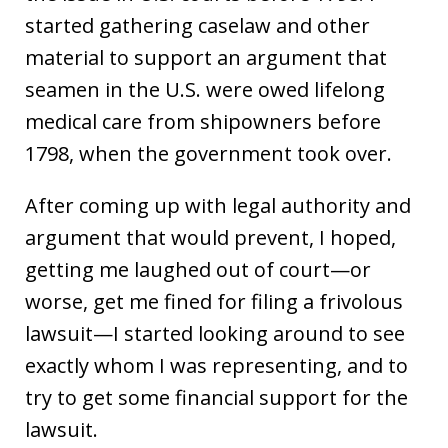
started gathering caselaw and other
material to support an argument that
seamen in the U.S. were owed lifelong
medical care from shipowners before
1798, when the government took over.
After coming up with legal authority and
argument that would prevent, I hoped,
getting me laughed out of court—or
worse, get me fined for filing a frivolous
lawsuit—I started looking around to see
exactly whom I was representing, and to
try to get some financial support for the
lawsuit.