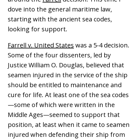
dove into the general maritime law,
starting with the ancient sea codes,
looking for support.
Farrell v. United States
was a 5-4 decision.
Some of the four dissenters, led by
Justice William O. Douglas, believed that
seamen injured in the service of the ship
should be entitled to maintenance and
cure for life. At least one of the sea codes
—some of which were written in the
Middle Ages—seemed to support that
position, at least when it came to seamen
injured when defending their ship from