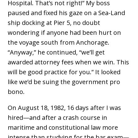
Hospital. That’s not right!” My boss
paused and fixed his gaze on a Sea-Land
ship docking at Pier 5, no doubt
wondering if anyone had been hurt on
the voyage south from Anchorage.
“Anyway,” he continued, “we’ll get
awarded attorney fees when we win. This
will be good practice for you.” It looked
like we’d be suing the government pro
bono.
On August 18, 1982, 16 days after I was
hired—and after a crash course in
maritime and constitutional law more
intense than studying for the bar exam—