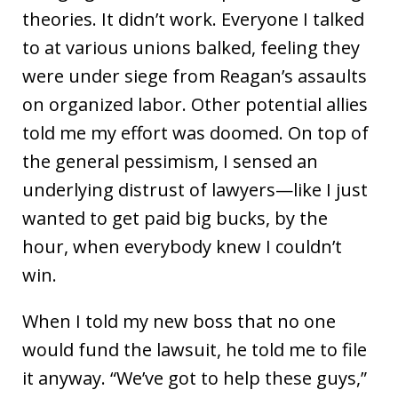
theories. It didn’t work. Everyone I talked
to at various unions balked, feeling they
were under siege from Reagan’s assaults
on organized labor. Other potential allies
told me my effort was doomed. On top of
the general pessimism, I sensed an
underlying distrust of lawyers—like I just
wanted to get paid big bucks, by the
hour, when everybody knew I couldn’t
win.
When I told my new boss that no one
would fund the lawsuit, he told me to file
it anyway. “We’ve got to help these guys,”