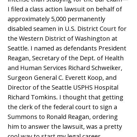
I filed a class action lawsuit on behalf of
approximately 5,000 permanently
disabled seamen in U.S. District Court for
the Western District of Washington at
Seattle. I named as defendants President
Reagan, Secretary of the Dept. of Health
and Human Services Richard Schweiker,
Surgeon General C. Everett Koop, and
Director of the Seattle USPHS Hospital
Richard Tomkins. I thought that getting
the clerk of the federal court to sign a
Summons to Ronald Reagan, ordering
him to answer the lawsuit, was a pretty
cool way to start my legal career.