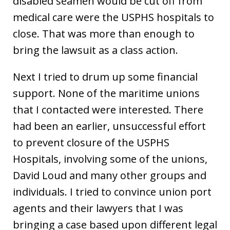
disabled seamen would be cut off from
medical care were the USPHS hospitals to
close. That was more than enough to
bring the lawsuit as a class action.
Next I tried to drum up some financial
support. None of the maritime unions
that I contacted were interested. There
had been an earlier, unsuccessful effort
to prevent closure of the USPHS
Hospitals, involving some of the unions,
David Loud and many other groups and
individuals. I tried to convince union port
agents and their lawyers that I was
bringing a case based upon different legal