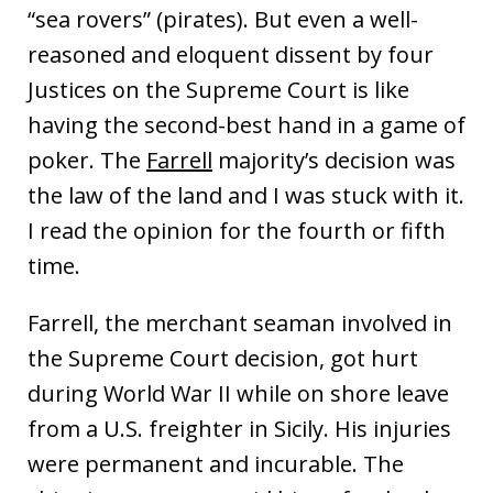
“sea rovers” (pirates). But even a well-
reasoned and eloquent dissent by four
Justices on the Supreme Court is like
having the second-best hand in a game of
poker. The
Farrell
majority’s decision was
the law of the land and I was stuck with it.
I read the opinion for the fourth or fifth
time.
Farrell, the merchant seaman involved in
the Supreme Court decision, got hurt
during World War II while on shore leave
from a U.S. freighter in Sicily. His injuries
were permanent and incurable. The