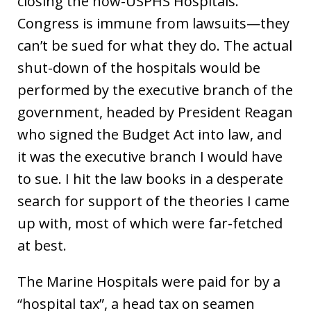
closing the now-USPHS Hospitals.
Congress is immune from lawsuits—they
can’t be sued for what they do. The actual
shut-down of the hospitals would be
performed by the executive branch of the
government, headed by President Reagan
who signed the Budget Act into law, and
it was the executive branch I would have
to sue. I hit the law books in a desperate
search for support of the theories I came
up with, most of which were far-fetched
at best.
The Marine Hospitals were paid for by a
“hospital tax”, a head tax on seamen