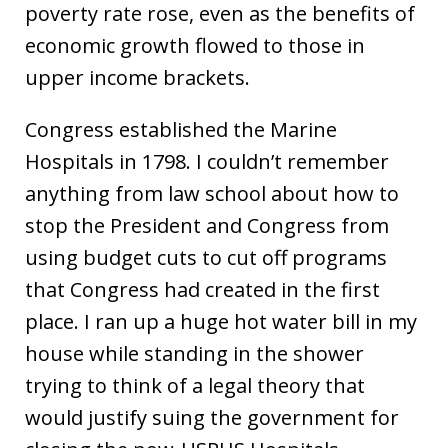
poverty rate rose, even as the benefits of
economic growth flowed to those in
upper income brackets.
Congress established the Marine
Hospitals in 1798. I couldn’t remember
anything from law school about how to
stop the President and Congress from
using budget cuts to cut off programs
that Congress had created in the first
place. I ran up a huge hot water bill in my
house while standing in the shower
trying to think of a legal theory that
would justify suing the government for