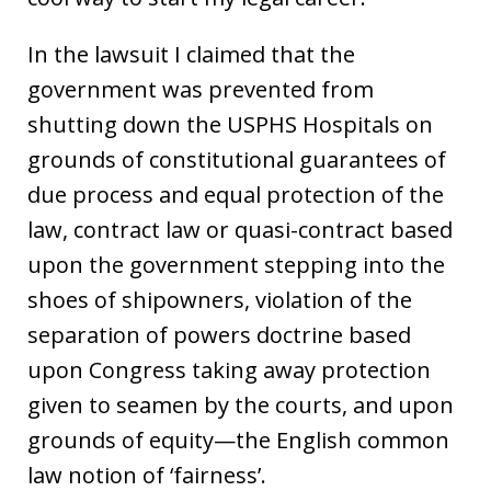
In the lawsuit I claimed that the
government was prevented from
shutting down the USPHS Hospitals on
grounds of constitutional guarantees of
due process and equal protection of the
law, contract law or quasi-contract based
upon the government stepping into the
shoes of shipowners, violation of the
separation of powers doctrine based
upon Congress taking away protection
given to seamen by the courts, and upon
grounds of equity—the English common
law notion of ‘fairness’.