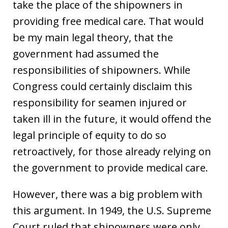
take the place of the shipowners in
providing free medical care. That would
be my main legal theory, that the
government had assumed the
responsibilities of shipowners. While
Congress could certainly disclaim this
responsibility for seamen injured or
taken ill in the future, it would offend the
legal principle of equity to do so
retroactively, for those already relying on
the government to provide medical care.
However, there was a big problem with
this argument. In 1949, the U.S. Supreme
Court ruled that shipowners were only