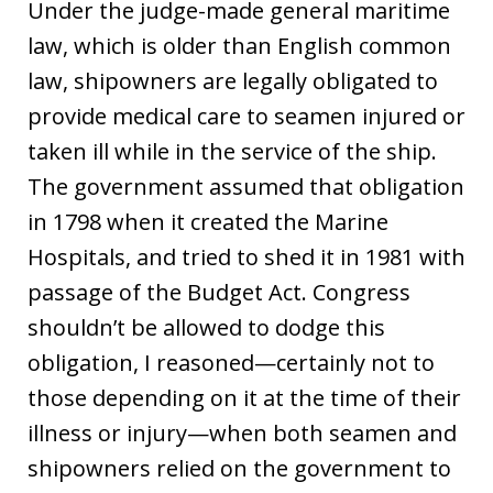
Under the judge-made general maritime
law, which is older than English common
law, shipowners are legally obligated to
provide medical care to seamen injured or
taken ill while in the service of the ship.
The government assumed that obligation
in 1798 when it created the Marine
Hospitals, and tried to shed it in 1981 with
passage of the Budget Act. Congress
shouldn’t be allowed to dodge this
obligation, I reasoned—certainly not to
those depending on it at the time of their
illness or injury—when both seamen and
shipowners relied on the government to