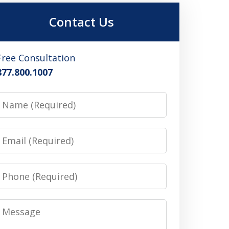
Contact Us
Free Consultation
877.800.1007
Name
Email
Phone
Message