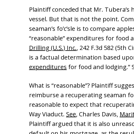
Plaintiff conceded that Mr. Tubera’s h
vessel. But that is not the point. Co
seaman’s fo’c’sle is to compare apple
“reasonable” expenditures for food 
Drilling (U.S.) Inc.
, 242 F.3d 582 (5th 
is a factual determination based up
expenditures
for food and lodging.
What is “reasonable”? Plaintiff sugges
reimburse a recuperating seaman for 
reasonable to expect that recuperati
Way Viaduct.
See
, Charles Davis,
Mari
Plaintiff argued that it is also unre
default on his mortgage, as the resul