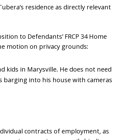
bera’s residence as directly relevant
pposition to Defendants’ FRCP 34 Home
the motion on privacy grounds:
nd kids in Marysville. He does not need
 barging into his house with cameras
dividual contracts of employment, as