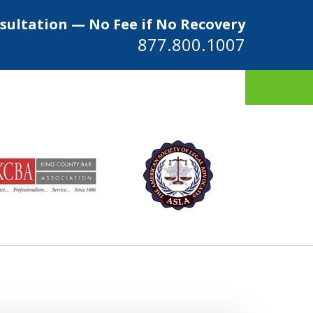
sultation — No Fee if No Recovery
877.800.1007
ys