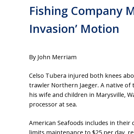
Fishing Company 
Invasion’ Motion
By John Merriam
Celso Tubera injured both knees abo
trawler Northern Jaeger. A native of 
his wife and children in Marysville,
processor at sea.
American Seafoods includes in their 
limits maintenance to $25 per day, re