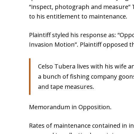
“inspect, photograph and measure” Tu
to his entitlement to maintenance.
Plaintiff styled his response as: “O
Invasion Motion”. Plaintiff opposed 
Celso Tubera lives with his wife a
a bunch of fishing company goons
and tape measures.
Memorandum in Opposition.
Rates of maintenance contained in in