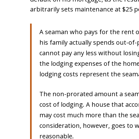
arbitrarily sets maintenance at $25 p
A seaman who pays for the rent 
his family actually spends out-of
cannot pay any less without losin
the lodging expenses of the home, 
lodging costs represent the seam
The non-prorated amount a seama
cost of lodging. A house that a
may cost much more than the sea
consideration, however, goes to 
reasonable.