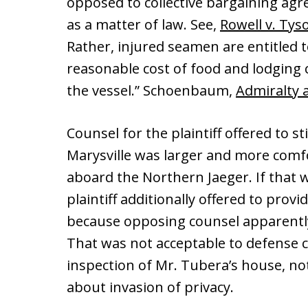
opposed to collective bargaining agr
as a matter of law. See,
Rowell v. Tys
Rather, injured seamen are entitled t
reasonable cost of food and lodging
the vessel.” Schoenbaum,
Admiralty 
Counsel for the plaintiff offered to s
Marysville was larger and more comf
aboard the Northern Jaeger. If that w
plaintiff additionally offered to p
because opposing counsel apparently
That was not acceptable to defense c
inspection of Mr. Tubera’s house, n
about invasion of privacy.