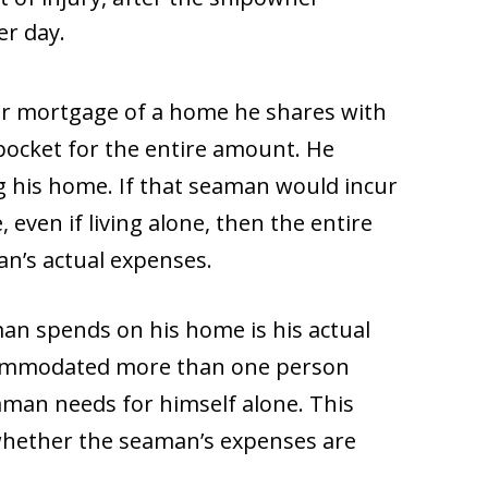
er day.
or mortgage of a home he shares with
-pocket for the entire amount. He
g his home. If that seaman would incur
even if living alone, then the entire
an’s actual expenses.
n spends on his home is his actual
ccommodated more than one person
man needs for himself alone. This
whether the seaman’s expenses are