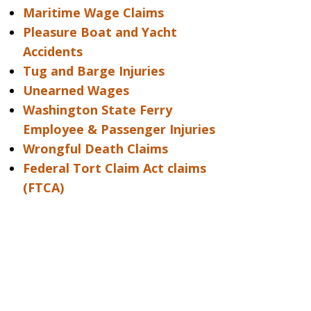
Maritime Wage Claims
Pleasure Boat and Yacht
Accidents
Tug and Barge Injuries
Unearned Wages
Washington State Ferry
Employee & Passenger Injuries
Wrongful Death Claims
Federal Tort Claim Act claims
(FTCA)