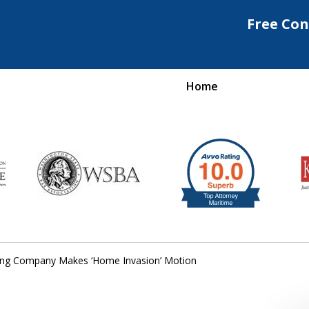
Free Con
Home
Maritime Injury &
rongful Death Attorne
Request a Free Consultation
ing Company Makes ‘Home Invasion’ Motion