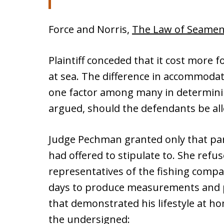
Force and Norris,
The Law of Seame
Plaintiff conceded that it cost more f
at sea. The difference in accommodat
one factor among many in determinin
argued, should the defendants be al
Judge Pechman granted only that part
had offered to stipulate to. She refu
representatives of the fishing compa
days to produce measurements and 
that demonstrated his lifestyle at 
the undersigned: