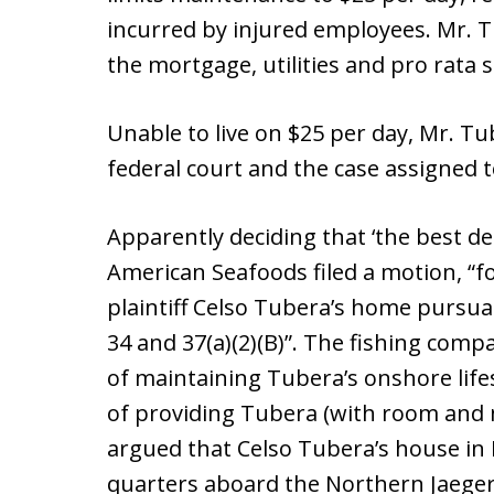
incurred by injured employees. Mr. 
the mortgage, utilities and pro rata 
Unable to live on $25 per day, Mr. Tub
federal court and the case assigned
Apparently deciding that ‘the best de
American Seafoods filed a motion, “f
plaintiff Celso Tubera’s home pursuan
34 and 37(a)(2)(B)”. The fishing comp
of maintaining Tubera’s onshore lifes
of providing Tubera (with room and 
argued that Celso Tubera’s house in 
quarters aboard the Northern Jaeger