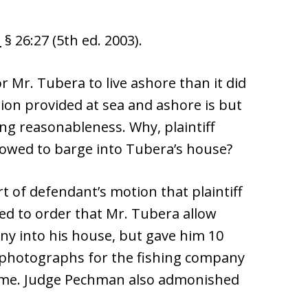
n
§ 26:27 (5th ed. 2003).
or Mr. Tubera to live ashore than it did
ion provided at sea and ashore is but
g reasonableness. Why, plaintiff
lowed to barge into Tubera’s house?
 of defendant’s motion that plaintiff
sed to order that Mr. Tubera allow
ny into his house, but gave him 10
photographs for the fishing company
home. Judge Pechman also admonished