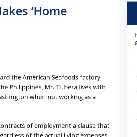
Makes ‘Home
ard the American Seafoods factory
the Philippines, Mr. Tubera lives with
 Washington when not working as a
contracts of employment a clause that
gardless of the actual living expenses