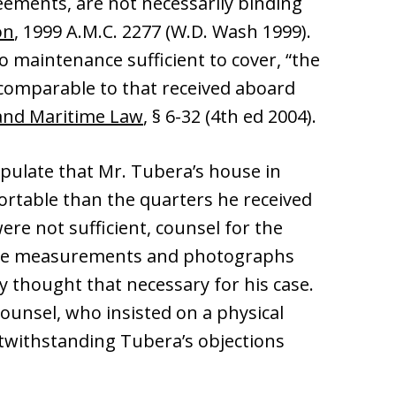
eements, are not necessarily binding
on
, 1999 A.M.C. 2277 (W.D. Wash 1999).
o maintenance sufficient to cover, “the
 comparable to that received aboard
and Maritime Law
, § 6-32 (4th ed 2004).
tipulate that Mr. Tubera’s house in
ortable than the quarters he received
ere not sufficient, counsel for the
rovide measurements and photographs
 thought that necessary for his case.
ounsel, who insisted on a physical
otwithstanding Tubera’s objections