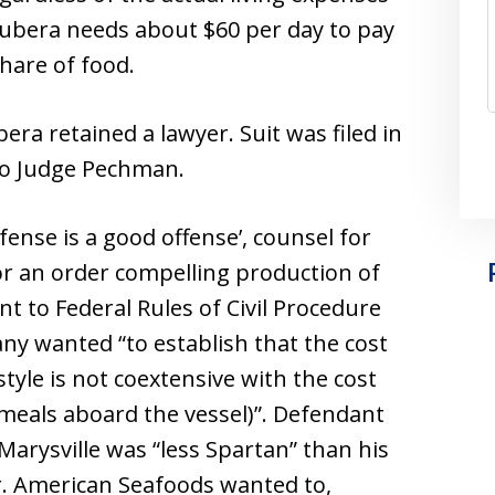
Tubera needs about $60 per day to pay
share of food.
era retained a lawyer. Suit was filed in
 to Judge Pechman.
fense is a good offense’, counsel for
or an order compelling production of
t to Federal Rules of Civil Procedure
any wanted “to establish that the cost
tyle is not coextensive with the cost
meals aboard the vessel)”. Defendant
Marysville was “less Spartan” than his
. American Seafoods wanted to,