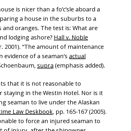
ouse is nicer than a fo’c’sle aboard a
mparing a house in the suburbs to a
s and oranges. The test is: What are
and lodging ashore?
Hall v. Noble
Cir. 2001). “The amount of maintenance
on evidence of a seaman’s
actual
” Schoenbaum,
supra
(emphasis added).
ts that it is not reasonable to
staying in the Westin Hotel. Nor is it
ng seaman to live under the Alaskan
time Law Deskbook
, pp. 165-167 (2005).
asonable to force an injured seaman to
t of injury, after the shipowner