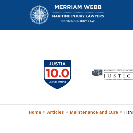
slide
1
W
to
6
of
13
Home
Articles
Maintenance and Cure
Fish