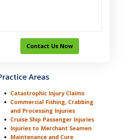
Contact Us Now
Practice Areas
Catastrophic Injury Claims
Commercial Fishing, Crabbing
and Processing Injuries
Cruise Ship Passenger Injuries
Injuries to Merchant Seamen
Maintenance and Cure