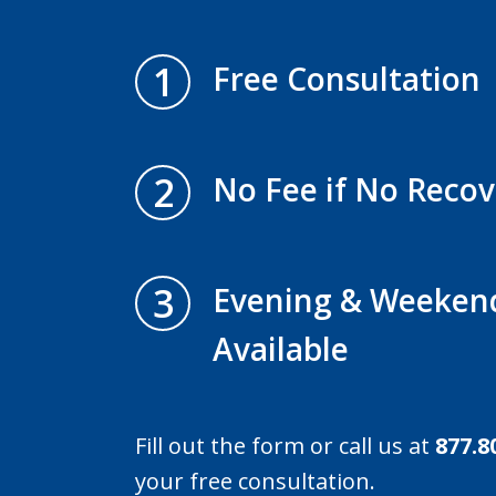
1
Free Consultation
2
No Fee if No Recov
3
Evening & Weeken
Available
Fill out the form or call us at
877.8
your free consultation.