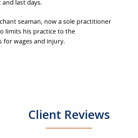
 and last days.
hant seaman, now a sole practitioner
 limits his practice to the
 for wages and injury.
Client Reviews