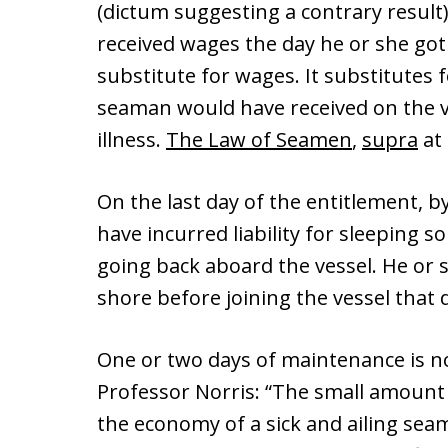
(dictum suggesting a contrary result
received wages the day he or she got 
substitute for wages. It substitutes
seaman would have received on the ves
illness.
The Law of Seamen
,
supra
at 
On the last day of the entitlement, 
have incurred liability for sleeping
going back aboard the vessel. He or 
shore before joining the vessel that 
One or two days of maintenance is no
Professor Norris: “The small amount 
the economy of a sick and ailing sea