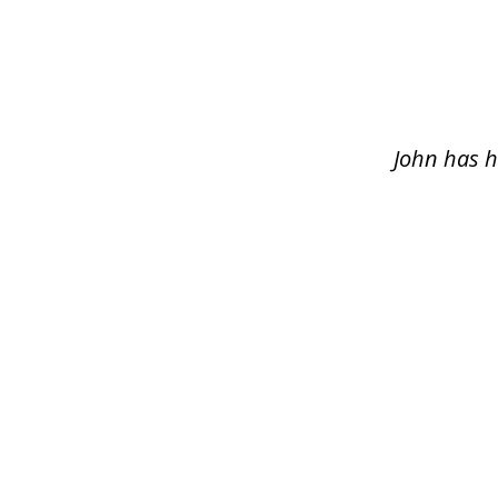
slide
1
of
5
John has h