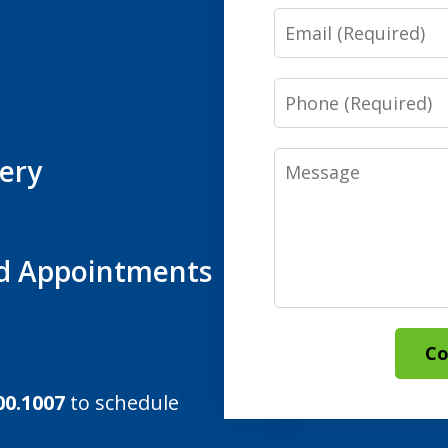
Email
Phone
Message
ery
d Appointments
Co
00.1007
to schedule