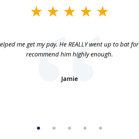
elped me get my pay. He REALLY went up to bat for 
recommend him highly enough.
Jamie