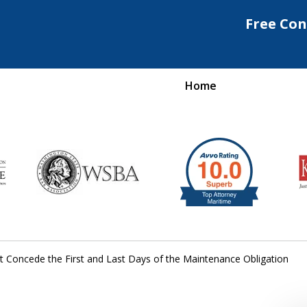
Free Con
Home
Maritime Injury &
rongful Death Attorne
Request a Free Consultation
t Concede the First and Last Days of the Maintenance Obligation