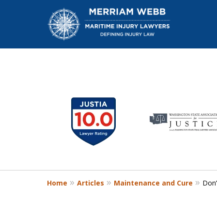
slide
1
W
to
6
of
13
Home
Articles
Maintenance and Cure
Don’