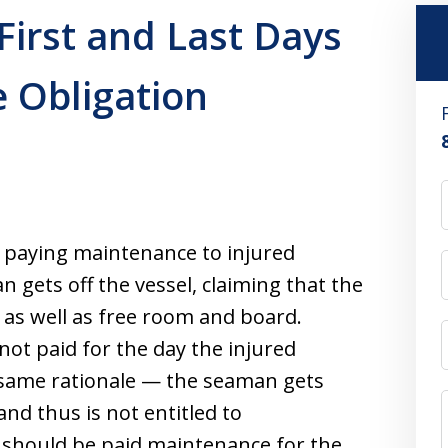
First and Last Days
 Obligation
t paying maintenance to injured
 gets off the vessel, claiming that the
as well as free room and board.
not paid for the day the injured
 same rationale — the seaman gets
nd thus is not entitled to
 should be paid maintenance for the