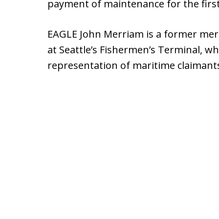
payment of maintenance for the first
EAGLE John Merriam is a former merc
at Seattle’s Fishermen’s Terminal, who
representation of maritime claimants