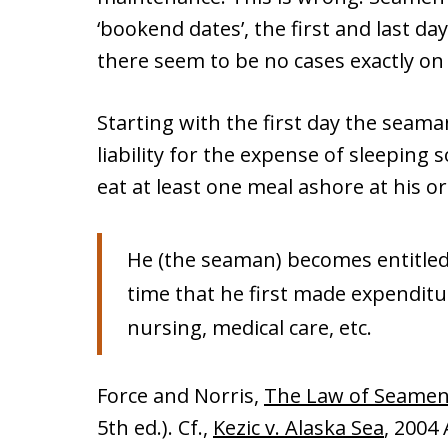
‘bookend dates’, the first and last day
there seem to be no cases exactly on
Starting with the first day the seama
liability for the expense of sleeping 
eat at least one meal ashore at his 
He (the seaman) becomes entitled 
time that he first made expenditur
nursing, medical care, etc.
Force and Norris,
The Law of Seame
5th ed.). Cf.,
Kezic v. Alaska Sea
, 2004