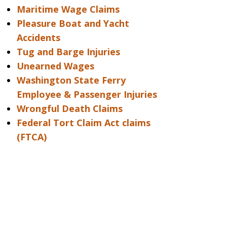
Maritime Wage Claims
Pleasure Boat and Yacht
Accidents
Tug and Barge Injuries
Unearned Wages
Washington State Ferry
Employee & Passenger Injuries
Wrongful Death Claims
Federal Tort Claim Act claims
(FTCA)