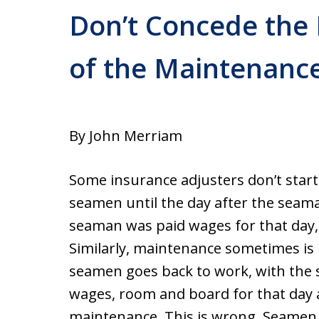
Don’t Concede the 
of the Maintenance
By John Merriam
Some insurance adjusters don’t star
seamen until the day after the seaman
seaman was paid wages for that day, 
Similarly, maintenance sometimes is 
seamen goes back to work, with the
wages, room and board for that day a
maintenance. This is wrong. Seamen