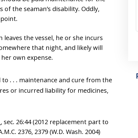
s of the seaman’s disability. Oddly,
 point.
n leaves the vessel, he or she incurs
somewhere that night, and likely will
or her own expense.
to . . . maintenance and cure from the
es or incurred liability for medicines,
n
, sec. 26:44 (2012 replacement part to
 A.M.C. 2376, 2379 (W.D. Wash. 2004)