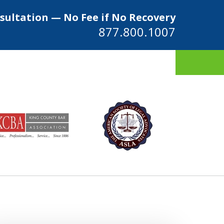
sultation — No Fee if No Recovery
877.800.1007
ys