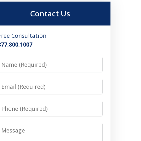
Contact Us
Free Consultation
877.800.1007
Name
Email
Phone
Message