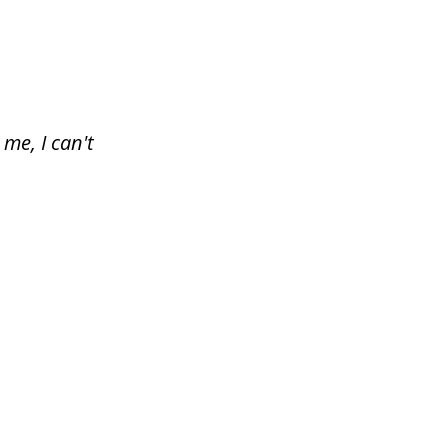
me, I can't