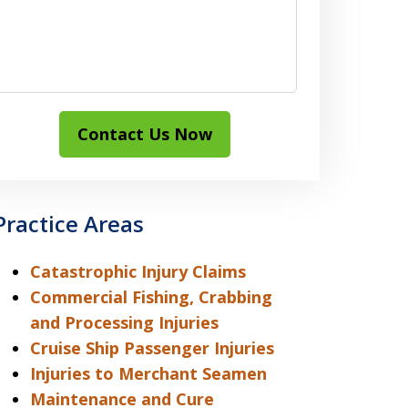
Contact Us Now
Practice Areas
Catastrophic Injury Claims
Commercial Fishing, Crabbing
and Processing Injuries
Cruise Ship Passenger Injuries
Injuries to Merchant Seamen
Maintenance and Cure