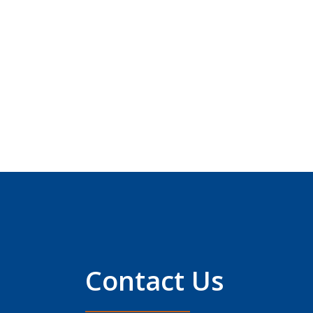
Contact Us