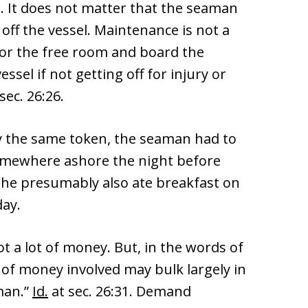
). It does not matter that the seaman
off the vessel. Maintenance is not a
 for the free room and board the
sel if not getting off for injury or
sec. 26:26.
by the same token, the seaman had to
 somewhere ashore the night before
she presumably also ate breakfast on
day.
t a lot of money. But, in the words of
of money involved may bulk largely in
man.”
Id.
at sec. 26:31. Demand