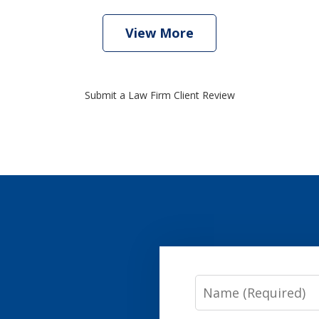
View More
Submit a Law Firm Client Review
Name