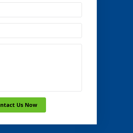
ntact Us Now