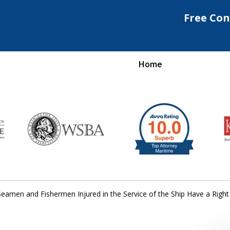
Free Con
Home
Maritime Injury &
rongful Death Attorne
Request a Free Consultation
eamen and Fishermen Injured in the Service of the Ship Have a Right 