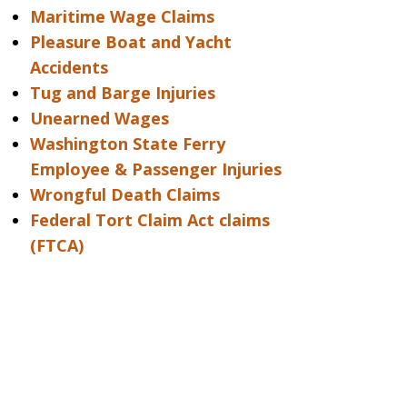
Maritime Wage Claims
Pleasure Boat and Yacht
Accidents
Tug and Barge Injuries
Unearned Wages
Washington State Ferry
Employee & Passenger Injuries
Wrongful Death Claims
Federal Tort Claim Act claims
(FTCA)