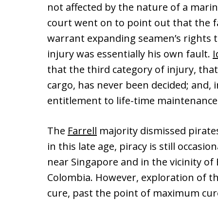
not affected by the nature of a mariner
court went on to point out that the fac
warrant expanding seamen’s rights to
injury was essentially his own fault.
I
that the third category of injury, th
cargo, has never been decided; and, i
entitlement to life-time maintenance a
The
Farrell
majority dismissed pirates
in this late age, piracy is still occasi
near Singapore and in the vicinity of
Colombia. However, exploration of t
cure, past the point of maximum cure 