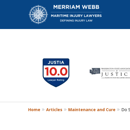
slide
1
W
to
6
of
13
Home
Articles
Maintenance and Cure
Do S