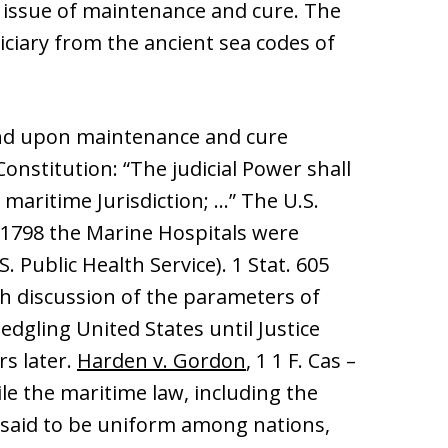
 issue of maintenance and cure. The
iciary from the ancient sea codes of
und upon maintenance and cure
 Constitution: “The judicial Power shall
 maritime Jurisdiction; …” The U.S.
 1798 the Marine Hospitals were
. Public Health Service). 1 Stat. 605
gh discussion of the parameters of
dgling United States until Justice
rs later.
Harden v. Gordon
, 1 1 F. Cas –
hile the maritime law, including the
 said to be uniform among nations,