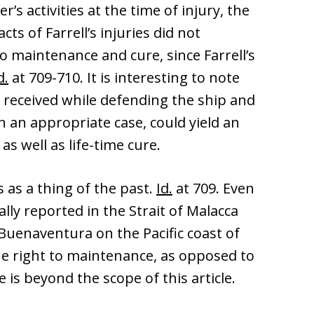
’s activities at the time of injury, the
ts of Farrell’s injuries did not
 maintenance and cure, since Farrell’s
d.
at 709-710. It is interesting to note
at received while defending the ship and
n an appropriate case, could yield an
s well as life-time cure.
 as a thing of the past.
Id.
at 709. Even
onally reported in the Strait of Malacca
 Buenaventura on the Pacific coast of
he right to maintenance, as opposed to
is beyond the scope of this article.