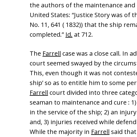
the authors of the maintenance and c
United States: “Justice Story was of t
No. 11, 641 ( 1832)) that the ship rem
completed.”
Id.
at 712.
The
Farrell
case was a close call. In a
court seemed swayed by the circumsta
This, even though it was not contested
ship’ so as to entitle him to some p
Farrell
court divided into three categ
seaman to maintenance and cure : 1) a
in the service of the ship; 2) an injury
and, 3) injuries received while defend
While the majority in
Farrell
said that