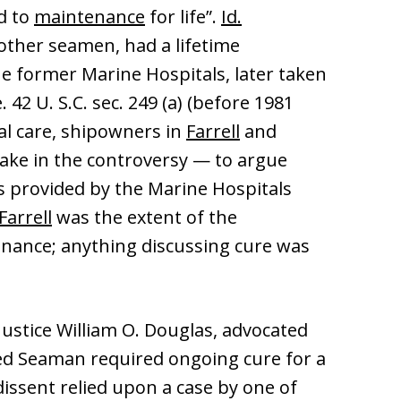
ed to
maintenance
for life”.
Id.
 other seamen, had a lifetime
he former Marine Hospitals, later taken
. 42 U. S.C. sec. 249 (a) (before 1981
cal care, shipowners in
Farrell
and
ake in the controversy — to argue
s provided by the Marine Hospitals
Farrell
was the extent of the
enance; anything discussing cure was
 Justice William O. Douglas, advocated
jured Seaman required ongoing cure for a
dissent relied upon a case by one of