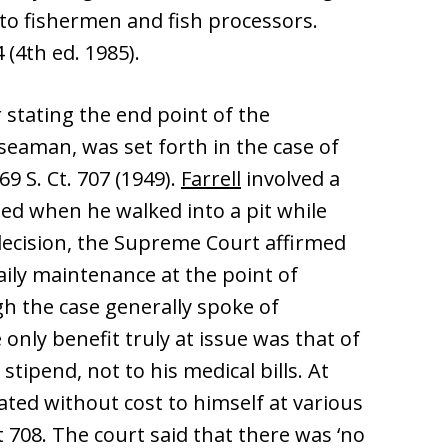
 to fishermen and fish processors.
4 (4th ed. 1985).
 stating the end point of the
seaman, was set forth in the case of
 69 S. Ct. 707 (1949).
Farrell
involved a
d when he walked into a pit while
 decision, the Supreme Court affirmed
daily maintenance at the point of
 the case generally spoke of
only benefit truly at issue was that of
g stipend, not to his medical bills. At
eated without cost to himself at various
at 708. The court said that there was ‘no