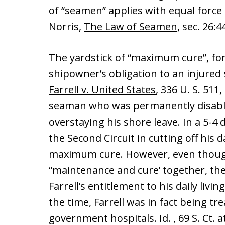
of “seamen” applies with equal force
Norris,
The Law of Seamen
, sec. 26:4
The yardstick of “maximum cure”, for
shipowner’s obligation to an injured 
Farrell v. United States
, 336 U. S. 511,
seaman who was permanently disable
overstaying his shore leave. In a 5-4
the Second Circuit in cutting off his 
maximum cure. However, even though
“maintenance and cure’ together, the 
Farrell’s entitlement to his daily livin
the time, Farrell was in fact being tr
government hospitals. Id. , 69 S. Ct. 