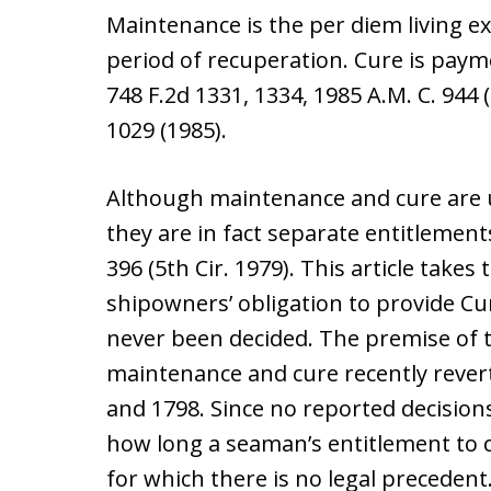
Maintenance is the per diem living 
period of recuperation. Cure is paym
748 F.2d 1331, 1334, 1985 A.M. C. 944 (
1029 (1985).
Although maintenance and cure are u
they are in fact separate entitlement
396 (5th Cir. 1979). This article takes
shipowners’ obligation to provide C
never been decided. The premise of th
maintenance and cure recently rever
and 1798. Since no reported decision
how long a seaman’s entitlement to cu
for which there is no legal precedent