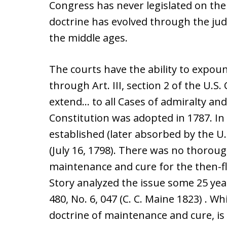
Congress has never legislated on the
doctrine has evolved through the jud
the middle ages.
The courts have the ability to expo
through Art. III, section 2 of the U.S.
extend… to all Cases of admiralty and
Constitution was adopted in 1787. In
established (later absorbed by the U.S
(July 16, 1798). There was no thorou
maintenance and cure for the then-fle
Story analyzed the issue some 25 yea
480, No. 6, 047 (C. C. Maine 1823) . W
doctrine of maintenance and cure, is