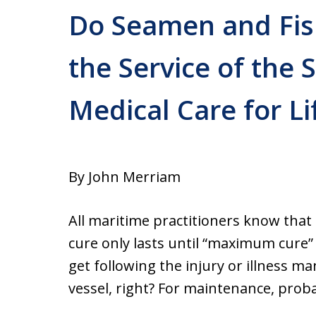
Do Seamen and Fis
the Service of the 
Medical Care for Li
By John Merriam
All maritime practitioners know that
cure only lasts until “maximum cure”
get following the injury or illness m
vessel, right? For maintenance, proba