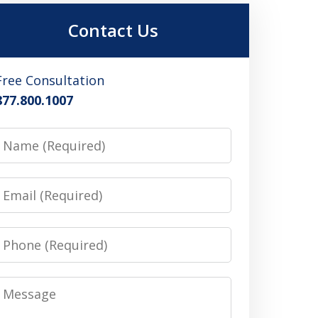
Contact Us
Free Consultation
877.800.1007
Name
Email
Phone
Message