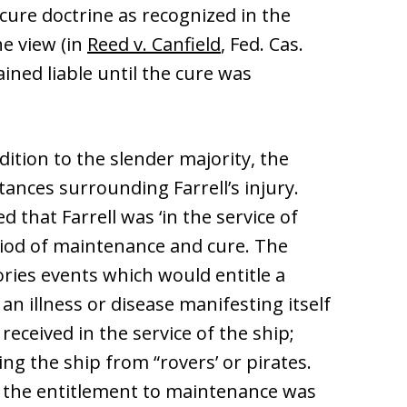
ure doctrine as recognized in the
he view (in
Reed v. Canfield
, Fed. Cas.
ained liable until the cure was
ddition to the slender majority, the
nces surrounding Farrell’s injury.
 that Farrell was ‘in the service of
eriod of maintenance and cure. The
ories events which would entitle a
n illness or disease manifesting itself
 received in the service of the ship;
ing the ship from “rovers’ or pirates.
 the entitlement to maintenance was