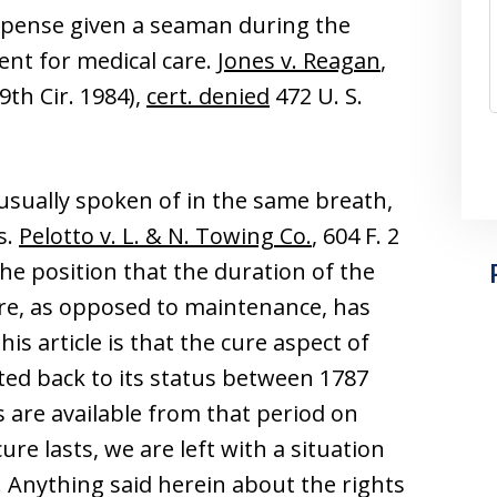
expense given a seaman during the
ent for medical care.
Jones v. Reagan
,
9th Cir. 1984),
cert. denied
472 U. S.
sually spoken of in the same breath,
s.
Pelotto v. L. & N. Towing Co.
, 604 F. 2
 the position that the duration of the
ure, as opposed to maintenance, has
is article is that the cure aspect of
ted back to its status between 1787
s are available from that period on
re lasts, we are left with a situation
. Anything said herein about the rights