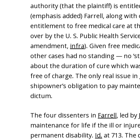
authority (that the plaintiff) is entitl
(emphasis added) Farrell, along with
entitlement to free medical care at t
over by the U. S. Public Health Service
amendment,
infra
). Given free medi
other cases had no standing — no ‘st
about the duration of cure which wa
free of charge. The only real issue in
shipowner’s obligation to pay maint
dictum.
The four dissenters in
Farrell
, led by
maintenance for life if the ill or in
permanent disability.
Id.
at 713. The 