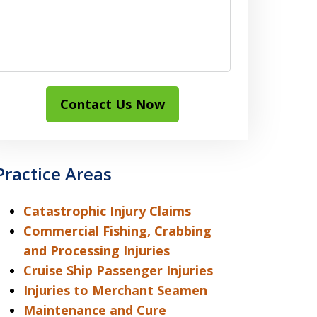
Contact Us Now
Practice Areas
Catastrophic Injury Claims
Commercial Fishing, Crabbing
and Processing Injuries
Cruise Ship Passenger Injuries
Injuries to Merchant Seamen
Maintenance and Cure