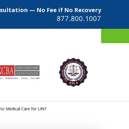
sultation — No Fee if No Recovery
877.800.1007
ys
to Medical Care for Life?