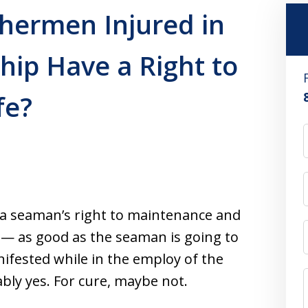
hermen Injured in
Ship Have a Right to
fe?
 a seaman’s right to maintenance and
 — as good as the seaman is going to
anifested while in the employ of the
bly yes. For cure, maybe not.