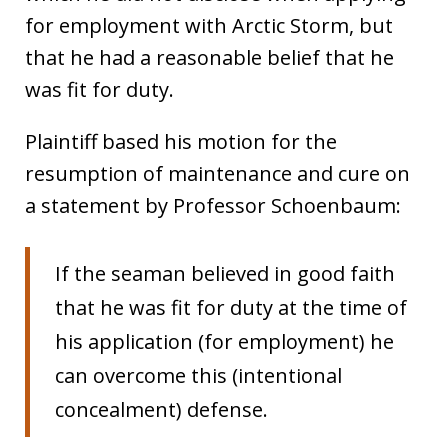
for employment with Arctic Storm, but
that he had a reasonable belief that he
was fit for duty.
Plaintiff based his motion for the
resumption of maintenance and cure on
a statement by Professor Schoenbaum:
If the seaman believed in good faith
that he was fit for duty at the time of
his application (for employment) he
can overcome this (intentional
concealment) defense.