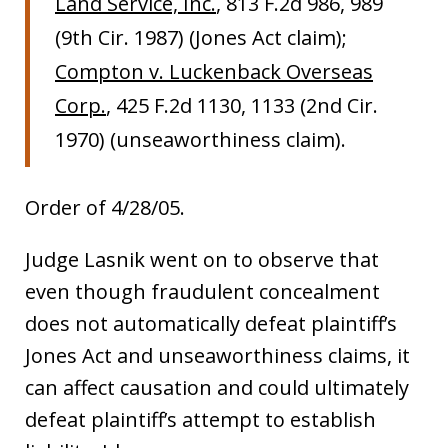
Land Service, Inc.
, 813 F.2d 986, 989
(9th Cir. 1987) (Jones Act claim);
Compton v. Luckenback Overseas
Corp.
, 425 F.2d 1130, 1133 (2nd Cir.
1970) (unseaworthiness claim).
Order of 4/28/05.
Judge Lasnik went on to observe that
even though fraudulent concealment
does not automatically defeat plaintiff’s
Jones Act and unseaworthiness claims, it
can affect causation and could ultimately
defeat plaintiff’s attempt to establish