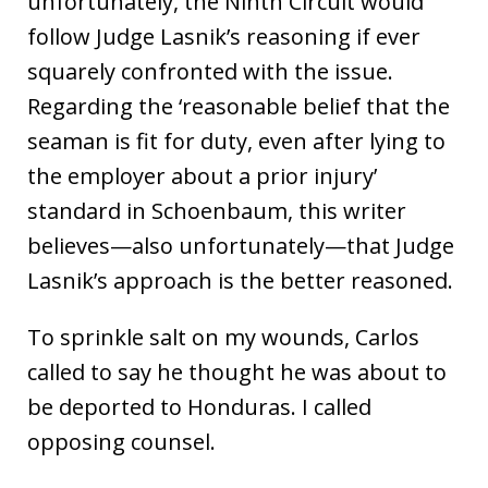
unfortunately, the Ninth Circuit would
follow Judge Lasnik’s reasoning if ever
squarely confronted with the issue.
Regarding the ‘reasonable belief that the
seaman is fit for duty, even after lying to
the employer about a prior injury’
standard in Schoenbaum, this writer
believes—also unfortunately—that Judge
Lasnik’s approach is the better reasoned.
To sprinkle salt on my wounds, Carlos
called to say he thought he was about to
be deported to Honduras. I called
opposing counsel.