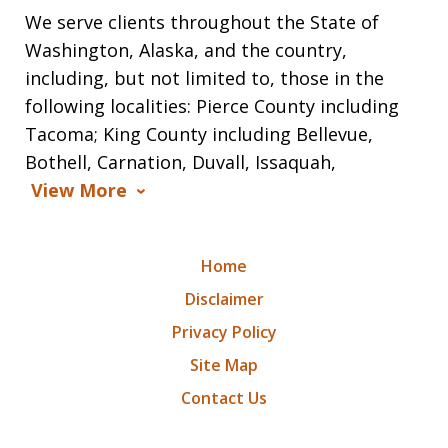
We serve clients throughout the State of
Washington, Alaska, and the country,
including, but not limited to, those in the
following localities: Pierce County including
Tacoma; King County including Bellevue,
Bothell, Carnation, Duvall, Issaquah,
View More
Home
Disclaimer
Privacy Policy
Site Map
Contact Us