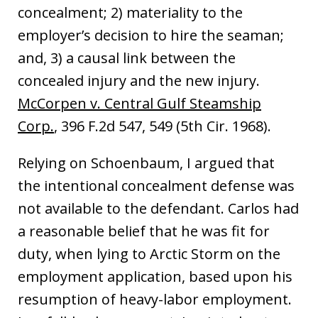
concealment; 2) materiality to the
employer’s decision to hire the seaman;
and, 3) a causal link between the
concealed injury and the new injury.
McCorpen v. Central Gulf Steamship
Corp.
, 396 F.2d 547, 549 (5th Cir. 1968).
Relying on Schoenbaum, I argued that
the intentional concealment defense was
not available to the defendant. Carlos had
a reasonable belief that he was fit for
duty, when lying to Arctic Storm on the
employment application, based upon his
resumption of heavy-labor employment.