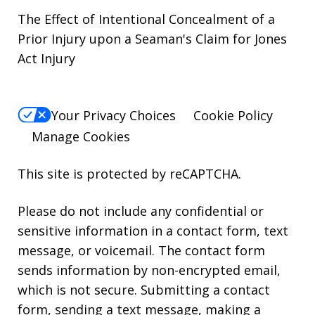
The Effect of Intentional Concealment of a
Prior Injury upon a Seaman's Claim for Jones
Act Injury
Your Privacy Choices
Cookie Policy
Manage Cookies
This site is protected by reCAPTCHA.
Please do not include any confidential or
sensitive information in a contact form, text
message, or voicemail. The contact form
sends information by non-encrypted email,
which is not secure. Submitting a contact
form, sending a text message, making a