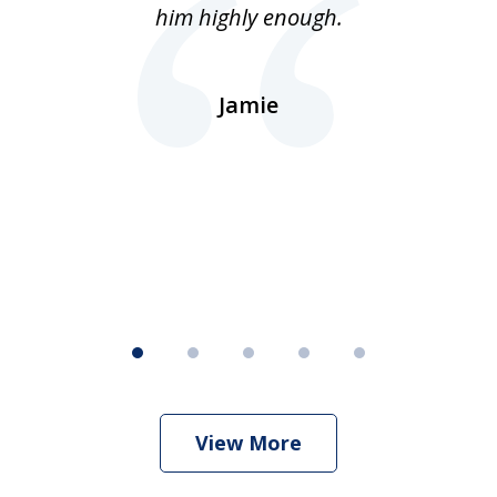
lls
him highly enough.
n
ns
d.
Jamie
d
ht
View More