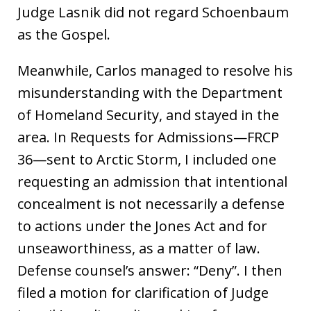
Judge Lasnik did not regard Schoenbaum
as the Gospel.
Meanwhile, Carlos managed to resolve his
misunderstanding with the Department
of Homeland Security, and stayed in the
area. In Requests for Admissions—FRCP
36—sent to Arctic Storm, I included one
requesting an admission that intentional
concealment is not necessarily a defense
to actions under the Jones Act and for
unseaworthiness, as a matter of law.
Defense counsel’s answer: “Deny”. I then
filed a motion for clarification of Judge