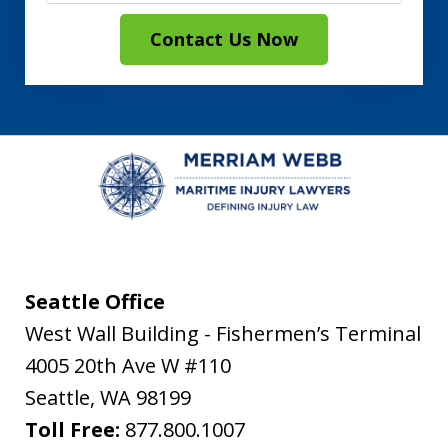
Contact Us Now
Seattle Office
West Wall Building - Fishermen’s Terminal
4005 20th Ave W #110
Seattle
,
WA
98199
Toll Free:
877.800.1007