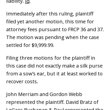
liability.
Id
.
Immediately after this ruling, plaintiff
filed yet another motion, this time for
attorney fees pursuant to FRCP 36 and 37.
The motion was pending when the case
settled for $9,999.99.
Filing three motions for the plaintiff in
this case did not exactly make a silk purse
from a sow’s ear, but it at least worked to
recover costs.
John Merriam and Gordon Webb
represented the plaintiff. David Bratz of
LeGros Buchanan & Paul represented the