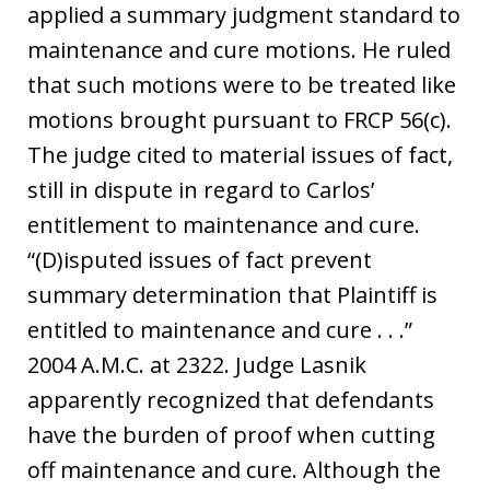
applied a summary judgment standard to
maintenance and cure motions. He ruled
that such motions were to be treated like
motions brought pursuant to FRCP 56(c).
The judge cited to material issues of fact,
still in dispute in regard to Carlos’
entitlement to maintenance and cure.
“(D)isputed issues of fact prevent
summary determination that Plaintiff is
entitled to maintenance and cure . . .”
2004 A.M.C. at 2322. Judge Lasnik
apparently recognized that defendants
have the burden of proof when cutting
off maintenance and cure. Although the