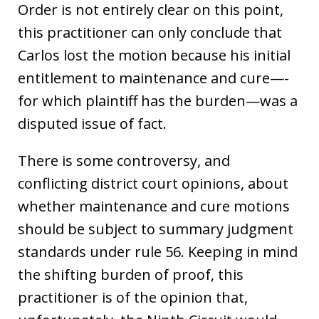
Order is not entirely clear on this point,
this practitioner can only conclude that
Carlos lost the motion because his initial
entitlement to maintenance and cure—-
for which plaintiff has the burden—was a
disputed issue of fact.
There is some controversy, and
conflicting district court opinions, about
whether maintenance and cure motions
should be subject to summary judgment
standards under rule 56. Keeping in mind
the shifting burden of proof, this
practitioner is of the opinion that,