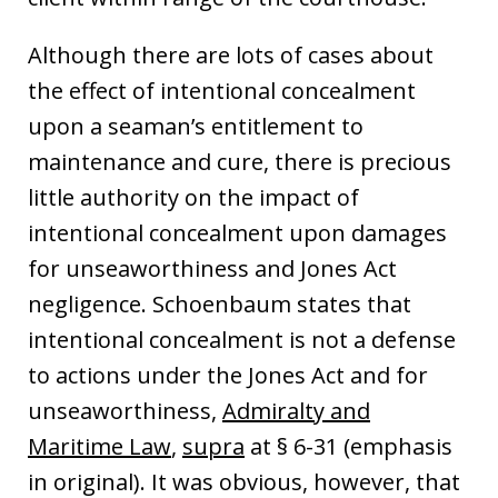
Although there are lots of cases about
the effect of intentional concealment
upon a seaman’s entitlement to
maintenance and cure, there is precious
little authority on the impact of
intentional concealment upon damages
for unseaworthiness and Jones Act
negligence. Schoenbaum states that
intentional concealment is not a defense
to actions under the Jones Act and for
unseaworthiness,
Admiralty and
Maritime Law
,
supra
at § 6-31 (emphasis
in original). It was obvious, however, that