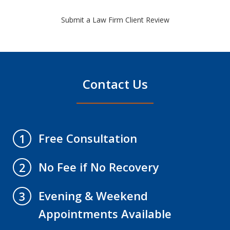
Submit a Law Firm Client Review
Contact Us
Free Consultation
1
No Fee if No Recovery
2
Evening & Weekend
3
Appointments Available