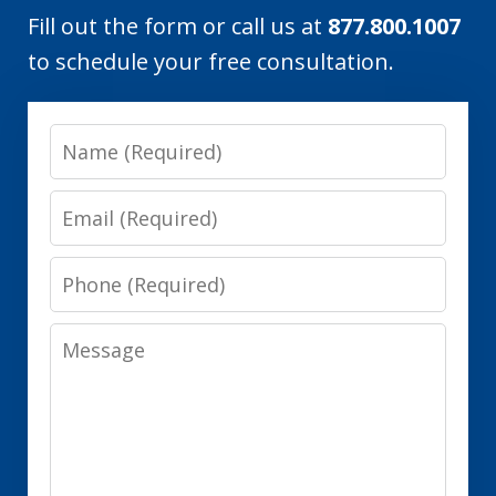
Fill out the form or call us at
877.800.1007
to schedule your free consultation.
Name
Email
Phone
Message