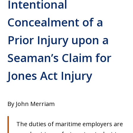
Intentional
Concealment of a
Prior Injury upon a
Seaman’s Claim for
Jones Act Injury
By John Merriam
The duties of maritime employers are