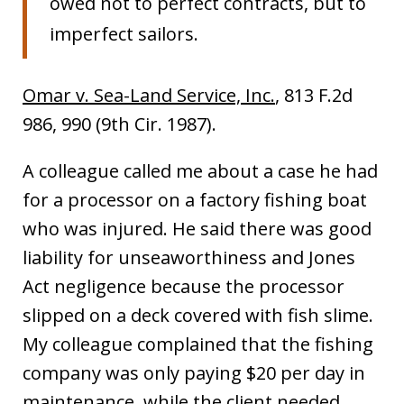
owed not to perfect contracts, but to
imperfect sailors.
Omar v. Sea-Land Service, Inc.
, 813 F.2d
986, 990 (9th Cir. 1987).
A colleague called me about a case he had
for a processor on a factory fishing boat
who was injured. He said there was good
liability for unseaworthiness and Jones
Act negligence because the processor
slipped on a deck covered with fish slime.
My colleague complained that the fishing
company was only paying $20 per day in
maintenance, while the client needed