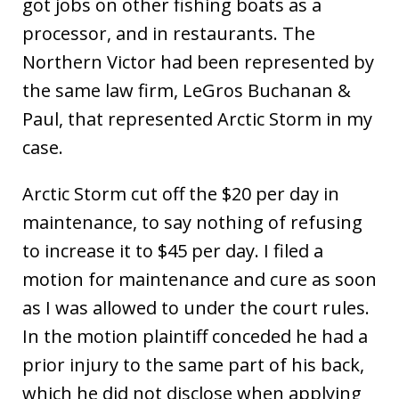
got jobs on other fishing boats as a
processor, and in restaurants. The
Northern Victor had been represented by
the same law firm, LeGros Buchanan &
Paul, that represented Arctic Storm in my
case.
Arctic Storm cut off the $20 per day in
maintenance, to say nothing of refusing
to increase it to $45 per day. I filed a
motion for maintenance and cure as soon
as I was allowed to under the court rules.
In the motion plaintiff conceded he had a
prior injury to the same part of his back,
which he did not disclose when applying