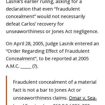
Lasnik’s earlier ruling, asking for a
declaration that even “fraudulent
concealment” would not necessarily
defeat Carlos’ recovery for
unseaworthiness or Jones Act negligence.
On April 28, 2005, Judge Lasnik entered an
“Order Regarding Effect of Fraudulent
Concealment”, to be reported at 2005
A.M.C. _____ (?).
Fraudulent concealment of a material
fact is not a bar to Jones Act or
unseaworthiness claims.
Omar v. Sea-