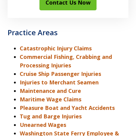
Contact Us Now
Practice Areas
Catastrophic Injury Claims
Commercial Fishing, Crabbing and
Processing Injuries
Cruise Ship Passenger Injuries
Injuries to Merchant Seamen
Maintenance and Cure
Maritime Wage Claims
Pleasure Boat and Yacht Accidents
Tug and Barge Injuries
Unearned Wages
Washington State Ferry Employee &