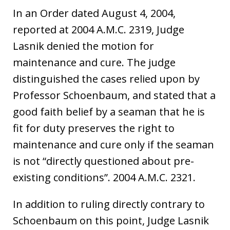
In an Order dated August 4, 2004,
reported at 2004 A.M.C. 2319, Judge
Lasnik denied the motion for
maintenance and cure. The judge
distinguished the cases relied upon by
Professor Schoenbaum, and stated that a
good faith belief by a seaman that he is
fit for duty preserves the right to
maintenance and cure only if the seaman
is not “directly questioned about pre-
existing conditions”. 2004 A.M.C. 2321.
In addition to ruling directly contrary to
Schoenbaum on this point, Judge Lasnik