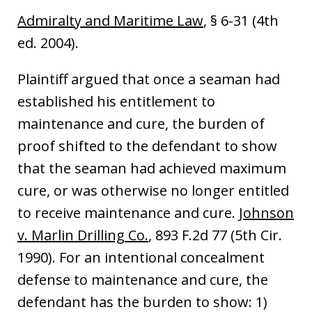
Admiralty and Maritime Law
, § 6-31 (4th
ed. 2004).
Plaintiff argued that once a seaman had
established his entitlement to
maintenance and cure, the burden of
proof shifted to the defendant to show
that the seaman had achieved maximum
cure, or was otherwise no longer entitled
to receive maintenance and cure.
Johnson
v. Marlin Drilling Co.
, 893 F.2d 77 (5th Cir.
1990). For an intentional concealment
defense to maintenance and cure, the
defendant has the burden to show: 1)