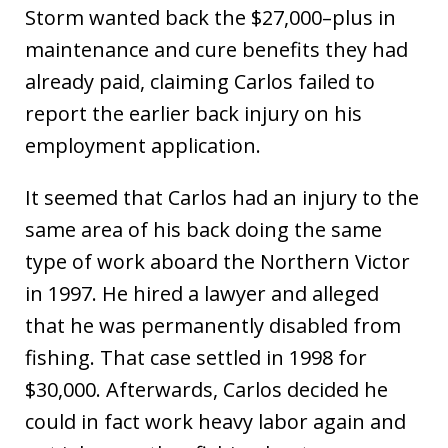
Storm wanted back the $27,000–plus in
maintenance and cure benefits they had
already paid, claiming Carlos failed to
report the earlier back injury on his
employment application.
It seemed that Carlos had an injury to the
same area of his back doing the same
type of work aboard the Northern Victor
in 1997. He hired a lawyer and alleged
that he was permanently disabled from
fishing. That case settled in 1998 for
$30,000. Afterwards, Carlos decided he
could in fact work heavy labor again and