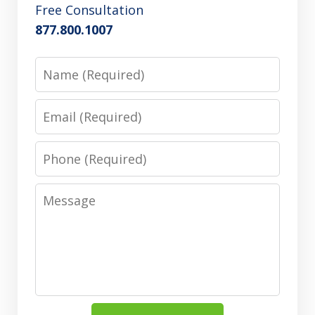
Free Consultation
877.800.1007
Name
Email
Phone
Message