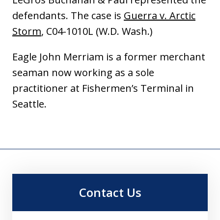
defendants. The case is
Guerra v. Arctic
Storm
, C04-1010L (W.D. Wash.)
Eagle John Merriam is a former merchant
seaman now working as a sole
practitioner at Fishermen’s Terminal in
Seattle.
Contact Us