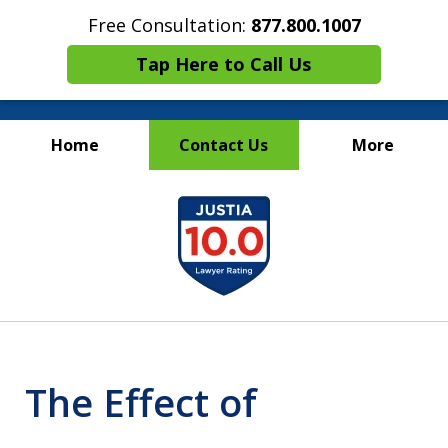
Free Consultation:
877.800.1007
Tap Here to Call Us
Home
Contact Us
More
Maritime Injury &
slide
Wrongful Death Attorneys
1
of
13
The Effect of