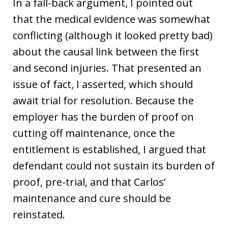
In a fall-back argument, I pointed out
that the medical evidence was somewhat
conflicting (although it looked pretty bad)
about the causal link between the first
and second injuries. That presented an
issue of fact, I asserted, which should
await trial for resolution. Because the
employer has the burden of proof on
cutting off maintenance, once the
entitlement is established, I argued that
defendant could not sustain its burden of
proof, pre-trial, and that Carlos’
maintenance and cure should be
reinstated.