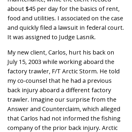
about $45 per day for the basics of rent,
food and utilities. I associated on the case
and quickly filed a lawsuit in federal court.
It was assigned to Judge Lasnik.
My new client, Carlos, hurt his back on
July 15, 2003 while working aboard the
factory trawler, F/T Arctic Storm. He told
my co-counsel that he had a previous
back injury aboard a different factory
trawler. Imagine our surprise from the
Answer and Counterclaim, which alleged
that Carlos had not informed the fishing
company of the prior back injury. Arctic