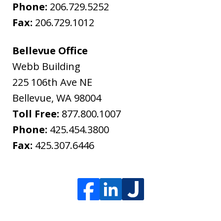
Phone:
206.729.5252
Fax:
206.729.1012
Bellevue Office
Webb Building
225 106th Ave NE
Bellevue
,
WA
98004
Toll Free:
877.800.1007
Phone:
425.454.3800
Fax:
425.307.6446