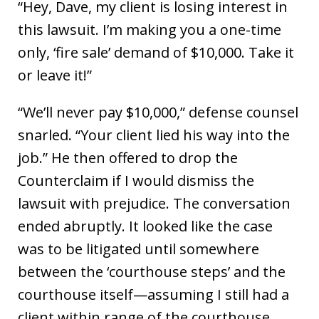
“Hey, Dave, my client is losing interest in
this lawsuit. I’m making you a one-time
only, ‘fire sale’ demand of $10,000. Take it
or leave it!”
“We’ll never pay $10,000,” defense counsel
snarled. “Your client lied his way into the
job.” He then offered to drop the
Counterclaim if I would dismiss the
lawsuit with prejudice. The conversation
ended abruptly. It looked like the case
was to be litigated until somewhere
between the ‘courthouse steps’ and the
courthouse itself—assuming I still had a
client within range of the courthouse.