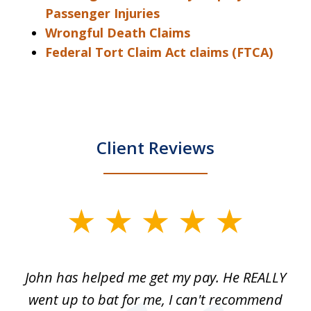
Passenger Injuries
Wrongful Death Claims
Federal Tort Claim Act claims (FTCA)
Client Reviews
slide
1
of
John has helped me get my pay. He REALLY
Th
5
 as
went up to bat for me, I can't recommend
b