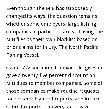
Even though the MIB has supposedly
changed its ways, the question remains
whether some employers, large fishing
companies in particular, are still using the
MIB files as their own blacklist based on
prior claims for injury. The North Pacific
Fishing Vessel.
Owners’ Association, for example, gives or
gave a twenty-five percent discount on
MIB dues to member companies. Some of
those companies make routine requests
for pre-employment reports, and in turn
submit reports, for every successive