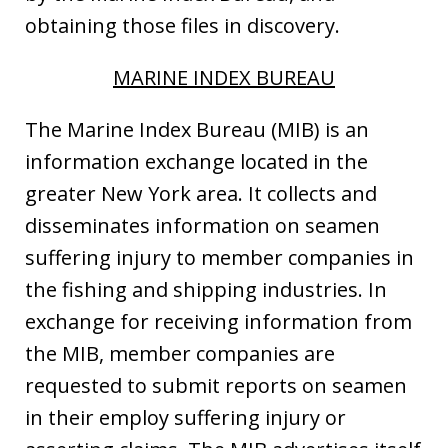
obtaining those files in discovery.
MARINE INDEX BUREAU
The Marine Index Bureau (MIB) is an
information exchange located in the
greater New York area. It collects and
disseminates information on seamen
suffering injury to member companies in
the fishing and shipping industries. In
exchange for receiving information from
the MIB, member companies are
requested to submit reports on seamen
in their employ suffering injury or