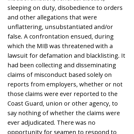
sleeping on duty, disobedience to orders
and other allegations that were
unflattering, unsubstantiated and/or
false. A confrontation ensued, during
which the MIB was threatened with a
lawsuit for defamation and blacklisting. It
had been collecting and disseminating
claims of misconduct based solely on
reports from employers, whether or not
those claims were ever reported to the
Coast Guard, union or other agency, to
say nothing of whether the claims were
ever adjudicated. There was no
opportunity for seamen to respond to