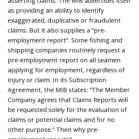
asserting claims. The MIB advertises itself
as providing an ability to identify
exaggerated, duplicative or fraudulent
claims. But it also supplies a “pre-
employment report”. Some fishing and
shipping companies routinely request a
pre-employment report on all seamen
applying for employment, regardless of
injury or claim. In its Subscription
Agreement, the MIB states: “The Member
Company agrees that Claims Reports will
be requested solely for the evaluation of
claims or potential claims and for no
other purpose.” Then why pre-