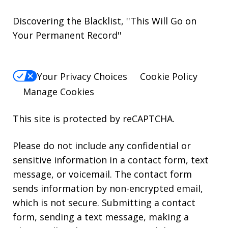
Discovering the Blacklist, ''This Will Go on
Your Permanent Record''
Your Privacy Choices
Cookie Policy
Manage Cookies
This site is protected by reCAPTCHA.
Please do not include any confidential or
sensitive information in a contact form, text
message, or voicemail. The contact form
sends information by non-encrypted email,
which is not secure. Submitting a contact
form, sending a text message, making a