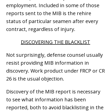
employment. Included in some of those
reports sent to the MIB is the rehire
status of particular seamen after every
contract, regardless of injury.
DISCOVERING THE BLACKLIST
Not surprisingly, defense counsel usually
resist providing MIB information in
discovery. Work product under FRCP or CR
26 is the usual objection.
Discovery of the MIB report is necessary
to see what information has been
reported, both to avoid blacklisting in the