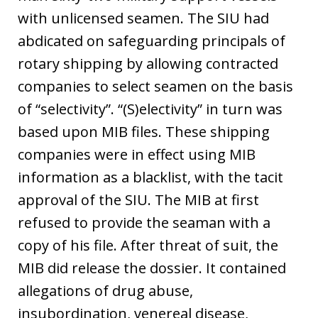
with unlicensed seamen. The SIU had
abdicated on safeguarding principals of
rotary shipping by allowing contracted
companies to select seamen on the basis
of “selectivity”. “(S)electivity” in turn was
based upon MIB files. These shipping
companies were in effect using MIB
information as a blacklist, with the tacit
approval of the SIU. The MIB at first
refused to provide the seaman with a
copy of his file. After threat of suit, the
MIB did release the dossier. It contained
allegations of drug abuse,
insubordination, venereal disease,