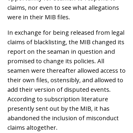
claims, nor even to see what allegations
were in their MIB files.
In exchange for being released from legal
claims of blacklisting, the MIB changed its
report on the seaman in question and
promised to change its policies. All
seamen were thereafter allowed access to
their own files, ostensibly, and allowed to
add their version of disputed events.
According to subscription literature
presently sent out by the MIB, it has
abandoned the inclusion of misconduct
claims altogether.