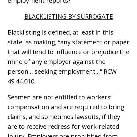
employment reports?
BLACKLISTING BY SURROGATE
Blacklisting is defined, at least in this
state, as making, “any statement or paper
that will tend to influence or prejudice the
mind of any employer against the
person… seeking employment…” RCW
49.44.010.
Seamen are not entitled to workers’
compensation and are required to bring
claims, and sometimes lawsuits, if they
are to receive redress for work-related
injury. Employers are prohibited from