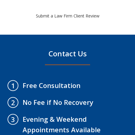
Submit a Law Firm Client Review
Contact Us
Free Consultation
1
No Fee if No Recovery
2
Evening & Weekend
3
Appointments Available