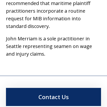
recommended that maritime plaintiff
practitioners incorporate a routine
request for MIB information into
standard discovery.
John Merriam is a sole practitioner in
Seattle representing seamen on wage
and injury claims.
Contact Us