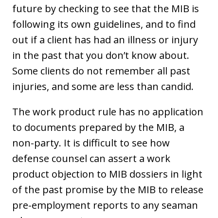
future by checking to see that the MIB is
following its own guidelines, and to find
out if a client has had an illness or injury
in the past that you don’t know about.
Some clients do not remember all past
injuries, and some are less than candid.
The work product rule has no application
to documents prepared by the MIB, a
non-party. It is difficult to see how
defense counsel can assert a work
product objection to MIB dossiers in light
of the past promise by the MIB to release
pre-employment reports to any seaman