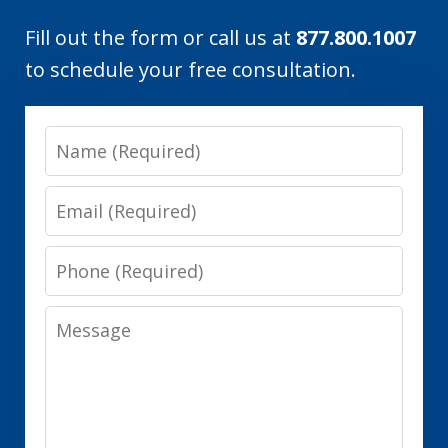
Fill out the form or call us at
877.800.1007
to schedule your free consultation.
Name
Email
Phone
Message