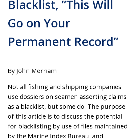
Blacklist, ”This Will
Go on Your
Permanent Record”
By John Merriam
Not all fishing and shipping companies
use dossiers on seamen asserting claims
as a blacklist, but some do. The purpose
of this article is to discuss the potential
for blacklisting by use of files maintained
by the Marine Index Bureau, and