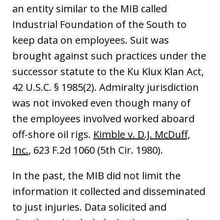
an entity similar to the MIB called
Industrial Foundation of the South to
keep data on employees. Suit was
brought against such practices under the
successor statute to the Ku Klux Klan Act,
42 U.S.C. § 1985(2). Admiralty jurisdiction
was not invoked even though many of
the employees involved worked aboard
off-shore oil rigs.
Kimble v. D.J. McDuff,
Inc.
, 623 F.2d 1060 (5th Cir. 1980).
In the past, the MIB did not limit the
information it collected and disseminated
to just injuries. Data solicited and