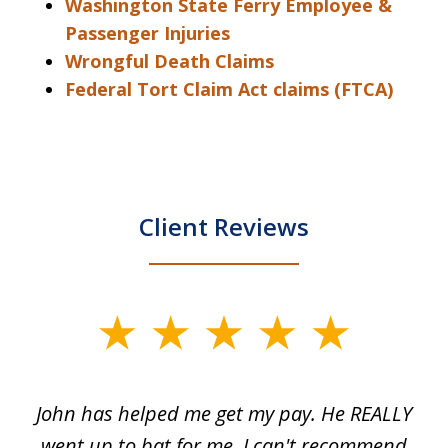
Washington State Ferry Employee &
Passenger Injuries
Wrongful Death Claims
Federal Tort Claim Act claims (FTCA)
Client Reviews
slide
1
of
John has helped me get my pay. He REALLY
Th
5
 as
went up to bat for me, I can't recommend
b