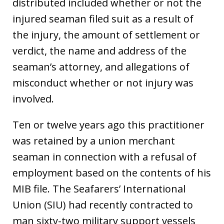
distributed included whether or not the
injured seaman filed suit as a result of
the injury, the amount of settlement or
verdict, the name and address of the
seaman’s attorney, and allegations of
misconduct whether or not injury was
involved.
Ten or twelve years ago this practitioner
was retained by a union merchant
seaman in connection with a refusal of
employment based on the contents of his
MIB file. The Seafarers’ International
Union (SIU) had recently contracted to
man sixty-two military support vessels