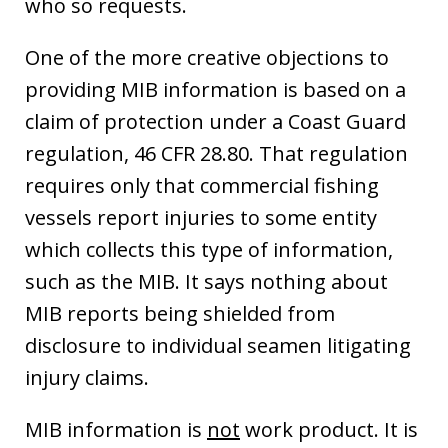
who so requests.
One of the more creative objections to
providing MIB information is based on a
claim of protection under a Coast Guard
regulation, 46 CFR 28.80. That regulation
requires only that commercial fishing
vessels report injuries to some entity
which collects this type of information,
such as the MIB. It says nothing about
MIB reports being shielded from
disclosure to individual seamen litigating
injury claims.
MIB information is
not
work product. It is