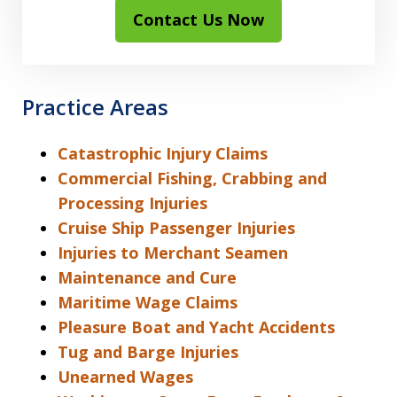
Contact Us Now
Practice Areas
Catastrophic Injury Claims
Commercial Fishing, Crabbing and
Processing Injuries
Cruise Ship Passenger Injuries
Injuries to Merchant Seamen
Maintenance and Cure
Maritime Wage Claims
Pleasure Boat and Yacht Accidents
Tug and Barge Injuries
Unearned Wages