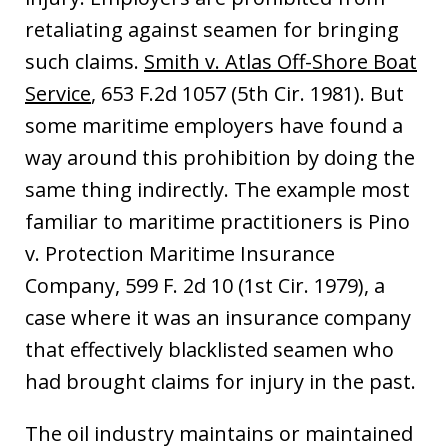
retaliating against seamen for bringing
such claims.
Smith v. Atlas Off-Shore Boat
Service
, 653 F.2d 1057 (5th Cir. 1981). But
some maritime employers have found a
way around this prohibition by doing the
same thing indirectly. The example most
familiar to maritime practitioners is Pino
v. Protection Maritime Insurance
Company, 599 F. 2d 10 (1st Cir. 1979), a
case where it was an insurance company
that effectively blacklisted seamen who
had brought claims for injury in the past.
The oil industry maintains or maintained