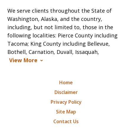
We serve clients throughout the State of
Washington, Alaska, and the country,
including, but not limited to, those in the
following localities: Pierce County including
Tacoma; King County including Bellevue,
Bothell, Carnation, Duvall, Issaquah,
View More
Home
Disclaimer
Privacy Policy
Site Map
Contact Us