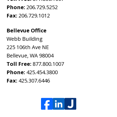
Phone:
206.729.5252
Fax:
206.729.1012
Bellevue Office
Webb Building
225 106th Ave NE
Bellevue
,
WA
98004
Toll Free:
877.800.1007
Phone:
425.454.3800
Fax:
425.307.6446