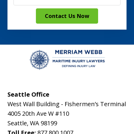
Contact Us Now
Seattle Office
West Wall Building - Fishermen’s Terminal
4005 20th Ave W #110
Seattle
,
WA
98199
Toll Free:
877.800.1007