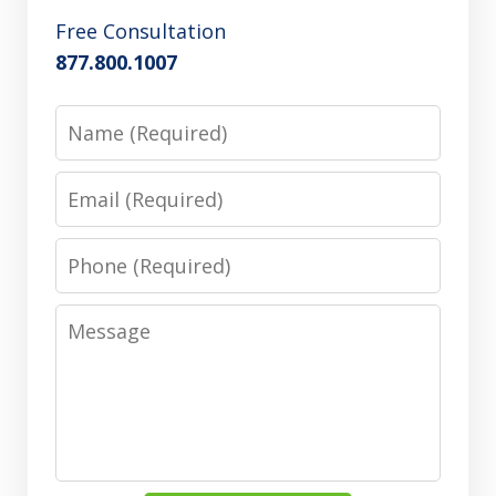
Free Consultation
877.800.1007
Name
Email
Phone
Message