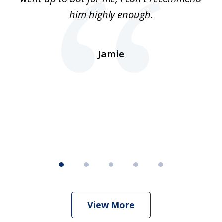
lls
him highly enough.
n
ns
d.
Jamie
d
ht
View More