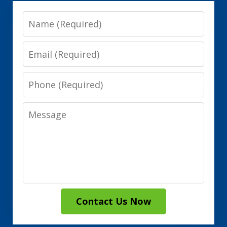
Name
Email
Phone
Message
Contact Us Now