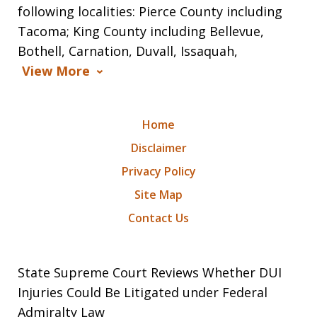
following localities: Pierce County including
Tacoma; King County including Bellevue,
Bothell, Carnation, Duvall, Issaquah,
View More
Home
Disclaimer
Privacy Policy
Site Map
Contact Us
State Supreme Court Reviews Whether DUI
Injuries Could Be Litigated under Federal
Admiralty Law