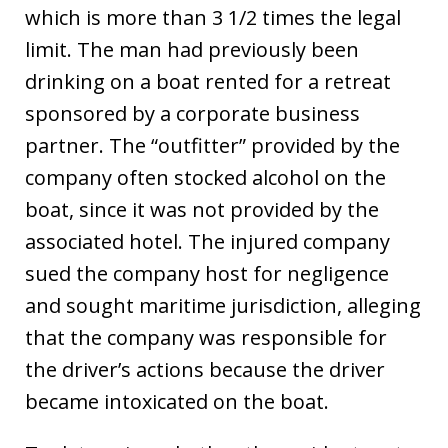
which is more than 3 1/2 times the legal
limit. The man had previously been
drinking on a boat rented for a retreat
sponsored by a corporate business
partner. The “outfitter” provided by the
company often stocked alcohol on the
boat, since it was not provided by the
associated hotel. The injured company
sued the company host for negligence
and sought maritime jurisdiction, alleging
that the company was responsible for
the driver’s actions because the driver
became intoxicated on the boat.