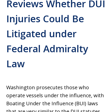
Reviews Whether DUI
Injuries Could Be
Litigated under
Federal Admiralty
Law
Washington prosecutes those who
operate vessels under the influence, with
Boating Under the Influence (BUI) laws
that are very similar to the DUI statutes.