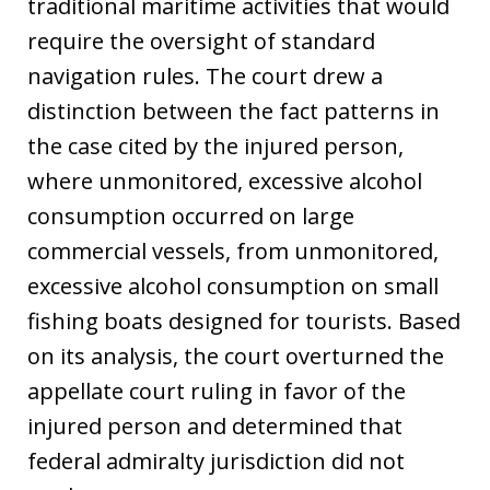
traditional maritime activities that would
require the oversight of standard
navigation rules. The court drew a
distinction between the fact patterns in
the case cited by the injured person,
where unmonitored, excessive alcohol
consumption occurred on large
commercial vessels, from unmonitored,
excessive alcohol consumption on small
fishing boats designed for tourists. Based
on its analysis, the court overturned the
appellate court ruling in favor of the
injured person and determined that
federal admiralty jurisdiction did not