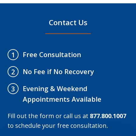
Contact Us
Free Consultation
1
No Fee if No Recovery
2
Evening & Weekend
3
Appointments Available
Fill out the form or call us at
877.800.1007
to schedule your free consultation.