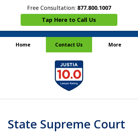
Free Consultation:
877.800.1007
Tap Here to Call Us
Home
Contact Us
More
Maritime Injury &
slide
Wrongful Death Attorneys
1
of
13
State Supreme Court