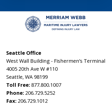
Seattle Office
West Wall Building - Fishermen’s Terminal
4005 20th Ave W #110
Seattle
,
WA
98199
Toll Free:
877.800.1007
Phone:
206.729.5252
Fax:
206.729.1012