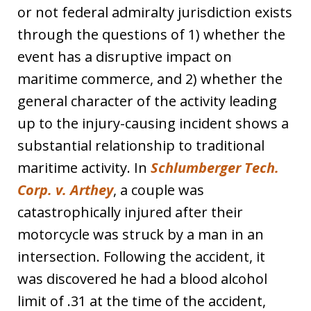
or not federal admiralty jurisdiction exists
through the questions of 1) whether the
event has a disruptive impact on
maritime commerce, and 2) whether the
general character of the activity leading
up to the injury-causing incident shows a
substantial relationship to traditional
maritime activity. In
Schlumberger Tech.
Corp. v. Arthey
, a couple was
catastrophically injured after their
motorcycle was struck by a man in an
intersection. Following the accident, it
was discovered he had a blood alcohol
limit of .31 at the time of the accident,