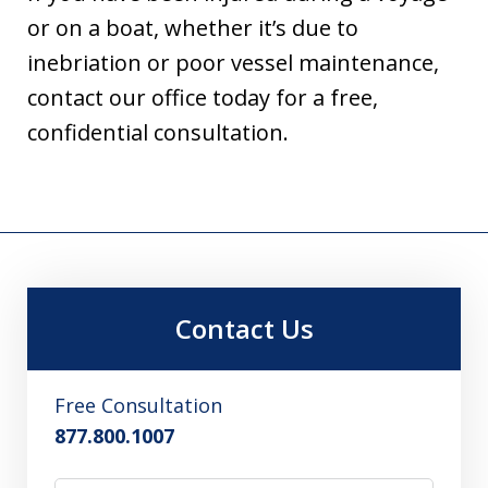
or on a boat, whether it’s due to
inebriation or poor vessel maintenance,
contact our office today for a free,
confidential consultation.
Contact Us
Free Consultation
877.800.1007