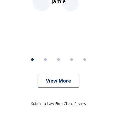
Jamie
d
ht
View More
Submit a Law Firm Client Review