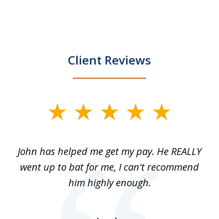
Client Reviews
slide
1
of
John has helped me get my pay. He REALLY
Th
5
 as
went up to bat for me, I can't recommend
b
lls
him highly enough.
n
ns
d.