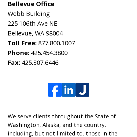
Bellevue Office
Webb Building
225 106th Ave NE
Bellevue
,
WA
98004
Toll Free:
877.800.1007
Phone:
425.454.3800
Fax:
425.307.6446
We serve clients throughout the State of
Washington, Alaska, and the country,
including, but not limited to, those in the