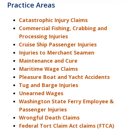
Practice Areas
Catastrophic Injury Claims
Commercial Fishing, Crabbing and
Processing Injuries
Cruise Ship Passenger Injuries
Injuries to Merchant Seamen
Maintenance and Cure
Maritime Wage Claims
Pleasure Boat and Yacht Accidents
Tug and Barge Injuries
Unearned Wages
Washington State Ferry Employee &
Passenger Injuries
Wrongful Death Claims
Federal Tort Claim Act claims (FTCA)