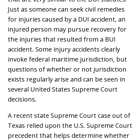
Just as someone can seek civil remedies
for injuries caused by a DUI accident, an
injured person may pursue recovery for
the injuries that resulted from a BUI
accident. Some injury accidents clearly
invoke federal maritime jurisdiction, but
questions of whether or not jurisdiction
exists regularly arise and can be seen in
several United States Supreme Court
decisions.
A recent state Supreme Court case out of
Texas relied upon the U.S. Supreme Court
precedent that helps determine whether