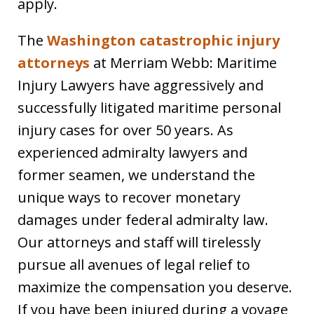
apply.
The
Washington catastrophic injury
attorneys
at Merriam Webb: Maritime
Injury Lawyers have aggressively and
successfully litigated maritime personal
injury cases for over 50 years. As
experienced admiralty lawyers and
former seamen, we understand the
unique ways to recover monetary
damages under federal admiralty law.
Our attorneys and staff will tirelessly
pursue all avenues of legal relief to
maximize the compensation you deserve.
If you have been injured during a voyage