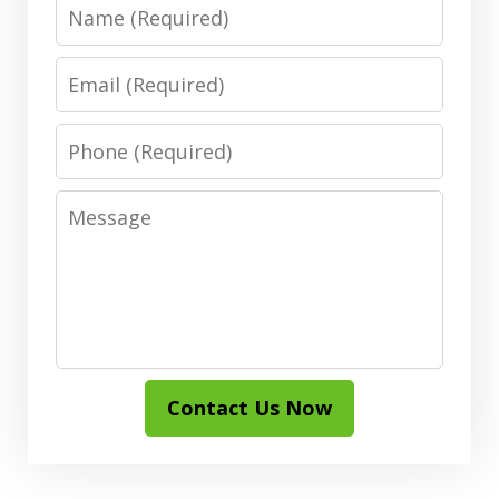
Name
Email
Phone
Message
Contact Us Now