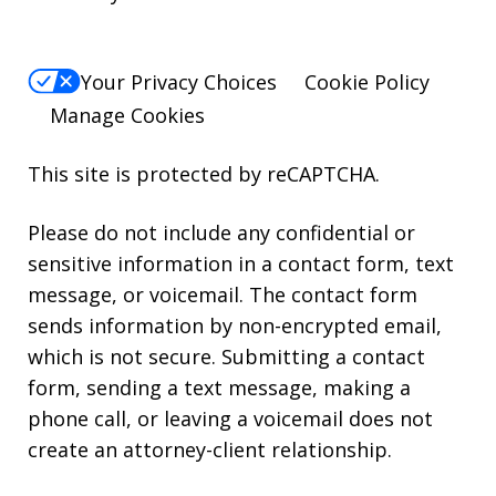
Your Privacy Choices
Cookie Policy
Manage Cookies
This site is protected by reCAPTCHA.
Please do not include any confidential or
sensitive information in a contact form, text
message, or voicemail. The contact form
sends information by non-encrypted email,
which is not secure. Submitting a contact
form, sending a text message, making a
phone call, or leaving a voicemail does not
create an attorney-client relationship.