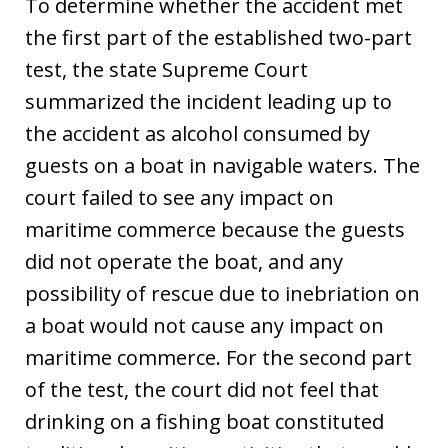
To determine whether the accident met
the first part of the established two-part
test, the state Supreme Court
summarized the incident leading up to
the accident as alcohol consumed by
guests on a boat in navigable waters. The
court failed to see any impact on
maritime commerce because the guests
did not operate the boat, and any
possibility of rescue due to inebriation on
a boat would not cause any impact on
maritime commerce. For the second part
of the test, the court did not feel that
drinking on a fishing boat constituted