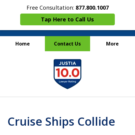
Free Consultation:
877.800.1007
Tap Here to Call Us
Home
Contact Us
More
Maritime Injury &
slide
Wrongful Death Attorneys
1
of
13
Cruise Ships Collide