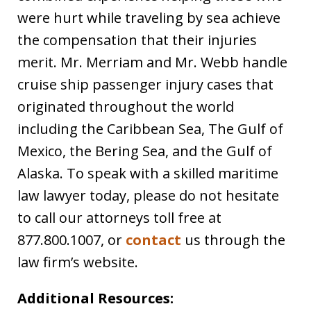
were hurt while traveling by sea achieve
the compensation that their injuries
merit. Mr. Merriam and Mr. Webb handle
cruise ship passenger injury cases that
originated throughout the world
including the Caribbean Sea, The Gulf of
Mexico, the Bering Sea, and the Gulf of
Alaska. To speak with a skilled maritime
law lawyer today, please do not hesitate
to call our attorneys toll free at
877.800.1007, or
contact
us through the
law firm’s website.
Additional Resources: