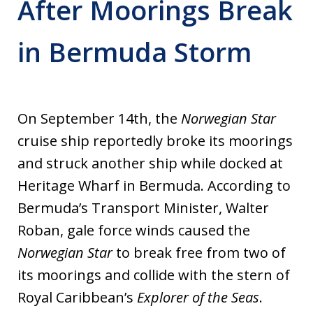
After Moorings Break
in Bermuda Storm
On September 14th, the
Norwegian Star
cruise ship reportedly broke its moorings
and struck another ship while docked at
Heritage Wharf in Bermuda. According to
Bermuda’s Transport Minister, Walter
Roban, gale force winds caused the
Norwegian Star
to break free from two of
its moorings and collide with the stern of
Royal Caribbean’s
Explorer of the Seas
.