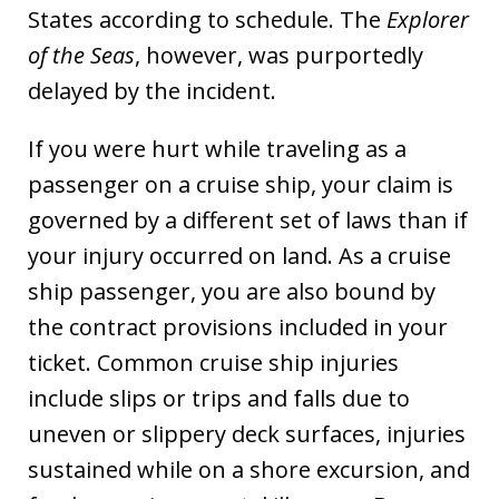
States according to schedule. The
Explorer
of the Seas
, however, was purportedly
delayed by the incident.
If you were hurt while traveling as a
passenger on a cruise ship, your claim is
governed by a different set of laws than if
your injury occurred on land. As a cruise
ship passenger, you are also bound by
the contract provisions included in your
ticket. Common cruise ship injuries
include slips or trips and falls due to
uneven or slippery deck surfaces, injuries
sustained while on a shore excursion, and