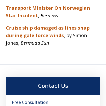
Transport Minister On Norwegian
Star Incident
,
Bernews
Cruise ship damaged as lines snap
during gale force winds
, by Simon
Jones,
Bermuda Sun
Contact Us
Free Consultation