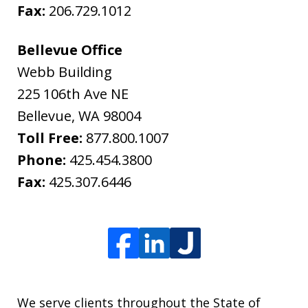
Fax:
206.729.1012
Bellevue Office
Webb Building
225 106th Ave NE
Bellevue
,
WA
98004
Toll Free:
877.800.1007
Phone:
425.454.3800
Fax:
425.307.6446
We serve clients throughout the State of