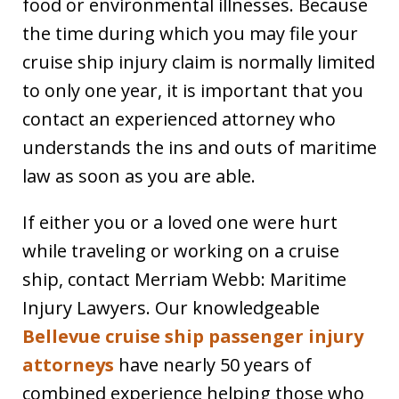
food or environmental illnesses. Because
the time during which you may file your
cruise ship injury claim is normally limited
to only one year, it is important that you
contact an experienced attorney who
understands the ins and outs of maritime
law as soon as you are able.
If either you or a loved one were hurt
while traveling or working on a cruise
ship, contact Merriam Webb: Maritime
Injury Lawyers. Our knowledgeable
Bellevue cruise ship passenger injury
attorneys
have nearly 50 years of
combined experience helping those who