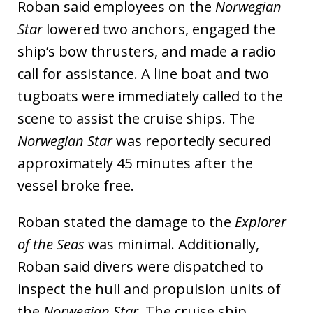
Roban said employees on the
Norwegian
Star
lowered two anchors, engaged the
ship’s bow thrusters, and made a radio
call for assistance. A line boat and two
tugboats were immediately called to the
scene to assist the cruise ships. The
Norwegian Star
was reportedly secured
approximately 45 minutes after the
vessel broke free.
Roban stated the damage to the
Explorer
of the Seas
was minimal. Additionally,
Roban said divers were dispatched to
inspect the hull and propulsion units of
the
Norwegian Star
. The cruise ship