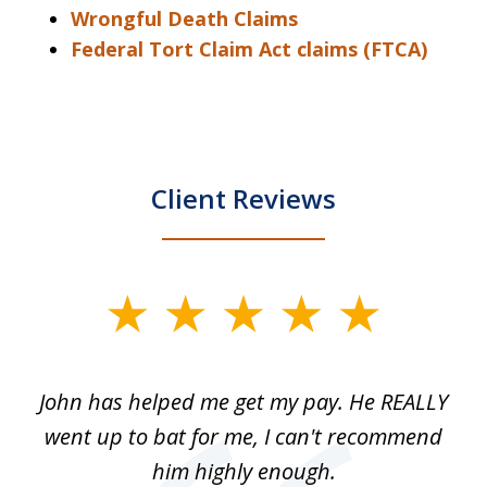
Wrongful Death Claims
Federal Tort Claim Act claims (FTCA)
Client Reviews
slide
1
of
John has helped me get my pay. He REALLY
Th
5
 as
went up to bat for me, I can't recommend
b
lls
him highly enough.
n