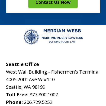
Contact Us Now
Seattle Office
West Wall Building - Fishermen’s Terminal
4005 20th Ave W #110
Seattle
,
WA
98199
Toll Free:
877.800.1007
Phone:
206.729.5252