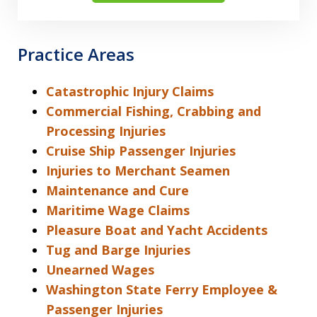
Practice Areas
Catastrophic Injury Claims
Commercial Fishing, Crabbing and
Processing Injuries
Cruise Ship Passenger Injuries
Injuries to Merchant Seamen
Maintenance and Cure
Maritime Wage Claims
Pleasure Boat and Yacht Accidents
Tug and Barge Injuries
Unearned Wages
Washington State Ferry Employee &
Passenger Injuries