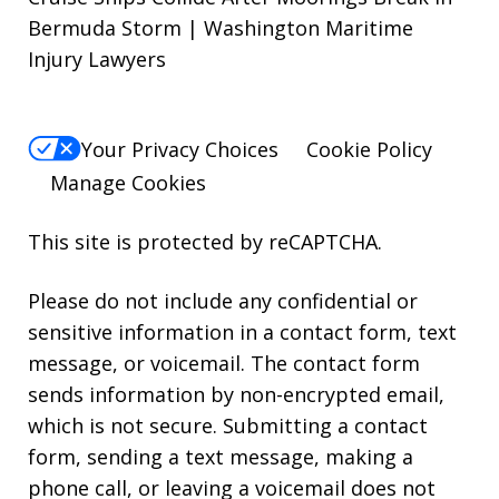
Bermuda Storm | Washington Maritime
Injury Lawyers
Your Privacy Choices
Cookie Policy
Manage Cookies
This site is protected by reCAPTCHA.
Please do not include any confidential or
sensitive information in a contact form, text
message, or voicemail. The contact form
sends information by non-encrypted email,
which is not secure. Submitting a contact
form, sending a text message, making a
phone call, or leaving a voicemail does not