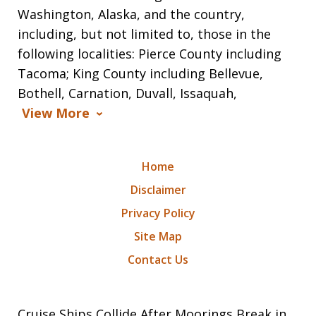
Washington, Alaska, and the country,
including, but not limited to, those in the
following localities: Pierce County including
Tacoma; King County including Bellevue,
Bothell, Carnation, Duvall, Issaquah,
View More
Home
Disclaimer
Privacy Policy
Site Map
Contact Us
Cruise Ships Collide After Moorings Break in