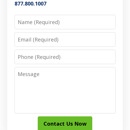
877.800.1007
Name
Email
Phone
Message
Contact Us Now