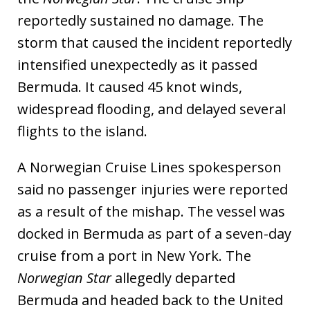
reportedly sustained no damage. The
storm that caused the incident reportedly
intensified unexpectedly as it passed
Bermuda. It caused 45 knot winds,
widespread flooding, and delayed several
flights to the island.
A Norwegian Cruise Lines spokesperson
said no passenger injuries were reported
as a result of the mishap. The vessel was
docked in Bermuda as part of a seven-day
cruise from a port in New York. The
Norwegian Star
allegedly departed
Bermuda and headed back to the United