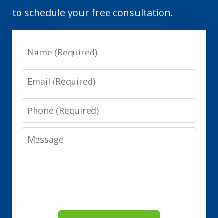
to schedule your free consultation.
Name
Email
Phone
Message