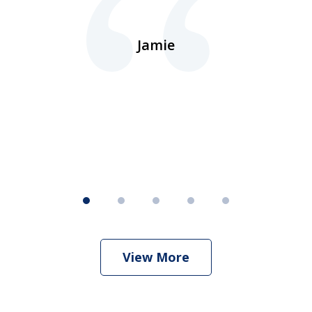
ns
d.
Jamie
d
ht
View More