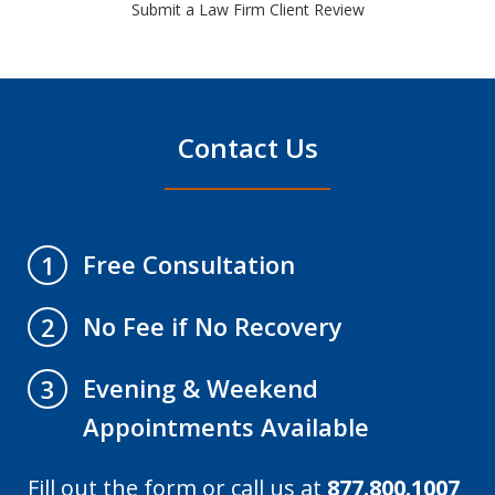
Submit a Law Firm Client Review
Contact Us
Free Consultation
1
No Fee if No Recovery
2
Evening & Weekend
3
Appointments Available
Fill out the form or call us at
877.800.1007