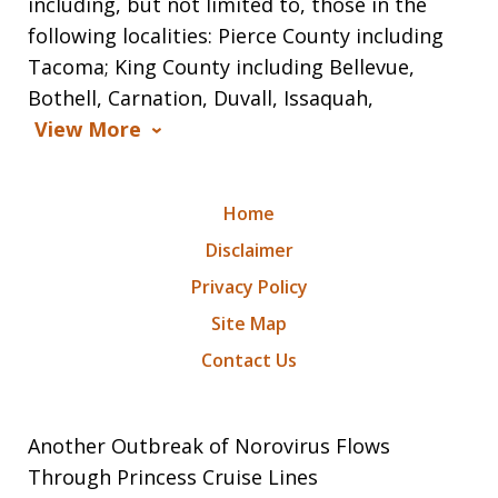
including, but not limited to, those in the
following localities: Pierce County including
Tacoma; King County including Bellevue,
Bothell, Carnation, Duvall, Issaquah,
View More
Home
Disclaimer
Privacy Policy
Site Map
Contact Us
Another Outbreak of Norovirus Flows
Through Princess Cruise Lines