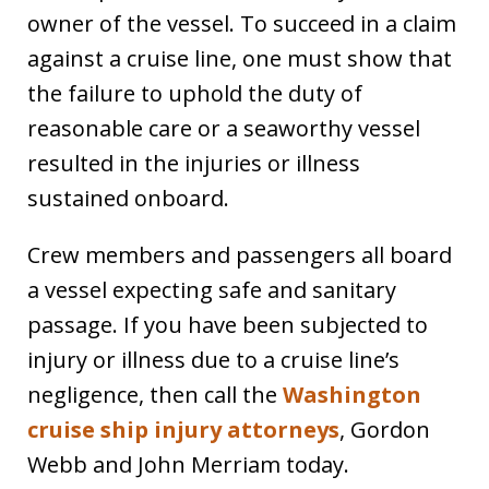
owner of the vessel. To succeed in a claim
against a cruise line, one must show that
the failure to uphold the duty of
reasonable care or a seaworthy vessel
resulted in the injuries or illness
sustained onboard.
Crew members and passengers all board
a vessel expecting safe and sanitary
passage. If you have been subjected to
injury or illness due to a cruise line’s
negligence, then call the
Washington
cruise ship injury attorneys
, Gordon
Webb and John Merriam today.