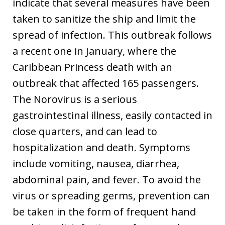
indicate that several measures have been
taken to sanitize the ship and limit the
spread of infection. This outbreak follows
a recent one in January, where the
Caribbean Princess death with an
outbreak that affected 165 passengers.
The Norovirus is a serious
gastrointestinal illness, easily contacted in
close quarters, and can lead to
hospitalization and death. Symptoms
include vomiting, nausea, diarrhea,
abdominal pain, and fever. To avoid the
virus or spreading germs, prevention can
be taken in the form of frequent hand