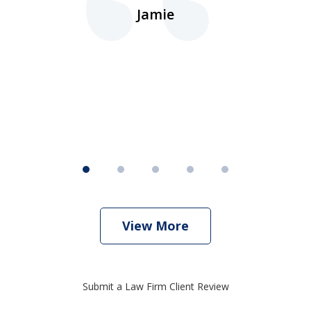
d.
Jamie
d
ht
View More
Submit a Law Firm Client Review