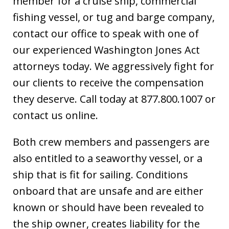
member for a cruise ship, commercial
fishing vessel, or tug and barge company,
contact our office to speak with one of
our experienced Washington Jones Act
attorneys today. We aggressively fight for
our clients to receive the compensation
they deserve. Call today at 877.800.1007 or
contact us online.
Both crew members and passengers are
also entitled to a seaworthy vessel, or a
ship that is fit for sailing. Conditions
onboard that are unsafe and are either
known or should have been revealed to
the ship owner, creates liability for the