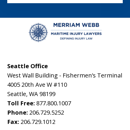
Seattle Office
West Wall Building - Fishermen’s Terminal
4005 20th Ave W #110
Seattle
,
WA
98199
Toll Free:
877.800.1007
Phone:
206.729.5252
Fax:
206.729.1012