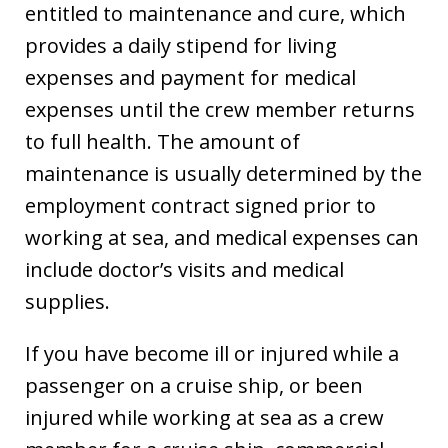
entitled to maintenance and cure, which
provides a daily stipend for living
expenses and payment for medical
expenses until the crew member returns
to full health. The amount of
maintenance is usually determined by the
employment contract signed prior to
working at sea, and medical expenses can
include doctor’s visits and medical
supplies.
If you have become ill or injured while a
passenger on a cruise ship, or been
injured while working at sea as a crew