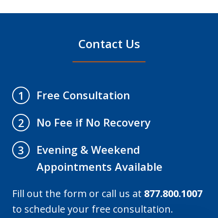
Contact Us
Free Consultation
1
No Fee if No Recovery
2
Evening & Weekend
3
Appointments Available
Fill out the form or call us at
877.800.1007
to schedule your free consultation.