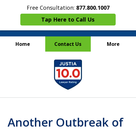
Free Consultation:
877.800.1007
Tap Here to Call Us
Home
Contact Us
More
Maritime Injury &
slide
Wrongful Death Attorneys
1
of
13
Another Outbreak of