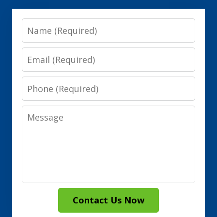
Name
Email
Phone
Message
Contact Us Now