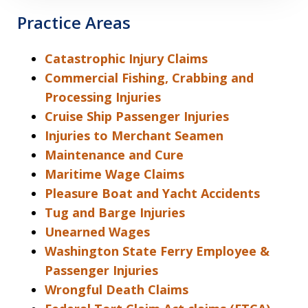
Practice Areas
Catastrophic Injury Claims
Commercial Fishing, Crabbing and
Processing Injuries
Cruise Ship Passenger Injuries
Injuries to Merchant Seamen
Maintenance and Cure
Maritime Wage Claims
Pleasure Boat and Yacht Accidents
Tug and Barge Injuries
Unearned Wages
Washington State Ferry Employee &
Passenger Injuries
Wrongful Death Claims