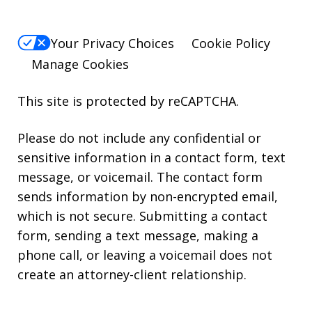
Your Privacy Choices
Cookie Policy
Manage Cookies
This site is protected by reCAPTCHA.
Please do not include any confidential or
sensitive information in a contact form, text
message, or voicemail. The contact form
sends information by non-encrypted email,
which is not secure. Submitting a contact
form, sending a text message, making a
phone call, or leaving a voicemail does not
create an attorney-client relationship.