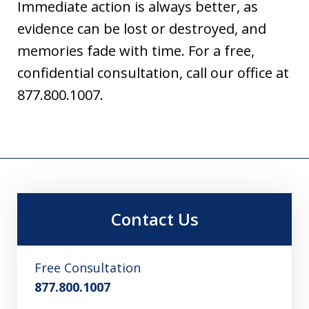
Immediate action is always better, as
evidence can be lost or destroyed, and
memories fade with time. For a free,
confidential consultation, call our office at
877.800.1007.
Contact Us
Free Consultation
877.800.1007