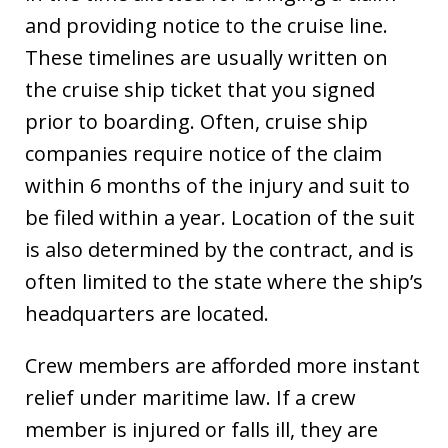
and providing notice to the cruise line.
These timelines are usually written on
the cruise ship ticket that you signed
prior to boarding. Often, cruise ship
companies require notice of the claim
within 6 months of the injury and suit to
be filed within a year. Location of the suit
is also determined by the contract, and is
often limited to the state where the ship’s
headquarters are located.
Crew members are afforded more instant
relief under maritime law. If a crew
member is injured or falls ill, they are