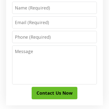
Name
Email
Phone
Message
Contact Us Now