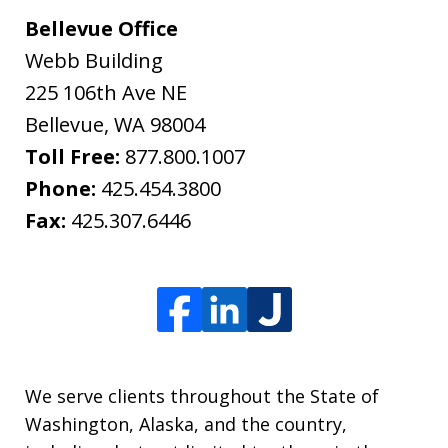
Bellevue Office
Webb Building
225 106th Ave NE
Bellevue
,
WA
98004
Toll Free:
877.800.1007
Phone:
425.454.3800
Fax:
425.307.6446
We serve clients throughout the State of
Washington, Alaska, and the country,