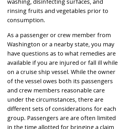
washing, disinfecting surfaces, and
rinsing fruits and vegetables prior to
consumption.
As a passenger or crew member from
Washington or a nearby state, you may
have questions as to what remedies are
available if you are injured or fall ill while
on a cruise ship vessel. While the owner
of the vessel owes both its passengers
and crew members reasonable care
under the circumstances, there are
different sets of considerations for each
group. Passengers are are often limited
in the time allotted for bringing a claim