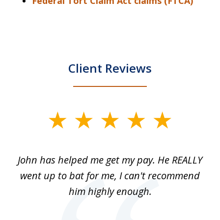
Federal Tort Claim Act claims (FTCA)
Client Reviews
slide
1
of
John has helped me get my pay. He REALLY
Th
5
 as
went up to bat for me, I can't recommend
b
lls
him highly enough.
n
ns