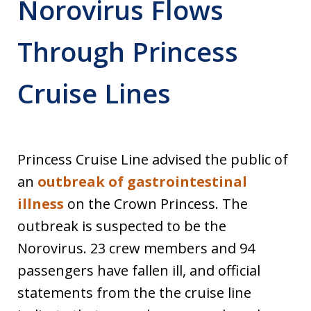
Norovirus Flows
Through Princess
Cruise Lines
Princess Cruise Line advised the public of
an
outbreak of gastrointestinal
illness
on the Crown Princess. The
outbreak is suspected to be the
Norovirus. 23 crew members and 94
passengers have fallen ill, and official
statements from the the cruise line